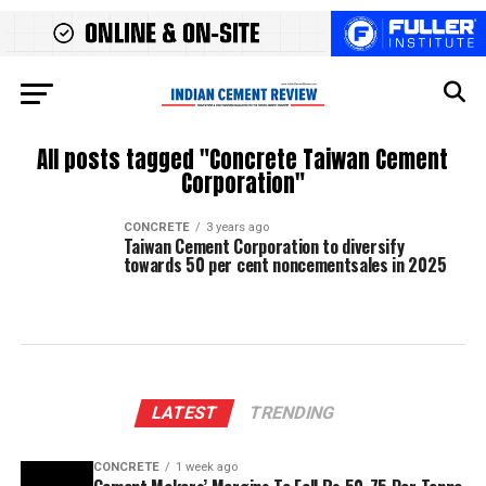
All posts tagged "Concrete Taiwan Cement
Corporation"
CONCRETE
3 years ago
Taiwan Cement Corporation to diversify
towards 50 per cent noncementsales in 2025
LATEST
TRENDING
CONCRETE
1 week ago