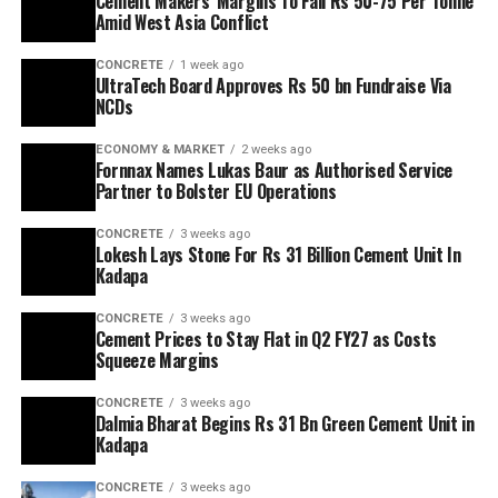
Cement Makers’ Margins To Fall Rs 50-75 Per Tonne
Amid West Asia Conflict
CONCRETE
1 week ago
UltraTech Board Approves Rs 50 bn Fundraise Via
NCDs
ECONOMY & MARKET
2 weeks ago
Fornnax Names Lukas Baur as Authorised Service
Partner to Bolster EU Operations
CONCRETE
3 weeks ago
Lokesh Lays Stone For Rs 31 Billion Cement Unit In
Kadapa
CONCRETE
3 weeks ago
Cement Prices to Stay Flat in Q2 FY27 as Costs
Squeeze Margins
CONCRETE
3 weeks ago
Dalmia Bharat Begins Rs 31 Bn Green Cement Unit in
Kadapa
CONCRETE
3 weeks ago