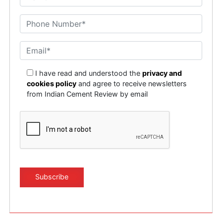
I have read and understood the
privacy and
cookies policy
and agree to receive newsletters
from Indian Cement Review by email