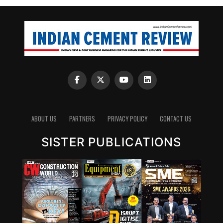
ABOUT US
PARTNERS
PRIVACY POLICY
CONTACT US
SISTER PUBLICATIONS