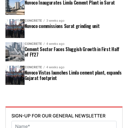
Nuvoco Inaugurates Limla Cement Plant in Surat
CONCRETE
3 weeks ago
Nuvoco commissions Surat grinding unit
CONCRETE
4 weeks ago
Cement Sector Faces Sluggish Growth in First Half
of FY27
CONCRETE
4 weeks ago
Nuvoco Vistas launches Limla cement plant, expands
Gujarat footprint
SIGN-UP FOR OUR GENERAL NEWSLETTER