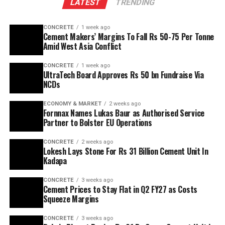
LATEST
TRENDING
CONCRETE
1 week ago
Cement Makers’ Margins To Fall Rs 50-75 Per Tonne
Amid West Asia Conflict
CONCRETE
1 week ago
UltraTech Board Approves Rs 50 bn Fundraise Via
NCDs
ECONOMY & MARKET
2 weeks ago
Fornnax Names Lukas Baur as Authorised Service
Partner to Bolster EU Operations
CONCRETE
2 weeks ago
Lokesh Lays Stone For Rs 31 Billion Cement Unit In
Kadapa
CONCRETE
3 weeks ago
Cement Prices to Stay Flat in Q2 FY27 as Costs
Squeeze Margins
CONCRETE
3 weeks ago