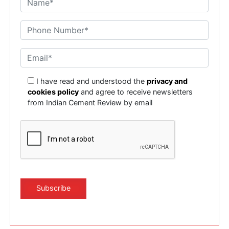
I have read and understood the
privacy and
cookies policy
and agree to receive newsletters
from Indian Cement Review by email