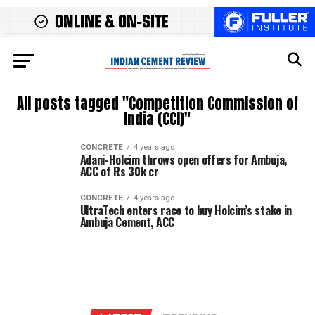
All posts tagged "Competition Commission of
India (CCI)"
CONCRETE
4 years ago
Adani-Holcim throws open offers for Ambuja,
ACC of Rs 30k cr
CONCRETE
4 years ago
UltraTech enters race to buy Holcim’s stake in
Ambuja Cement, ACC