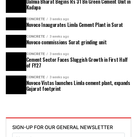
Dalmia Bharat Begins Rs 31 Bn Green Cement Unit in
Kadapa
CONCRETE
3 weeks ago
Nuvoco Inaugurates Limla Cement Plant in Surat
CONCRETE
3 weeks ago
Nuvoco commissions Surat grinding unit
CONCRETE
3 weeks ago
Cement Sector Faces Sluggish Growth in First Half
of FY27
CONCRETE
3 weeks ago
Nuvoco Vistas launches Limla cement plant, expands
Gujarat footprint
SIGN-UP FOR OUR GENERAL NEWSLETTER