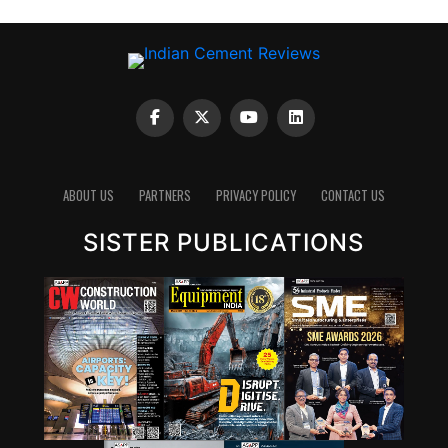
ABOUT US
PARTNERS
PRIVACY POLICY
CONTACT US
SISTER PUBLICATIONS