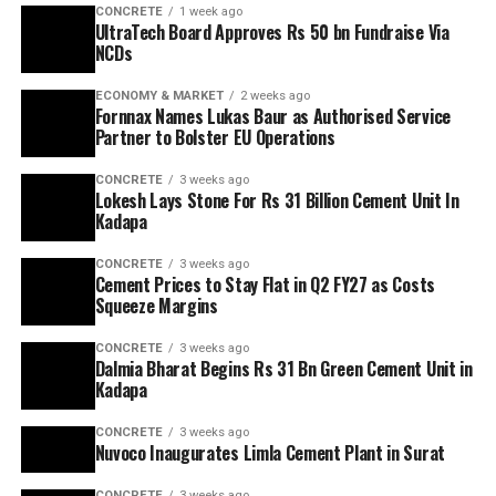
CONCRETE
1 week ago
UltraTech Board Approves Rs 50 bn Fundraise Via
NCDs
ECONOMY & MARKET
2 weeks ago
Fornnax Names Lukas Baur as Authorised Service
Partner to Bolster EU Operations
CONCRETE
3 weeks ago
Lokesh Lays Stone For Rs 31 Billion Cement Unit In
Kadapa
CONCRETE
3 weeks ago
Cement Prices to Stay Flat in Q2 FY27 as Costs
Squeeze Margins
CONCRETE
3 weeks ago
Dalmia Bharat Begins Rs 31 Bn Green Cement Unit in
Kadapa
CONCRETE
3 weeks ago
Nuvoco Inaugurates Limla Cement Plant in Surat
CONCRETE
3 weeks ago