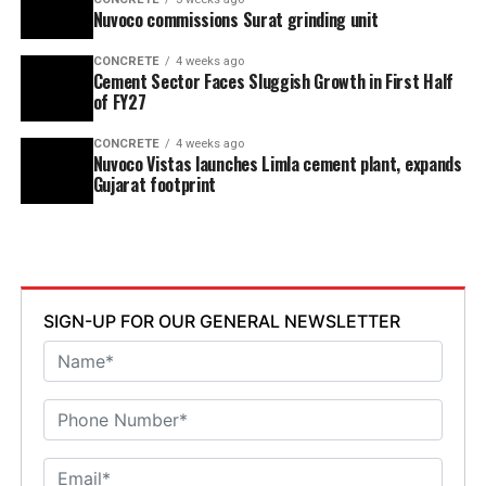
Nuvoco commissions Surat grinding unit
CONCRETE
4 weeks ago
Cement Sector Faces Sluggish Growth in First Half
of FY27
CONCRETE
4 weeks ago
Nuvoco Vistas launches Limla cement plant, expands
Gujarat footprint
SIGN-UP FOR OUR GENERAL NEWSLETTER