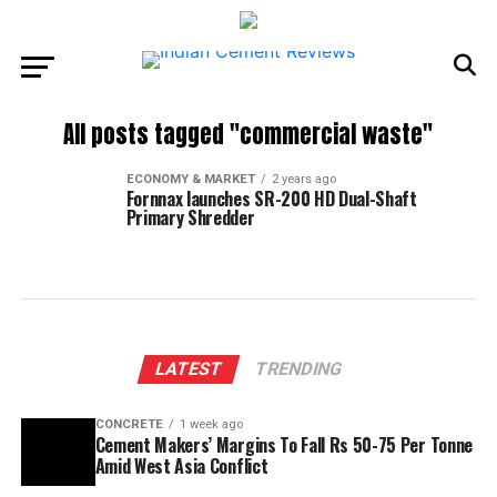
All posts tagged "commercial waste"
ECONOMY & MARKET
2 years ago
Fornnax launches SR-200 HD Dual-Shaft
Primary Shredder
LATEST
TRENDING
CONCRETE
1 week ago
Cement Makers’ Margins To Fall Rs 50-75 Per Tonne
Amid West Asia Conflict