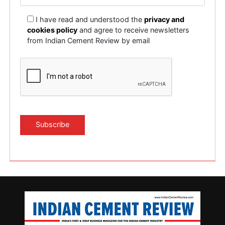
I have read and understood the
privacy and
cookies policy
and agree to receive newsletters
from Indian Cement Review by email