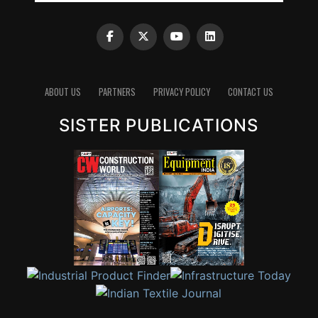
ABOUT US
PARTNERS
PRIVACY POLICY
CONTACT US
SISTER PUBLICATIONS