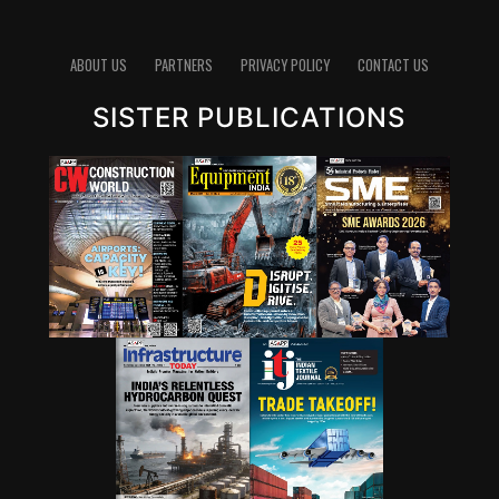
ABOUT US
PARTNERS
PRIVACY POLICY
CONTACT US
SISTER PUBLICATIONS