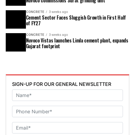
Nuvoco commissions Surat grinding unit
CONCRETE
3 weeks ago
Cement Sector Faces Sluggish Growth in First Half
of FY27
CONCRETE
3 weeks ago
Nuvoco Vistas launches Limla cement plant, expands
Gujarat footprint
SIGN-UP FOR OUR GENERAL NEWSLETTER