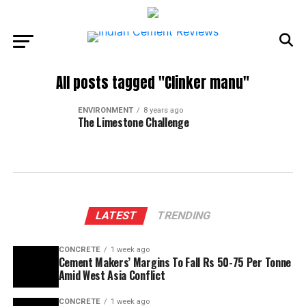
All posts tagged "Clinker manu"
ENVIRONMENT
8 years ago
The Limestone Challenge
LATEST
TRENDING
CONCRETE
1 week ago
Cement Makers’ Margins To Fall Rs 50-75 Per Tonne
Amid West Asia Conflict
CONCRETE
1 week ago