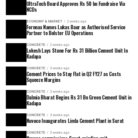
UltraTech Board Approves Rs 50 bn Fundraise Via
NCDs
ECONOMY & MARKET
2 weeks ago
Fornnax Names Lukas Baur as Authorised Service
Partner to Bolster EU Operations
CONCRETE
2 weeks ago
Lokesh Lays Stone For Rs 31 Billion Cement Unit In
Kadapa
CONCRETE
3 weeks ago
Cement Prices to Stay Flat in Q2 FY27 as Costs
Squeeze Margins
CONCRETE
3 weeks ago
Dalmia Bharat Begins Rs 31 Bn Green Cement Unit in
Kadapa
CONCRETE
3 weeks ago
Nuvoco Inaugurates Limla Cement Plant in Surat
CONCRETE
3 weeks ago