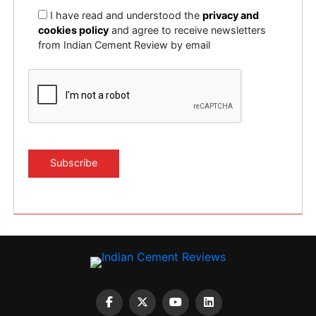
I have read and understood the
privacy and
cookies policy
and agree to receive newsletters
from Indian Cement Review by email