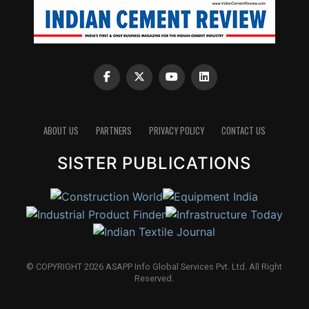
ABOUT US
PARTNERS
PRIVACY POLICY
CONTACT US
SISTER PUBLICATIONS
© COPYRIGHT 2026 ASAPP Info Global Services Pvt. Ltd. All Right
Reserved.