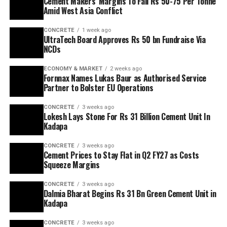
Cement Makers’ Margins To Fall Rs 50-75 Per Tonne
Amid West Asia Conflict
CONCRETE
1 week ago
UltraTech Board Approves Rs 50 bn Fundraise Via
NCDs
ECONOMY & MARKET
2 weeks ago
Fornnax Names Lukas Baur as Authorised Service
Partner to Bolster EU Operations
CONCRETE
3 weeks ago
Lokesh Lays Stone For Rs 31 Billion Cement Unit In
Kadapa
CONCRETE
3 weeks ago
Cement Prices to Stay Flat in Q2 FY27 as Costs
Squeeze Margins
CONCRETE
3 weeks ago
Dalmia Bharat Begins Rs 31 Bn Green Cement Unit in
Kadapa
CONCRETE
3 weeks ago