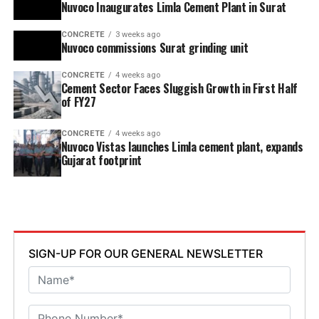
Nuvoco Inaugurates Limla Cement Plant in Surat
CONCRETE
3 weeks ago
Nuvoco commissions Surat grinding unit
CONCRETE
4 weeks ago
Cement Sector Faces Sluggish Growth in First Half
of FY27
CONCRETE
4 weeks ago
Nuvoco Vistas launches Limla cement plant, expands
Gujarat footprint
SIGN-UP FOR OUR GENERAL NEWSLETTER