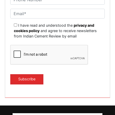
I have read and understood the
privacy and
cookies policy
and agree to receive newsletters
from Indian Cement Review by email