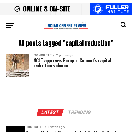
All posts tagged "capital reduction"
CONCRETE
2 years ago
NCLT approves Burnpur Cement’s capital
reduction scheme
LATEST
TRENDING
CONCRETE
1 week ago