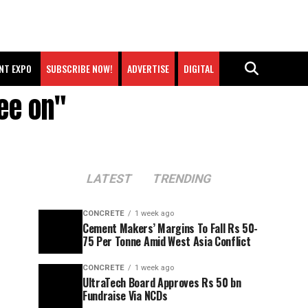
NT EXPO
SUBSCRIBE NOW!
ADVERTISE
DIGITAL
ee on"
LATEST
TRENDING
CONCRETE
1 week ago
Cement Makers’ Margins To Fall Rs 50-
75 Per Tonne Amid West Asia Conflict
CONCRETE
1 week ago
UltraTech Board Approves Rs 50 bn
Fundraise Via NCDs