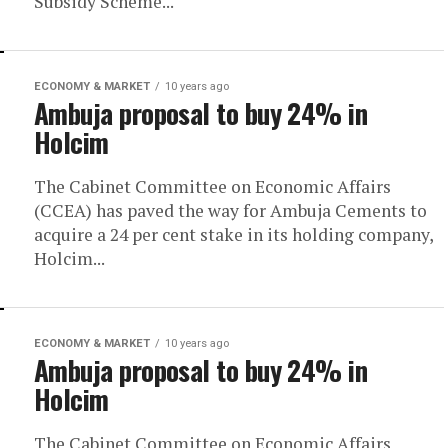
Subsidy Scheme...
ECONOMY & MARKET
10 years ago
Ambuja proposal to buy 24% in
Holcim
The Cabinet Committee on Economic Affairs
(CCEA) has paved the way for Ambuja Cements to
acquire a 24 per cent stake in its holding company,
Holcim...
ECONOMY & MARKET
10 years ago
Ambuja proposal to buy 24% in
Holcim
The Cabinet Committee on Economic Affairs