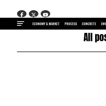
ECONOMY & MARKET
PROCESS
CONCRETE
EN
All p