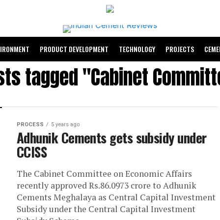
VIRONMENT
PRODUCT DEVELOPMENT
TECHNOLOGY
PROJECTS
CEME
osts tagged "Cabinet Committ
PROCESS
5 years ago
Adhunik Cements gets subsidy under
CCISS
The Cabinet Committee on Economic Affairs
recently approved Rs.86.0973 crore to Adhunik
Cements Meghalaya as Central Capital Investment
Subsidy under the Central Capital Investment