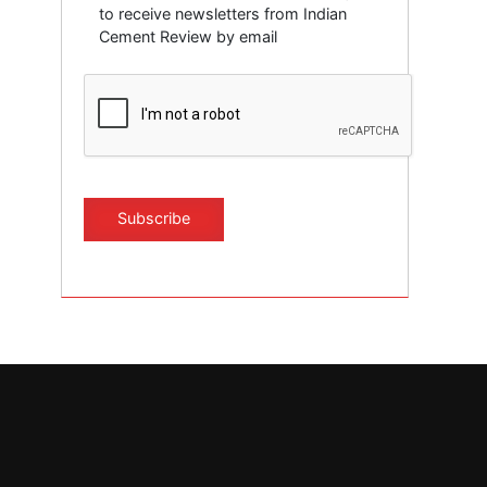
to receive newsletters from Indian
Cement Review by email