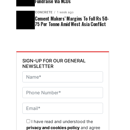
Fundraise Via NCDs
CONCRETE
1 week ago
Cement Makers’ Margins To Fall Rs 50-
75 Per Tonne Amid West Asia Conflict
SIGN-UP FOR OUR GENERAL
NEWSLETTER
I have read and understood the
privacy and cookies policy
and agree