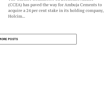
(CCEA) has paved the way for Ambuja Cements to
acquire a 24 per cent stake in its holding company,
Holcim...
MORE POSTS