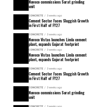
Nuvoco commissions Surat grinding
unit
CONCRETE
3 weeks ago
Cement Sector Faces Sluggish Growth
in First Half of FY27
CONCRETE
3 weeks ago
Nuvoco Vistas launches Limla cement
plant, expands Gujarat footprint
CONCRETE
3 weeks ago
Nuvoco Vistas launches Limla cement
plant, expands Gujarat footprint
CONCRETE
3 weeks ago
Cement Sector Faces Sluggish Growth
in First Half of FY27
CONCRETE
3 weeks ago
Nuvoco commissions Surat grinding
unit
CONCRETE
3 weeks ago