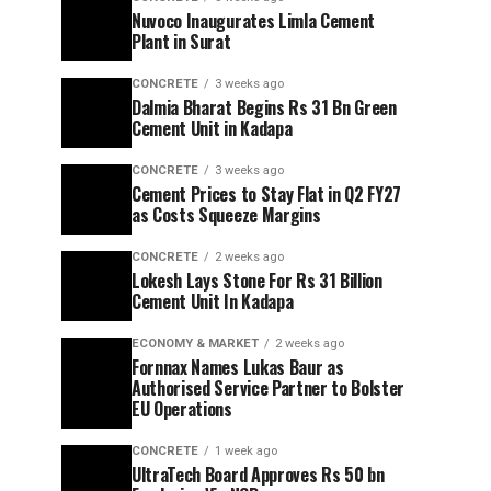
Nuvoco Inaugurates Limla Cement
Plant in Surat
CONCRETE
3 weeks ago
Dalmia Bharat Begins Rs 31 Bn Green
Cement Unit in Kadapa
CONCRETE
3 weeks ago
Cement Prices to Stay Flat in Q2 FY27
as Costs Squeeze Margins
CONCRETE
2 weeks ago
Lokesh Lays Stone For Rs 31 Billion
Cement Unit In Kadapa
ECONOMY & MARKET
2 weeks ago
Fornnax Names Lukas Baur as
Authorised Service Partner to Bolster
EU Operations
CONCRETE
1 week ago
UltraTech Board Approves Rs 50 bn