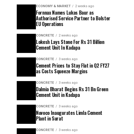
ECONOMY & MARKET
2 weeks ago
Fornnax Names Lukas Baur as
Authorised Service Partner to Bolster
EU Operations
CONCRETE
2 weeks ago
Lokesh Lays Stone For Rs 31 Billion
Cement Unit In Kadapa
CONCRETE
3 weeks ago
Cement Prices to Stay Flat in Q2 FY27
as Costs Squeeze Margins
CONCRETE
3 weeks ago
Dalmia Bharat Begins Rs 31 Bn Green
Cement Unit in Kadapa
CONCRETE
3 weeks ago
Nuvoco Inaugurates Limla Cement
Plant in Surat
CONCRETE
3 weeks ago