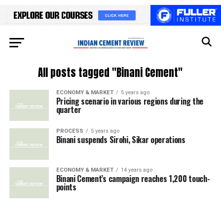
All posts tagged "Binani Cement"
ECONOMY & MARKET
5 years ago
Pricing scenario in various regions during the
quarter
PROCESS
5 years ago
Binani suspends Sirohi, Sikar operations
ECONOMY & MARKET
14 years ago
Binani Cement’s campaign reaches 1,200 touch-
points