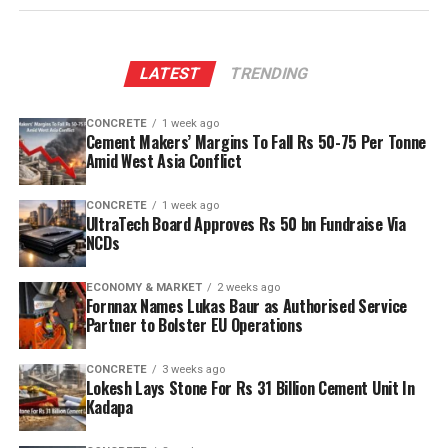
LATEST
TRENDING
CONCRETE
1 week ago
Cement Makers’ Margins To Fall Rs 50-75 Per Tonne
Amid West Asia Conflict
CONCRETE
1 week ago
UltraTech Board Approves Rs 50 bn Fundraise Via
NCDs
ECONOMY & MARKET
2 weeks ago
Fornnax Names Lukas Baur as Authorised Service
Partner to Bolster EU Operations
CONCRETE
3 weeks ago
Lokesh Lays Stone For Rs 31 Billion Cement Unit In
Kadapa