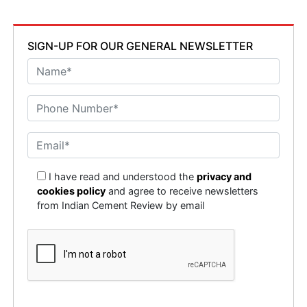
SIGN-UP FOR OUR GENERAL NEWSLETTER
I have read and understood the
privacy and
cookies policy
and agree to receive newsletters
from Indian Cement Review by email