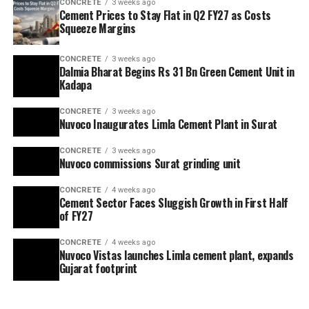
CONCRETE
3 weeks ago
Cement Prices to Stay Flat in Q2 FY27 as Costs
Squeeze Margins
CONCRETE
3 weeks ago
Dalmia Bharat Begins Rs 31 Bn Green Cement Unit in
Kadapa
CONCRETE
3 weeks ago
Nuvoco Inaugurates Limla Cement Plant in Surat
CONCRETE
3 weeks ago
Nuvoco commissions Surat grinding unit
CONCRETE
4 weeks ago
Cement Sector Faces Sluggish Growth in First Half
of FY27
CONCRETE
4 weeks ago
Nuvoco Vistas launches Limla cement plant, expands
Gujarat footprint