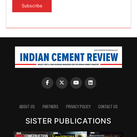
ABOUT US
PARTNERS
PRIVACY POLICY
CONTACT US
SISTER PUBLICATIONS