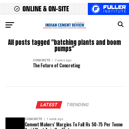
All posts tagged "batching plants and boom
pumps"
CONCRETE
2 years ago
The Future of Concreting
LATEST
TRENDING
CONCRETE
1 week ago
Cement Makers’ Margins To Fall Rs 50-75 Per Tonne