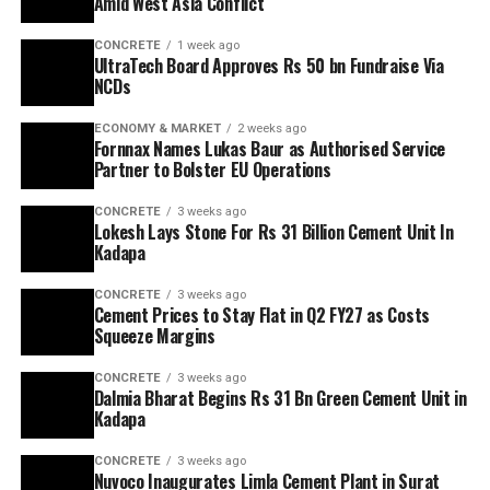
Amid West Asia Conflict
CONCRETE
1 week ago
UltraTech Board Approves Rs 50 bn Fundraise Via
NCDs
ECONOMY & MARKET
2 weeks ago
Fornnax Names Lukas Baur as Authorised Service
Partner to Bolster EU Operations
CONCRETE
3 weeks ago
Lokesh Lays Stone For Rs 31 Billion Cement Unit In
Kadapa
CONCRETE
3 weeks ago
Cement Prices to Stay Flat in Q2 FY27 as Costs
Squeeze Margins
CONCRETE
3 weeks ago
Dalmia Bharat Begins Rs 31 Bn Green Cement Unit in
Kadapa
CONCRETE
3 weeks ago
Nuvoco Inaugurates Limla Cement Plant in Surat