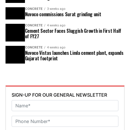
CONCRETE
3 weeks ago
Nuvoco commissions Surat grinding unit
CONCRETE
4 weeks ago
Cement Sector Faces Sluggish Growth in First Half
of FY27
CONCRETE
4 weeks ago
Nuvoco Vistas launches Limla cement plant, expands
Gujarat footprint
SIGN-UP FOR OUR GENERAL NEWSLETTER