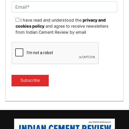
I have read and understood the
privacy and
cookies policy
and agree to receive newsletters
from Indian Cement Review by email