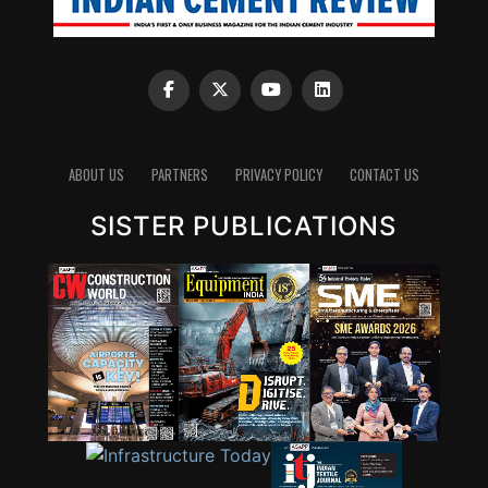
ABOUT US
PARTNERS
PRIVACY POLICY
CONTACT US
SISTER PUBLICATIONS