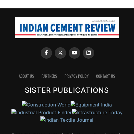
ABOUT US
PARTNERS
PRIVACY POLICY
CONTACT US
SISTER PUBLICATIONS