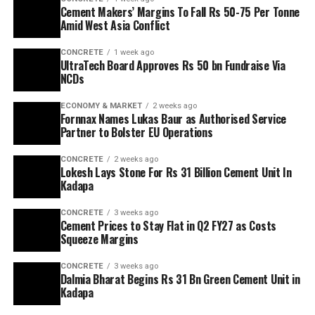
Cement Makers’ Margins To Fall Rs 50-75 Per Tonne
Amid West Asia Conflict
CONCRETE
1 week ago
UltraTech Board Approves Rs 50 bn Fundraise Via
NCDs
ECONOMY & MARKET
2 weeks ago
Fornnax Names Lukas Baur as Authorised Service
Partner to Bolster EU Operations
CONCRETE
2 weeks ago
Lokesh Lays Stone For Rs 31 Billion Cement Unit In
Kadapa
CONCRETE
3 weeks ago
Cement Prices to Stay Flat in Q2 FY27 as Costs
Squeeze Margins
CONCRETE
3 weeks ago
Dalmia Bharat Begins Rs 31 Bn Green Cement Unit in
Kadapa