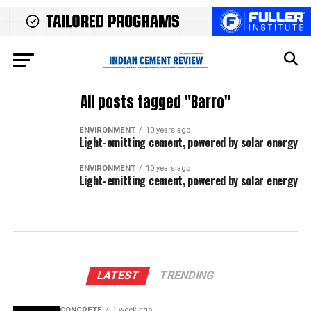
All posts tagged "Barro"
ENVIRONMENT
10 years ago
Light-emitting cement, powered by solar energy
ENVIRONMENT
10 years ago
Light-emitting cement, powered by solar energy
LATEST
TRENDING
CONCRETE
1 week ago