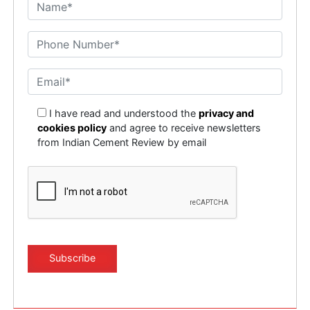
I have read and understood the
privacy and
cookies policy
and agree to receive newsletters
from Indian Cement Review by email