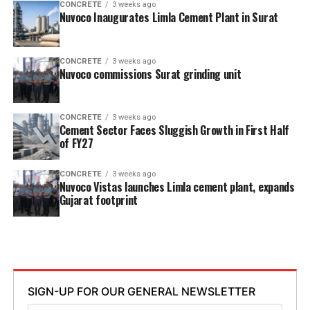
CONCRETE
3 weeks ago
Nuvoco Inaugurates Limla Cement Plant in Surat
CONCRETE
3 weeks ago
Nuvoco commissions Surat grinding unit
CONCRETE
3 weeks ago
Cement Sector Faces Sluggish Growth in First Half
of FY27
CONCRETE
3 weeks ago
Nuvoco Vistas launches Limla cement plant, expands
Gujarat footprint
SIGN-UP FOR OUR GENERAL NEWSLETTER