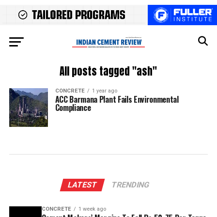
All posts tagged "ash"
CONCRETE
1 year ago
ACC Barmana Plant Fails Environmental
Compliance
LATEST
TRENDING
CONCRETE
1 week ago