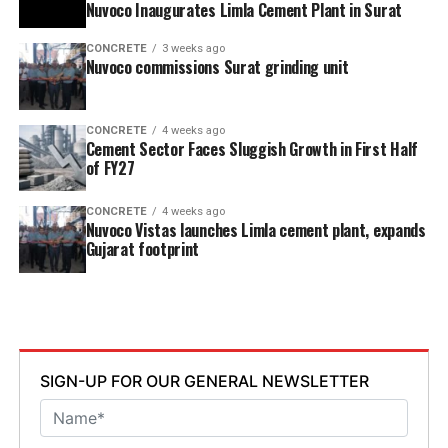
Nuvoco Inaugurates Limla Cement Plant in Surat
CONCRETE
3 weeks ago
Nuvoco commissions Surat grinding unit
CONCRETE
4 weeks ago
Cement Sector Faces Sluggish Growth in First Half
of FY27
CONCRETE
4 weeks ago
Nuvoco Vistas launches Limla cement plant, expands
Gujarat footprint
SIGN-UP FOR OUR GENERAL NEWSLETTER