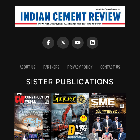
ABOUT US
PARTNERS
PRIVACY POLICY
CONTACT US
SISTER PUBLICATIONS