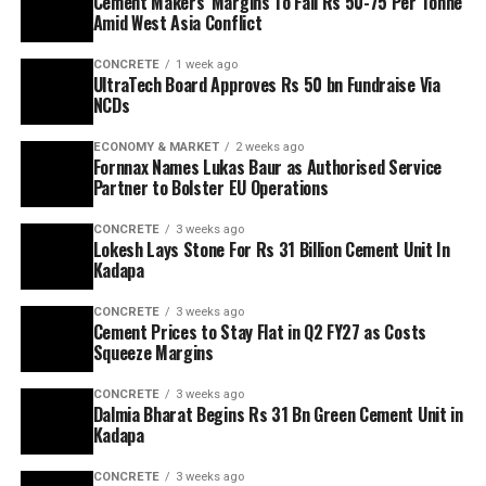
Cement Makers’ Margins To Fall Rs 50-75 Per Tonne
Amid West Asia Conflict
CONCRETE
1 week ago
UltraTech Board Approves Rs 50 bn Fundraise Via
NCDs
ECONOMY & MARKET
2 weeks ago
Fornnax Names Lukas Baur as Authorised Service
Partner to Bolster EU Operations
CONCRETE
3 weeks ago
Lokesh Lays Stone For Rs 31 Billion Cement Unit In
Kadapa
CONCRETE
3 weeks ago
Cement Prices to Stay Flat in Q2 FY27 as Costs
Squeeze Margins
CONCRETE
3 weeks ago
Dalmia Bharat Begins Rs 31 Bn Green Cement Unit in
Kadapa
CONCRETE
3 weeks ago