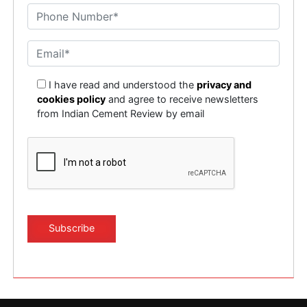
I have read and understood the
privacy and
cookies policy
and agree to receive newsletters
from Indian Cement Review by email