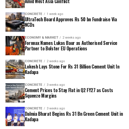
Amid West Asia Conflict
CONCRETE
1 week ago
UltraTech Board Approves Rs 50 bn Fundraise Via
NCDs
ECONOMY & MARKET
2 weeks ago
Fornnax Names Lukas Baur as Authorised Service
Partner to Bolster EU Operations
CONCRETE
2 weeks ago
Lokesh Lays Stone For Rs 31 Billion Cement Unit In
Kadapa
CONCRETE
3 weeks ago
Cement Prices to Stay Flat in Q2 FY27 as Costs
Squeeze Margins
CONCRETE
3 weeks ago
Dalmia Bharat Begins Rs 31 Bn Green Cement Unit in
Kadapa