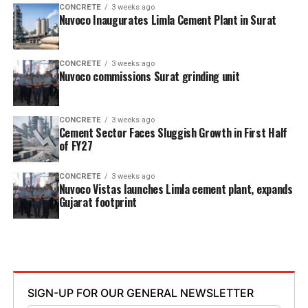
CONCRETE
3 weeks ago
Nuvoco Inaugurates Limla Cement Plant in Surat
CONCRETE
3 weeks ago
Nuvoco commissions Surat grinding unit
CONCRETE
3 weeks ago
Cement Sector Faces Sluggish Growth in First Half
of FY27
CONCRETE
3 weeks ago
Nuvoco Vistas launches Limla cement plant, expands
Gujarat footprint
SIGN-UP FOR OUR GENERAL NEWSLETTER