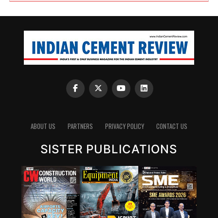
ABOUT US
PARTNERS
PRIVACY POLICY
CONTACT US
SISTER PUBLICATIONS