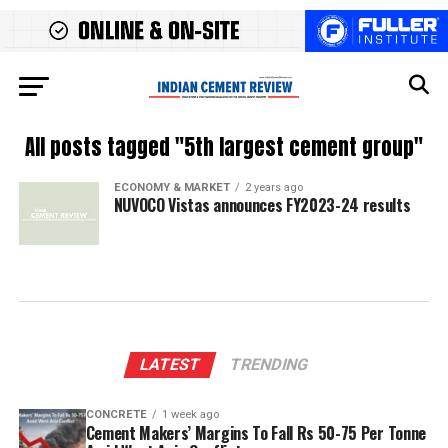
All posts tagged "5th largest cement group"
ECONOMY & MARKET
2 years ago
NUVOCO Vistas announces FY2023-24 results
LATEST
TRENDING
CONCRETE
1 week ago
Cement Makers’ Margins To Fall Rs 50-75 Per Tonne