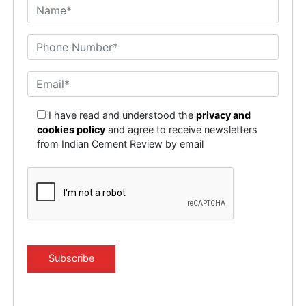
I have read and understood the
privacy and
cookies policy
and agree to receive newsletters
from Indian Cement Review by email