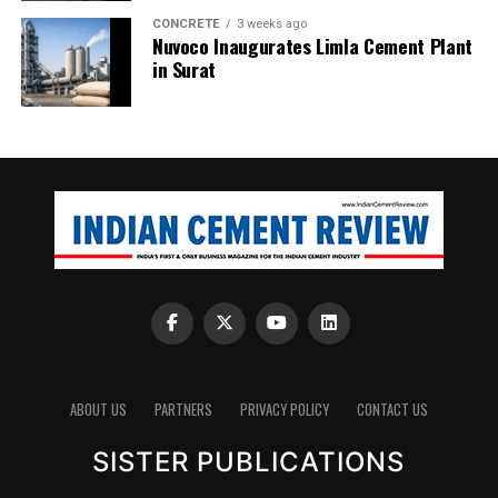
CONCRETE
3 weeks ago
Nuvoco Inaugurates Limla Cement Plant
in Surat
ABOUT US
PARTNERS
PRIVACY POLICY
CONTACT US
SISTER PUBLICATIONS