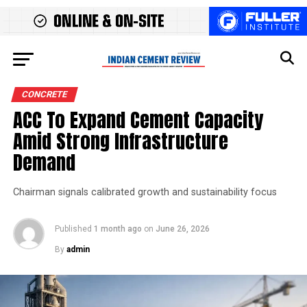
CONCRETE
ACC To Expand Cement Capacity
Amid Strong Infrastructure
Demand
Chairman signals calibrated growth and sustainability focus
Published
1 month ago
on
June 26, 2026
By
admin