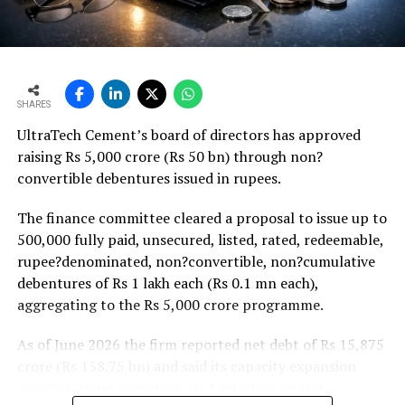
Weaker rural housing demand amid pressure on
agricultural incomes from a possible below-average
monsoon may be offset by improved urban housing
demand supported by favourable home-loan rates and a
strong pipeline of Pradhan Mantri Awas Yojana-Urban
SHARES
projects. Ongoing capacity additions will keep capital
UltraTech Cement’s board of directors has approved
expenditure elevated and may lift net debt to EBITDA
raising Rs 5,000 crore (Rs 50 bn) through non?
to between 1.2 and 1.4 times from around 1.0 time last
convertible debentures issued in rupees.
fiscal, though ratios are expected to remain healthy.
The finance committee cleared a proposal to issue up to
500,000 fully paid, unsecured, listed, rated, redeemable,
rupee?denominated, non?convertible, non?cumulative
debentures of Rs 1 lakh each (Rs 0.1 mn each),
aggregating to the Rs 5,000 crore programme.
As of June 2026 the firm reported net debt of Rs 15,875
crore (Rs 158.75 bn) and said its capacity expansion
projects under execution are backed by capital