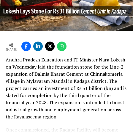
In the first quarter of financial year 2026?27
UltraTech’s net profit attributable to owners rose 16.8
per cent year?on?year to Rs 2,599.3 crore (Rs 25.993
bn) and revenue from operations increased 15.9 per
cent to Rs 24,648.20 crore (Rs 246.482 bn). The board
approval is expected to complement internal cash flows
as the company advances its expansion programme.
SHARES
Andhra Pradesh Education and IT Minister Nara Lokesh
on Wednesday laid the foundation stone for the Line-2
expansion of Dalmia Bharat Cement at Chinnakomerla
village in Mylavaram Mandal in Kadapa district. The
project carries an investment of Rs 31 billion (bn) and is
slated for completion by the third quarter of the
financial year 2028. The expansion is intended to boost
industrial growth and employment generation across
the Rayalaseema region.
Once commissioned, the Kadapa facility will become