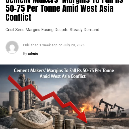
50-75 Per Tonne Amid West Asia
application as it scales capacity and service offerings.
Conflict
RELATED TOPICS:
ACC
CEMENT
INFRASTRUCTURE
Crisil Sees Margins Easing Despite Steady Demand
UP NEXT
Indian Railways Plans Green Fly Ash Transport Network
Published
1 week ago
on
July 29, 2026
By
admin
DON'T MISS
Ambuja Sees Cement Demand Easing To Around Five Per
Cent In FY27