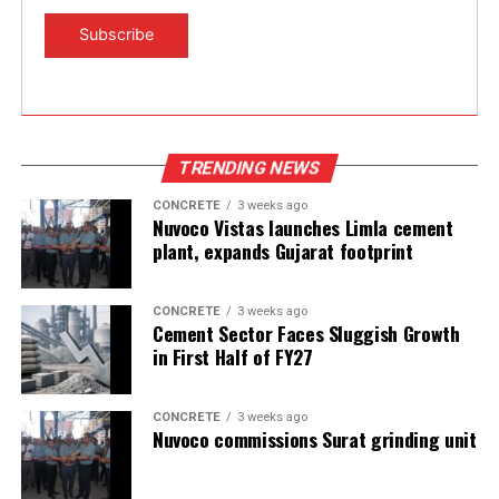
TRENDING NEWS
CONCRETE
3 weeks ago
Nuvoco Vistas launches Limla cement
plant, expands Gujarat footprint
CONCRETE
3 weeks ago
Cement Sector Faces Sluggish Growth
in First Half of FY27
CONCRETE
3 weeks ago
Nuvoco commissions Surat grinding unit