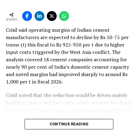
SHARES
Crisil said operating margins of Indian cement
manufacturers are expected to decline by Rs 50-75 per
tonne (t) this fiscal to Rs 925-950 per t due to higher
input costs triggered by the West Asia conflict. The
analysis covered 18 cement companies accounting for
nearly 90 per cent of India’s domestic cement capacity
and noted margins had improved sharply to around Rs
1,000 per t in fiscal 2026.
Crisil noted that the reduction would be driven mainly
by higher power and fuel costs, which account for about
30 per cent of total costs, as petcoke and imported coal
prices have surged amid geopolitical uncertainties.
Freight costs, which account for about a quarter of total
CONTINUE READING
costs, are also expected to remain elevated because of