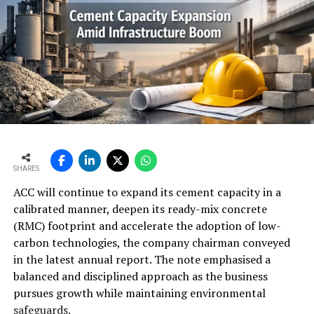
SHARES
ACC will continue to expand its cement capacity in a
calibrated manner, deepen its ready-mix concrete
(RMC) footprint and accelerate the adoption of low-
carbon technologies, the company chairman conveyed
in the latest annual report. The note emphasised a
balanced and disciplined approach as the business
pursues growth while maintaining environmental
safeguards.