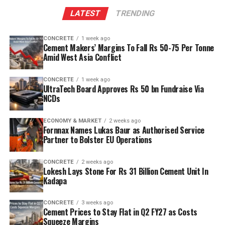
The plant will leverage Kadapa’s abundant limestone
LATEST
TRENDING
reserves to scale production and sustainability. Clinker
capacity is planned to rise from two point five million
CONCRETE
1 week ago
tonnes per annum (mn tpa) to six point one mn tpa,
Cement Makers’ Margins To Fall Rs 50-75 Per Tonne
while overall cement output will increase from three
Amid West Asia Conflict
point six mn tpa to nine point six mn tpa. The unit is
designed to operate on over eighty per cent renewable
CONCRETE
1 week ago
UltraTech Board Approves Rs 50 bn Fundraise Via
energy and deploy waste heat recovery, zero liquid
NCDs
discharge, water recycling and advanced AI systems to
optimise efficiency. Industries Minister TG Bharat, BC
ECONOMY & MARKET
2 weeks ago
Welfare Minister S. Savitha and Jammalamadugu MLA C.
Fornnax Names Lukas Baur as Authorised Service
Partner to Bolster EU Operations
Adinarayana Reddy attended the ceremony.
CONCRETE
2 weeks ago
Lokesh Lays Stone For Rs 31 Billion Cement Unit In
Kadapa
CONCRETE
3 weeks ago
Cement Prices to Stay Flat in Q2 FY27 as Costs
Squeeze Margins