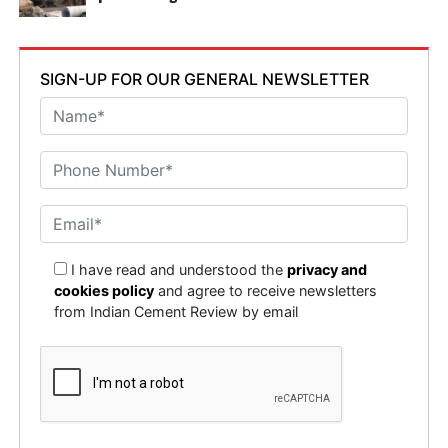
SIGN-UP FOR OUR GENERAL NEWSLETTER
I have read and understood the
privacy and
cookies policy
and agree to receive newsletters
from Indian Cement Review by email