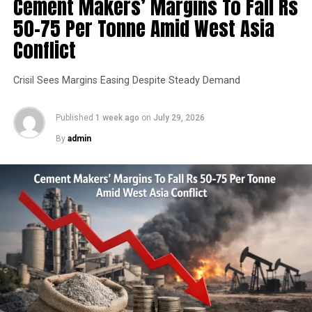
Cement Makers’ Margins To Fall Rs
50-75 Per Tonne Amid West Asia
Conflict
Crisil Sees Margins Easing Despite Steady Demand
Published
1 week ago
on
July 29, 2026
By
admin