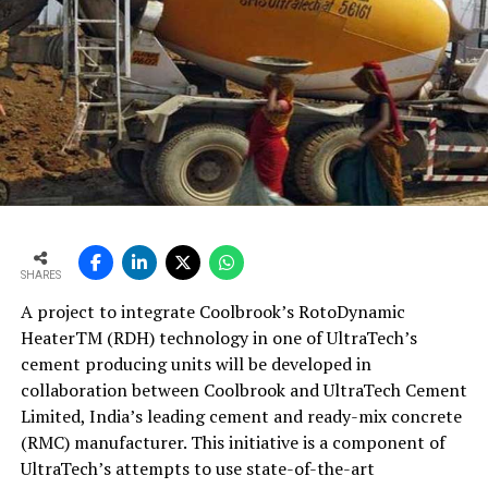
SHARES
A project to integrate Coolbrook’s RotoDynamic
HeaterTM (RDH) technology in one of UltraTech’s
cement producing units will be developed in
collaboration between Coolbrook and UltraTech Cement
Limited, India’s leading cement and ready-mix concrete
(RMC) manufacturer. This initiative is a component of
UltraTech’s attempts to use state-of-the-art