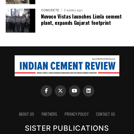
CONCRETE
3 weeks ago
Nuvoco Vistas launches Limla cement
plant, expands Gujarat footprint
ABOUT US
PARTNERS
PRIVACY POLICY
CONTACT US
SISTER PUBLICATIONS