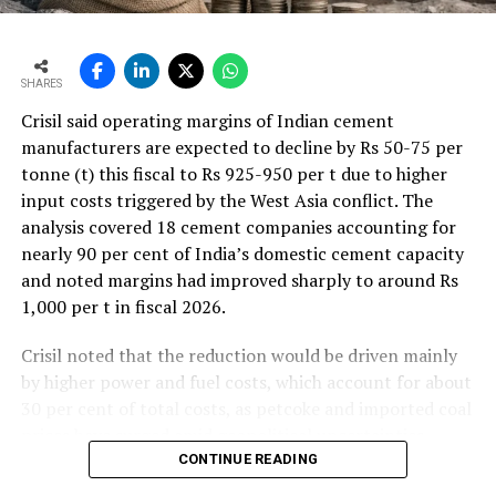
SHARES
Crisil said operating margins of Indian cement
manufacturers are expected to decline by Rs 50-75 per
tonne (t) this fiscal to Rs 925-950 per t due to higher
input costs triggered by the West Asia conflict. The
analysis covered 18 cement companies accounting for
nearly 90 per cent of India’s domestic cement capacity
and noted margins had improved sharply to around Rs
1,000 per t in fiscal 2026.
Crisil noted that the reduction would be driven mainly
by higher power and fuel costs, which account for about
30 per cent of total costs, as petcoke and imported coal
prices have surged amid geopolitical uncertainties.
Freight costs, which account for about a quarter of total
CONTINUE READING
costs, are also expected to remain elevated because of