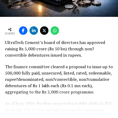
Weaker rural housing demand amid pressure on
agricultural incomes from a possible below-average
monsoon may be offset by improved urban housing
demand supported by favourable home-loan rates and a
strong pipeline of Pradhan Mantri Awas Yojana-Urban
SHARES
projects. Ongoing capacity additions will keep capital
UltraTech Cement’s board of directors has approved
expenditure elevated and may lift net debt to EBITDA
raising Rs 5,000 crore (Rs 50 bn) through non?
to between 1.2 and 1.4 times from around 1.0 time last
convertible debentures issued in rupees.
fiscal, though ratios are expected to remain healthy.
The finance committee cleared a proposal to issue up to
500,000 fully paid, unsecured, listed, rated, redeemable,
rupee?denominated, non?convertible, non?cumulative
debentures of Rs 1 lakh each (Rs 0.1 mn each),
aggregating to the Rs 5,000 crore programme.
As of June 2026 the firm reported net debt of Rs 15,875
crore (Rs 158.75 bn) and said its capacity expansion
projects under execution are backed by capital