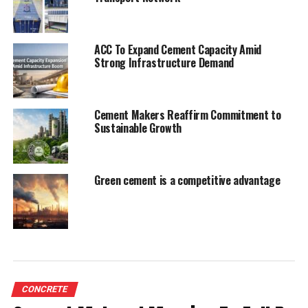
UP NEXT
Shree Cement awarded 50Mt Chandarpur Mines
ACC To Expand Cement Capacity Amid
Strong Infrastructure Demand
DON'T MISS
FLSmidth acquires Morse Rubber
Cement Makers Reaffirm Commitment to
Sustainable Growth
Green cement is a competitive advantage
CONCRETE