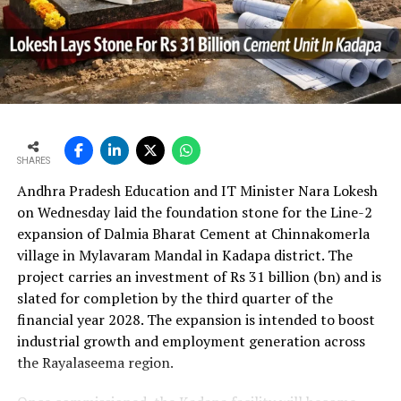
In the first quarter of financial year 2026?27
UltraTech’s net profit attributable to owners rose 16.8
per cent year?on?year to Rs 2,599.3 crore (Rs 25.993
bn) and revenue from operations increased 15.9 per
cent to Rs 24,648.20 crore (Rs 246.482 bn). The board
approval is expected to complement internal cash flows
as the company advances its expansion programme.
SHARES
Andhra Pradesh Education and IT Minister Nara Lokesh
on Wednesday laid the foundation stone for the Line-2
expansion of Dalmia Bharat Cement at Chinnakomerla
village in Mylavaram Mandal in Kadapa district. The
project carries an investment of Rs 31 billion (bn) and is
slated for completion by the third quarter of the
financial year 2028. The expansion is intended to boost
industrial growth and employment generation across
the Rayalaseema region.