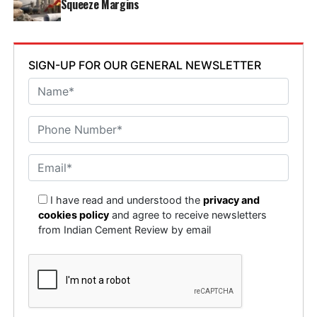
Squeeze Margins
SIGN-UP FOR OUR GENERAL NEWSLETTER
I have read and understood the
privacy and
cookies policy
and agree to receive newsletters
from Indian Cement Review by email