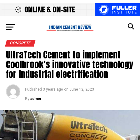
CONCRETE
UltraTech Cement to implement
Coolbrook’s innovative technology
for industrial electrification
Published
3 years ago
on
June 12, 2023
By
admin