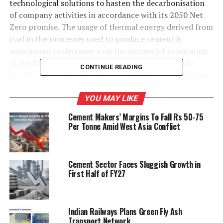
technological solutions to hasten the decarbonisation
of company activities in accordance with its 2050 Net
Zero promise. The usage of thermal energy derived from
coal in the processes used to produce cement is
anticipated to decrease with the successful application
of the RDH technology. The project envisions using
CONTINUE READING
Coolbrook’s RDH technology to initially replace the use
of fossil-fuel based energy in the drying of alternative
fuels. The project’s lessons will be used to scale up the
YOU MAY LIKE
technology for deployment in the usage of cement
Cement Makers’ Margins To Fall Rs 50-75
production processes.
Per Tonne Amid West Asia Conflict
Images Source: Google Images
Cement Sector Faces Sluggish Growth in
First Half of FY27
RELATED TOPICS:
CEMENT
COOLBROOK’S INNOVATIVE TECHNOLOGY
COOLBROOK’S RDH TECHNOLOGY
FOSSIL-FUEL BASED ENERGY
INDUSTRIAL ELECTRIFICATION
Indian Railways Plans Green Fly Ash
READY-MIX CONCRETE
ULTRATECH CEMENT
Transport Network
ULTRATECH CEMENT LIMITED