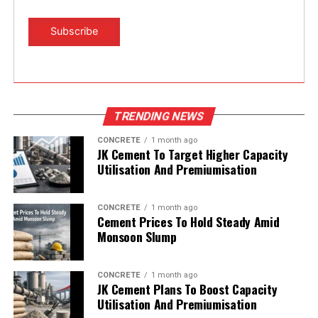
TRENDING NEWS
CONCRETE
1 month ago
JK Cement To Target Higher Capacity
Utilisation And Premiumisation
CONCRETE
1 month ago
Cement Prices To Hold Steady Amid
Monsoon Slump
CONCRETE
1 month ago
JK Cement Plans To Boost Capacity
Utilisation And Premiumisation