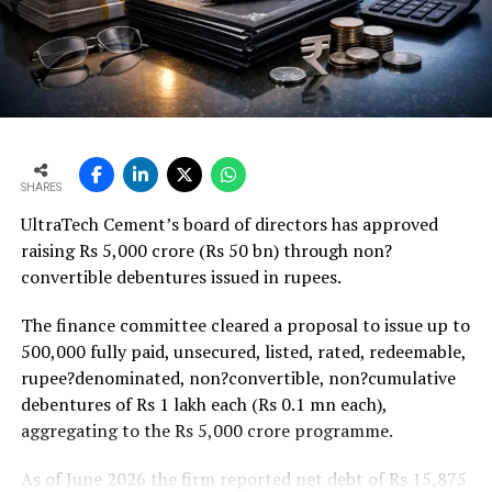
18 per cent higher budgetary allocation for core
ministries that should support project execution.
Weaker rural housing demand amid pressure on
agricultural incomes from a possible below-average
monsoon may be offset by improved urban housing
demand supported by favourable home-loan rates and a
strong pipeline of Pradhan Mantri Awas Yojana-Urban
SHARES
projects. Ongoing capacity additions will keep capital
UltraTech Cement’s board of directors has approved
expenditure elevated and may lift net debt to EBITDA
raising Rs 5,000 crore (Rs 50 bn) through non?
to between 1.2 and 1.4 times from around 1.0 time last
convertible debentures issued in rupees.
fiscal, though ratios are expected to remain healthy.
The finance committee cleared a proposal to issue up to
500,000 fully paid, unsecured, listed, rated, redeemable,
rupee?denominated, non?convertible, non?cumulative
debentures of Rs 1 lakh each (Rs 0.1 mn each),
aggregating to the Rs 5,000 crore programme.
As of June 2026 the firm reported net debt of Rs 15,875