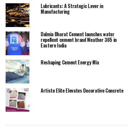
UP NEXT
Lubricants: A Strategic Lever in
Who’s gonna bag it
Manufacturing
DON'T MISS
Dalmia Bharat, FLSmidth join hands to develop more
sustainability solutions
Dalmia Bharat Cement launches water
repellent cement brand Weather 365 in
Eastern India
Reshaping Cement Energy Mix
Artiste Elite Elevates Decorative Concrete