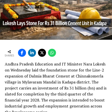
time.
In the first quarter of financial year 2026?27
UltraTech’s net profit attributable to owners rose 16.8
per cent year?on?year to Rs 2,599.3 crore (Rs 25.993
bn) and revenue from operations increased 15.9 per
cent to Rs 24,648.20 crore (Rs 246.482 bn). The board
approval is expected to complement internal cash flows
as the company advances its expansion programme.
SHARES
Andhra Pradesh Education and IT Minister Nara Lokesh
on Wednesday laid the foundation stone for the Line-2
expansion of Dalmia Bharat Cement at Chinnakomerla
village in Mylavaram Mandal in Kadapa district. The
project carries an investment of Rs 31 billion (bn) and is
slated for completion by the third quarter of the
financial year 2028. The expansion is intended to boost
industrial growth and employment generation across