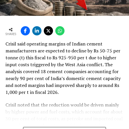
SHARES
Crisil said operating margins of Indian cement
manufacturers are expected to decline by Rs 50-75 per
tonne (t) this fiscal to Rs 925-950 per t due to higher
input costs triggered by the West Asia conflict. The
analysis covered 18 cement companies accounting for
nearly 90 per cent of India’s domestic cement capacity
and noted margins had improved sharply to around Rs
1,000 per t in fiscal 2026.
Crisil noted that the reduction would be driven mainly
by higher power and fuel costs, which account for about
30 per cent of total costs, as petcoke and imported coal
prices have surged amid geopolitical uncertainties.