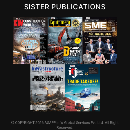
SISTER PUBLICATIONS
© COPYRIGHT 2026 ASAPP Info Global Services Pvt. Ltd. All Right
Reserved.