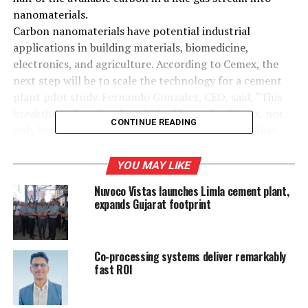
nanomaterials.
Carbon nanomaterials have potential industrial
applications in building materials, biomedicine,
electronics, and agriculture. According to Cemex, the
next step will be to scale the technology for a cement
plant pilot study. Fernando Gonzalez, CEO, said, “This
breakthrough technology is significant for Cemex, not
CONTINUE READING
only because it offers the potential to commercialise
carbon emissions, but because it demonstrates the value
of our Smart Innovation platform. The path to carbon
YOU MAY LIKE
neutrality will be built with innovation, and we remain
Nuvoco Vistas launches Limla cement plant,
committed to being at the forefront in developing new
expands Gujarat footprint
circular technologies and processes.”
Co-processing systems deliver remarkably
RELATED TOPICS:
AND AGRICULTURE
BIOMEDICINE
fast ROI
BUILDING MATERIALS
CEMENT KILNS
CEMEX
ELECTRONICS