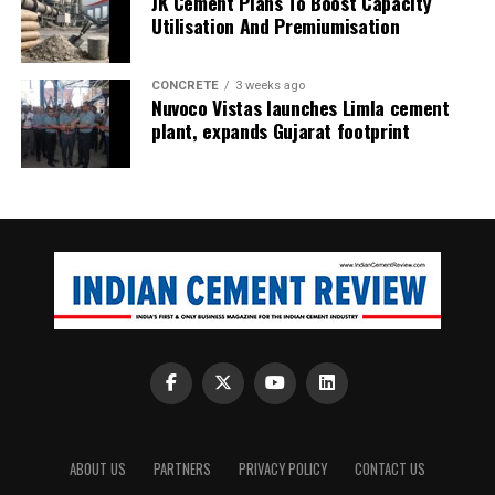
JK Cement Plans To Boost Capacity
Utilisation And Premiumisation
CONCRETE
3 weeks ago
Nuvoco Vistas launches Limla cement
plant, expands Gujarat footprint
ABOUT US
PARTNERS
PRIVACY POLICY
CONTACT US