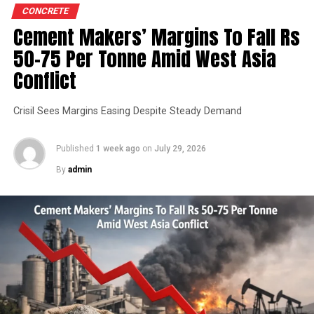
CONCRETE
Cement Makers’ Margins To Fall Rs
50-75 Per Tonne Amid West Asia
Conflict
Crisil Sees Margins Easing Despite Steady Demand
Published
1 week ago
on
July 29, 2026
By
admin