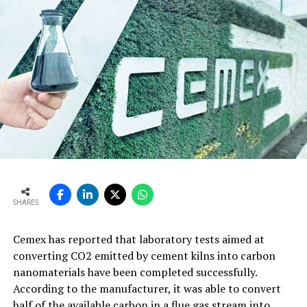
SHARES
Cemex has reported that laboratory tests aimed at
converting CO2 emitted by cement kilns into carbon
nanomaterials have been completed successfully.
According to the manufacturer, it was able to convert
half of the available carbon in a flue gas stream into