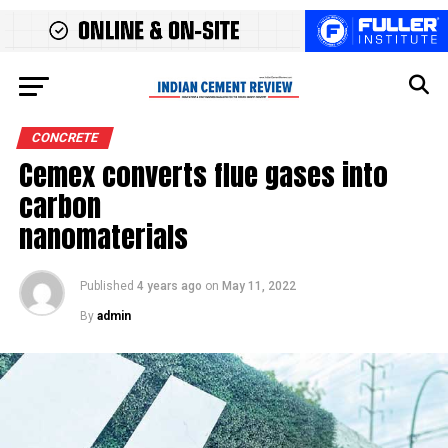
CONCRETE
Cemex converts flue gases into
carbon
nanomaterials
Published
4 years ago
on
May 11, 2022
By
admin