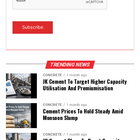
TRENDING NEWS
CONCRETE
1 month ago
JK Cement To Target Higher Capacity
Utilisation And Premiumisation
CONCRETE
1 month ago
Cement Prices To Hold Steady Amid
Monsoon Slump
CONCRETE
1 month ago