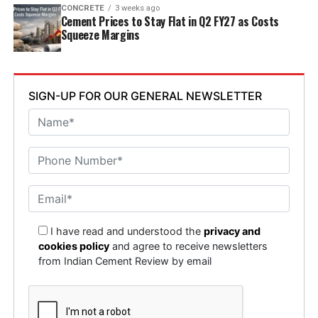
CONCRETE
3 weeks ago
Cement Prices to Stay Flat in Q2 FY27 as Costs
Squeeze Margins
SIGN-UP FOR OUR GENERAL NEWSLETTER
I have read and understood the
privacy and
cookies policy
and agree to receive newsletters
from Indian Cement Review by email