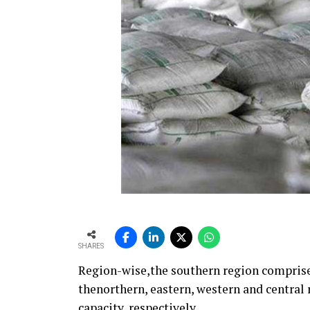
SHARES
Region-wise,the southern region comprises
thenorthern, eastern, western and centra
capacity, respectively.