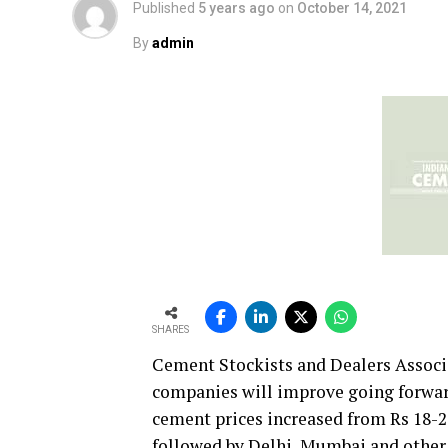
Published
5 years ago
on
October 14, 2021
By
admin
SHARES
Cement Stockists and Dealers Associ
companies will improve going forwar
cement prices increased from Rs 18-25
followed by Delhi, Mumbai and other 