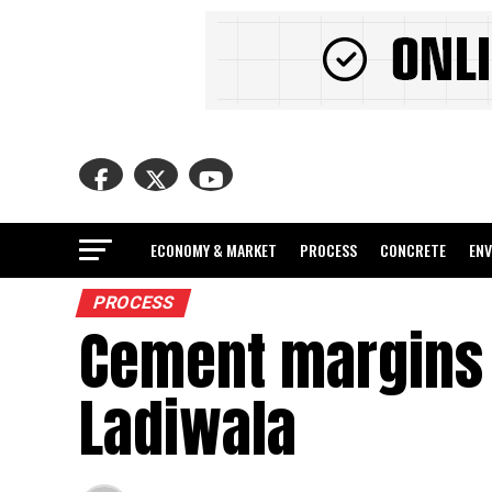
ECONOMY & MARKET
PROCESS
CONCRETE
EN
PROCESS
Cement margins t
Ladiwala