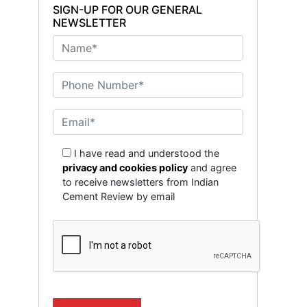
SIGN-UP FOR OUR GENERAL
NEWSLETTER
I have read and understood the
privacy and cookies policy
and agree
to receive newsletters from Indian
Cement Review by email