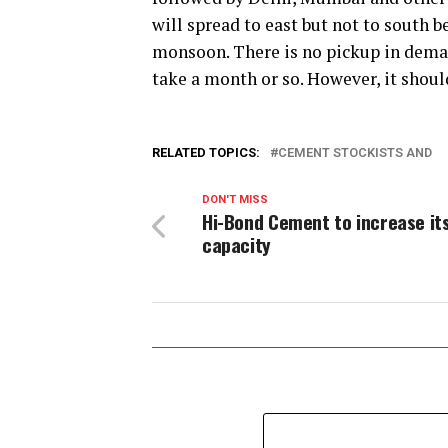
will spread to east but not to south be
monsoon. There is no pickup in deman
take a month or so. However, it shoul
RELATED TOPICS:
CEMENT STOCKISTS AND
DON'T MISS
Hi-Bond Cement to increase it
capacity