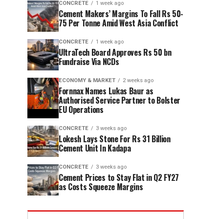
CONCRETE
1 week ago
Cement Makers’ Margins To Fall Rs 50-
75 Per Tonne Amid West Asia Conflict
CONCRETE
1 week ago
UltraTech Board Approves Rs 50 bn
Fundraise Via NCDs
ECONOMY & MARKET
2 weeks ago
Fornnax Names Lukas Baur as
Authorised Service Partner to Bolster
EU Operations
CONCRETE
3 weeks ago
Lokesh Lays Stone For Rs 31 Billion
Cement Unit In Kadapa
CONCRETE
3 weeks ago
Cement Prices to Stay Flat in Q2 FY27
as Costs Squeeze Margins