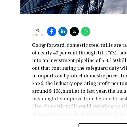
SHARES
Going forward, domestic steel mills are t
of nearly 40 per cent through till FY31, ad
into an investment pipeline of $ 45-50 bil
out that continuing the safeguard duty will
in imports and protect domestic prices fr
FY26, the industry operating profit per ton
around $ 108, similar to last year, the ind
meaningfully improve from hereon to sust
Else, domestic mills could experience a si
leverage levels over the medium term, incr
external macroeconomic shocks.(~$ 60/ton