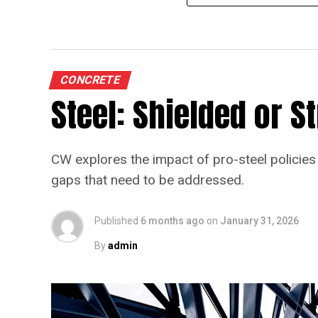
CONCRETE
Steel: Shielded or 
CW explores the impact of pro-steel policies 
gaps that need to be addressed.
Published
6 months ago
on
January 31, 2026
By
admin