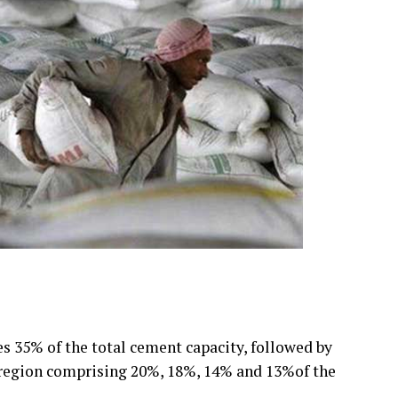
 35% of the total cement capacity, followed by
l region comprising 20%, 18%, 14% and 13%of the