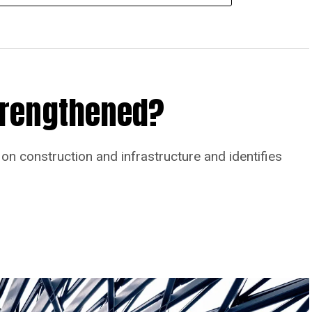
Strengthened?
on construction and infrastructure and identifies