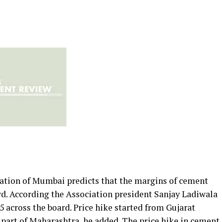
ation of Mumbai predicts that the margins of cement
d. According the Association president Sanjay Ladiwala
 across the board. Price hike started from Gujarat
part of Maharashtra, he added. The price hike in cement