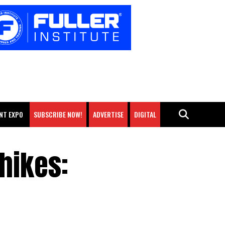
NT EXPO
SUBSCRIBE NOW!
ADVERTISE
DIGITAL
hikes: