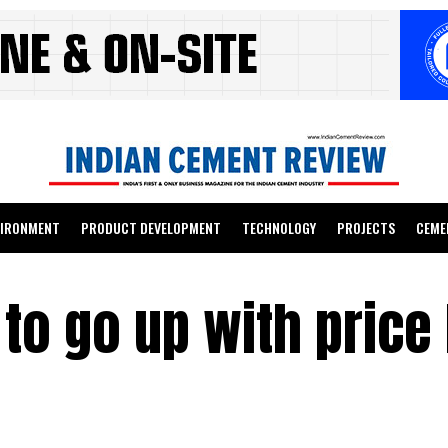
VIRONMENT
PRODUCT DEVELOPMENT
TECHNOLOGY
PROJECTS
CEME
o go up with price 