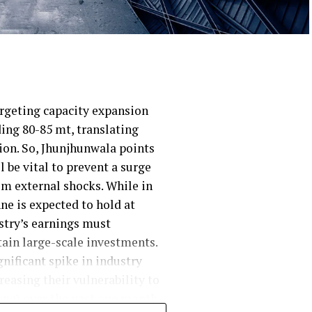
argeting capacity expansion
ding 80-85 mt, translating
lion. So, Jhunjhunwala points
 be vital to prevent a surge
om external shocks. While in
ne is expected to hold at
ustry’s earnings must
ain large-scale investments.
gnificant spike in industry
easing their vulnerability to
ne) over the past one month,