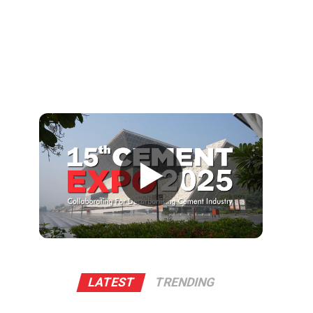
▶
LATEST
TRENDING