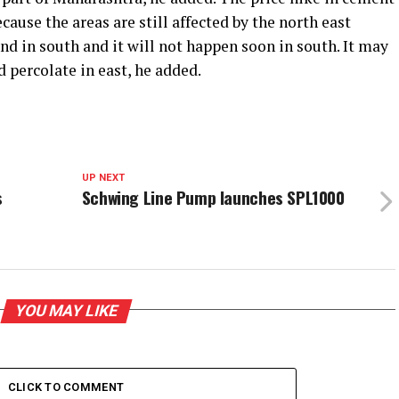
cause the areas are still affected by the north east
d in south and it will not happen soon in south. It may
d percolate in east, he added.
UP NEXT
s
Schwing Line Pump launches SPL1000
YOU MAY LIKE
CLICK TO COMMENT