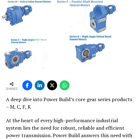
SHARES
A deep dive into Power Build’s core gear series products
– M, C, F, K
At the heart of every high-performance industrial
system lies the need for robust, reliable and efficient
power transmission. Power Build answers this need with