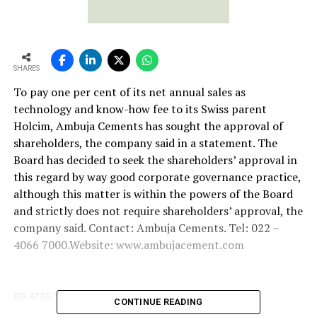
SHARES
To pay one per cent of its net annual sales as
technology and know-how fee to its Swiss parent
Holcim, Ambuja Cements has sought the approval of
shareholders, the company said in a statement. The
Board has decided to seek the shareholders’ approval in
this regard by way good corporate governance practice,
although this matter is within the powers of the Board
and strictly does not require shareholders’ approval, the
company said. Contact: Ambuja Cements. Tel: 022 –
4066 7000.Website: www.ambujacement.com
RELATED TOPICS:
SWISS PARENT HOLCIM
CONTINUE READING