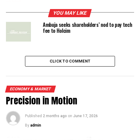
UP NEXT
Ambuja seeks shareholders’ nod to pay tech fee to
YOU MAY LIKE
Holcim
Ambuja seeks shareholders’ nod to pay tech
fee to Holcim
DON'T MISS
Real-time Condenser Cleaning System
CLICK TO COMMENT
ECONOMY & MARKET
Precision in Motion
Published
2 months ago
on
June 17, 2026
By
admin