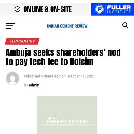
TECHNOLOGY
Ambuja seeks shareholders’ nod
to pay tech fee to Holcim
Published
5 years ago
on
October 14, 2021
By
admin