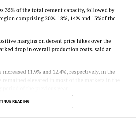
 35% of the total cement capacity, followed by
l region comprising 20%, 18%, 14% and 13%of the
ositive margins on decent price hikes over the
rked drop in overall production costs, said an
 increased 11.9% and 12.4%, respectively, in the
ve remained elevated in most of the markets in the
 period of the previous year.
TINUE READING
declined 11.9% during 9M FY20 due to drop in crude
st for cement industry, has also dropped 7.7%
 extended the benefit of exemption from busy
w materials, too, declined 5.1% given the price of
orementioned period, the analysis said.