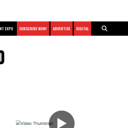
NT EXPO
SUBSCRIBE NOW!
ADVERTISE
DIGITAL
O
▶