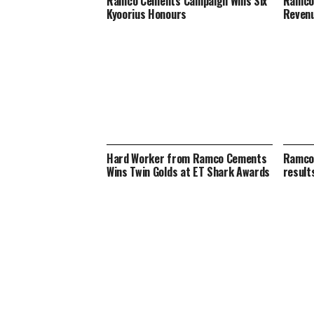
Ramco Cements Campaign Wins Six
Ramco
Kyoorius Honours
Revenu
Hard Worker from Ramco Cements
Ramco 
Wins Twin Golds at ET Shark Awards
result