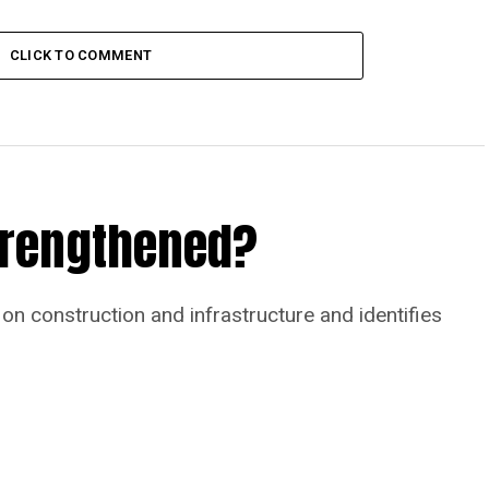
CLICK TO COMMENT
Strengthened?
on construction and infrastructure and identifies