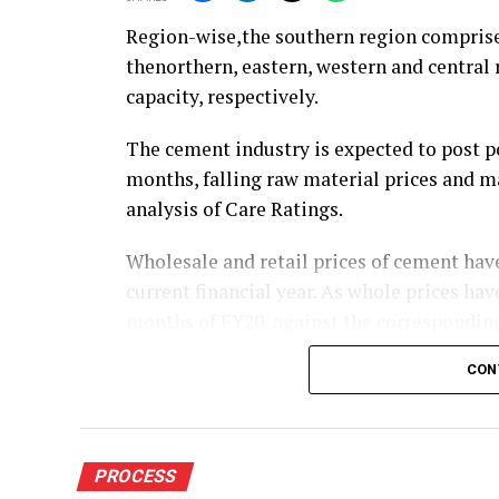
Region-wise,the southern region comprises
thenorthern, eastern, western and centra
capacity, respectively.
The cement industry is expected to post p
months, falling raw material prices and ma
analysis of Care Ratings.
Wholesale and retail prices of cement have
current financial year. As whole prices ha
months of FY20, against the corresponding
CON
Similarly, electricity and fuel cost have 
oil prices. Logistics costs, the biggest co
(selling and distribution) as the Railways
season surcharge. Moreover, the cost of ra
PROCESS
limestone had fallen 11.3% in the same af