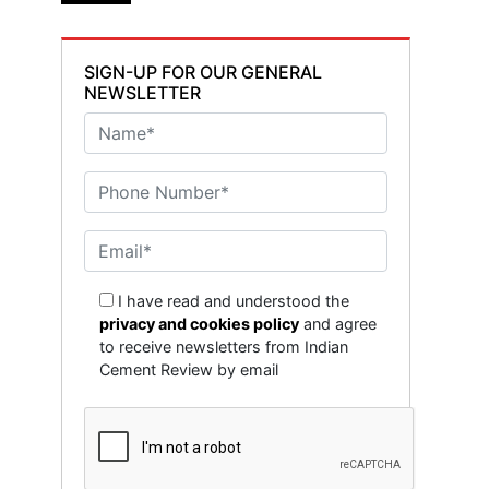
SIGN-UP FOR OUR GENERAL
NEWSLETTER
I have read and understood the
privacy and cookies policy
and agree
to receive newsletters from Indian
Cement Review by email