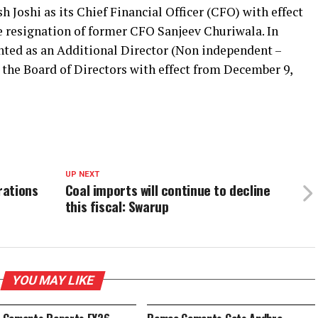
Joshi as its Chief Financial Officer (CFO) with effect
e resignation of former CFO Sanjeev Churiwala. In
nted as an Additional Director (Non independent –
the Board of Directors with effect from December 9,
UP NEXT
rations
Coal imports will continue to decline
this fiscal: Swarup
YOU MAY LIKE