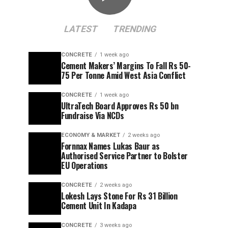
LATEST
TRENDING
CONCRETE
1 week ago
Cement Makers’ Margins To Fall Rs 50-
75 Per Tonne Amid West Asia Conflict
CONCRETE
1 week ago
UltraTech Board Approves Rs 50 bn
Fundraise Via NCDs
ECONOMY & MARKET
2 weeks ago
Fornnax Names Lukas Baur as
Authorised Service Partner to Bolster
EU Operations
CONCRETE
2 weeks ago
Lokesh Lays Stone For Rs 31 Billion
Cement Unit In Kadapa
CONCRETE
3 weeks ago