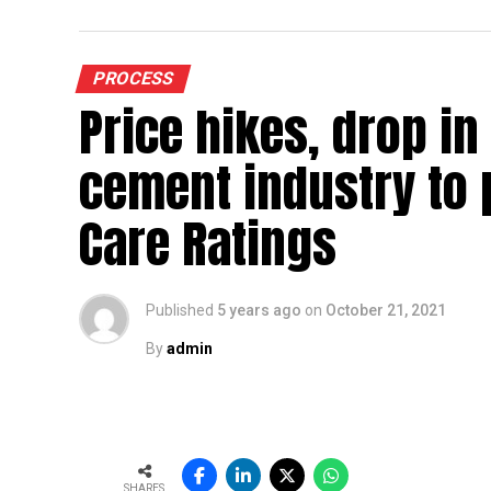
highs of ~$ 70-90/tonne, adds Jhunjhunwala
industry can expect high resistance to furt
PROCESS
Domestic HRC prices have increased b
Price hikes, drop in
“Aggressive
capacity additions (~15 mt commissioned 
cement industry to 
FY26) have created a supply overhang, t
growth of ~11-12 mt,” he says…
Care Ratings
To read the full article Click Here
Published
5 years ago
on
October 21, 2021
By
admin
SHARES