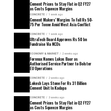
Cement Prices to Stay Flat in Q2 FY27
as Costs Squeeze Margins
CONCRETE
1 week ago
Cement Makers’ Margins To Fall Rs 50-
75 Per Tonne Amid West Asia Conflict
CONCRETE
1 week ago
UltraTech Board Approves Rs 50 bn
Fundraise Via NCDs
ECONOMY & MARKET
2 weeks ago
Fornnax Names Lukas Baur as
Authorised Service Partner to Bolster
EU Operations
CONCRETE
2 weeks ago
Lokesh Lays Stone For Rs 31 Billion
Cement Unit In Kadapa
CONCRETE
3 weeks ago
Cement Prices to Stay Flat in Q2 FY27
as Costs Squeeze Margins