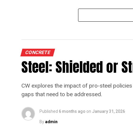
CONCRETE
Steel: Shielded or 
CW explores the impact of pro-steel policies 
gaps that need to be addressed.
Published
6 months ago
on
January 31, 2026
By
admin