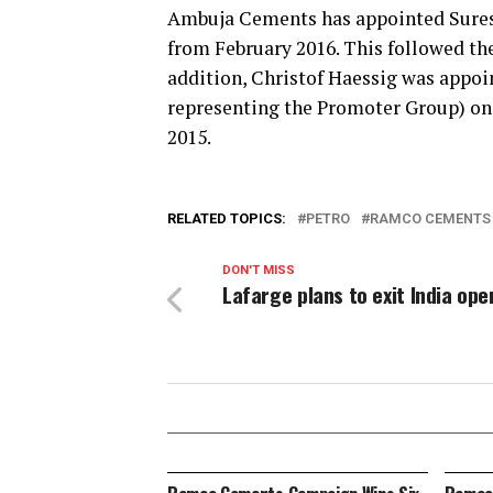
Ambuja Cements has appointed Suresh 
from February 2016. This followed th
addition, Christof Haessig was appoi
representing the Promoter Group) on 
2015.
RELATED TOPICS:
PETRO
RAMCO CEMENTS
DON'T MISS
Lafarge plans to exit India ope