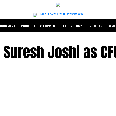
VIRONMENT
PRODUCT DEVELOPMENT
TECHNOLOGY
PROJECTS
CEME
 Suresh Joshi as CF