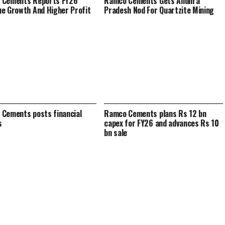
 Cements Reports FY26
Ramco Cements Gets Andhra
e Growth And Higher Profit
Pradesh Nod For Quartzite Mining
Cements posts financial
Ramco Cements plans Rs 12 bn
s
capex for FY26 and advances Rs 10
bn sale