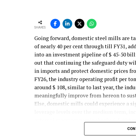
SHARES
Going forward, domestic steel mills are t
of nearly 40 per cent through till FY31, ad
into an investment pipeline of $ 45-50 bil
out that continuing the safeguard duty will
in imports and protect domestic prices fr
FY26, the industry operating profit per ton
around $ 108, similar to last year, the ind
meaningfully improve from hereon to sust
Else, domestic mills could experience a si
leverage levels over the medium term, incr
external macroeconomic shocks.(~$ 60/ton
compressing the import parity discount t
CON