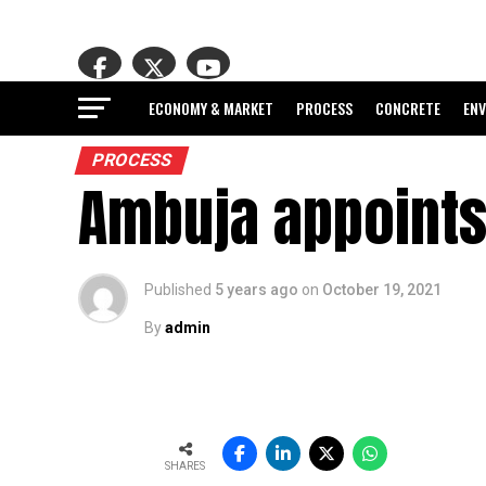
ECONOMY & MARKET
PROCESS
CONCRETE
EN
PROCESS
Ambuja appoints
Published
5 years ago
on
October 19, 2021
By
admin
SHARES