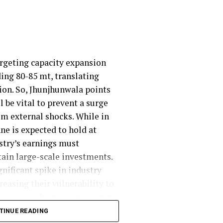
argeting capacity expansion
ding 80-85 mt, translating
lion. So, Jhunjhunwala points
 be vital to prevent a surge
om external shocks. While in
ne is expected to hold at
ustry’s earnings must
ain large-scale investments.
gnificant spike in industry
easing their vulnerability to
ne) over the past one month,
o ~$ 23-25/tonne from previous
TINUE READING