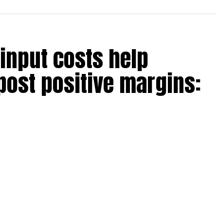
. With this, he says, “the
her steel price increases.”
y ~Rs 5,000/tonne
 input costs help
in FY25, with 5 mt more by
post positive margins:
emporarily outpacing demand