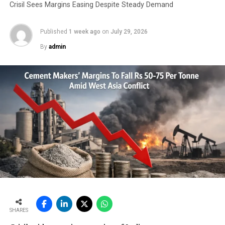
Crisil Sees Margins Easing Despite Steady Demand
RELATED TOPICS:
MINING DEPARTMENT
Published
1 week ago
on
July 29, 2026
UP NEXT
New cement association on the anvil
By
admin
DON'T MISS
Meghalaya cement cos extract 17.64 lakh MT of
limestone sans approval
SHARES