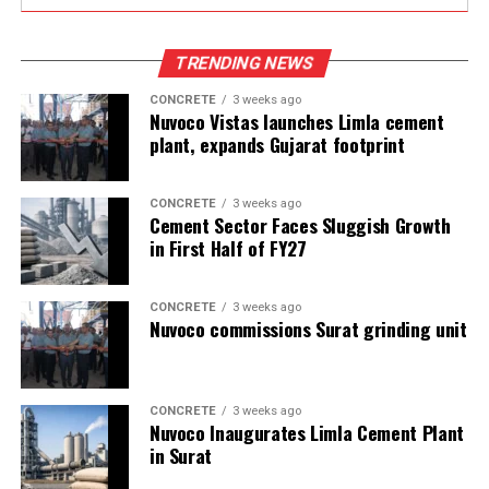
TRENDING NEWS
CONCRETE
3 weeks ago
Nuvoco Vistas launches Limla cement
plant, expands Gujarat footprint
CONCRETE
3 weeks ago
Cement Sector Faces Sluggish Growth
in First Half of FY27
CONCRETE
3 weeks ago
Nuvoco commissions Surat grinding unit
CONCRETE
3 weeks ago
Nuvoco Inaugurates Limla Cement Plant
in Surat