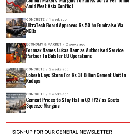
Cement Makers’ Margins To Fall Rs 50-75 Per Tonne
while overall cement output will increase from three
Amid West Asia Conflict
point six mn tpa to nine point six mn tpa. The unit is
designed to operate on over eighty per cent renewable
CONCRETE
1 week ago
UltraTech Board Approves Rs 50 bn Fundraise Via
energy and deploy waste heat recovery, zero liquid
NCDs
discharge, water recycling and advanced AI systems to
optimise efficiency. Industries Minister TG Bharat, BC
ECONOMY & MARKET
2 weeks ago
Welfare Minister S. Savitha and Jammalamadugu MLA C.
Fornnax Names Lukas Baur as Authorised Service
Partner to Bolster EU Operations
Adinarayana Reddy attended the ceremony.
CONCRETE
2 weeks ago
Lokesh Lays Stone For Rs 31 Billion Cement Unit In
Kadapa
CONCRETE
3 weeks ago
Cement Prices to Stay Flat in Q2 FY27 as Costs
Squeeze Margins
SIGN-UP FOR OUR GENERAL NEWSLETTER