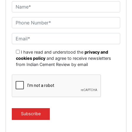
I have read and understood the
privacy and
cookies policy
and agree to receive newsletters
from Indian Cement Review by email