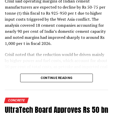
Crisil said operating margins of Indian cement
manufacturers are expected to decline by Rs 50-75 per
tonne (t) this fiscal to Rs 925-950 per t due to higher
input costs triggered by the West Asia conflict. The
analysis covered 18 cement companies accounting for
nearly 90 per cent of India’s domestic cement capacity
and noted margins had improved sharply to around Rs
1,000 per t in fiscal 2026.
Crisil noted that the reduction would be driven mainly
by higher power and fuel costs, which account for about
30 per cent of total costs, as petcoke and imported coal
prices have surged amid geopolitical uncertainties.
Freight costs, which account for about a quarter of total
CONTINUE READING
costs, are also expected to remain elevated because of
higher diesel prices. The impact on profitability is likely
to be more pronounced in the first half of the fiscal year
CONCRETE
before easing commodity prices moderate cost
UltraTech Board Approves Rs 50 bn
pressures later.