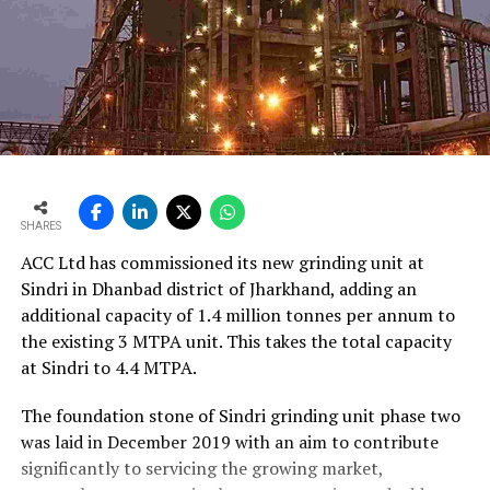
SHARES
ACC Ltd has commissioned its new grinding unit at
Sindri in Dhanbad district of Jharkhand, adding an
additional capacity of 1.4 million tonnes per annum to
the existing 3 MTPA unit. This takes the total capacity
at Sindri to 4.4 MTPA.
The foundation stone of Sindri grinding unit phase two
was laid in December 2019 with an aim to contribute
significantly to servicing the growing market,