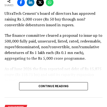
strong pipeline of Pradhan Mantri Awas Yojana-Urban
SHARES
projects. Ongoing capacity additions will keep capital
UltraTech Cement’s board of directors has approved
expenditure elevated and may lift net debt to EBITDA
raising Rs 5,000 crore (Rs 50 bn) through non?
to between 1.2 and 1.4 times from around 1.0 time last
convertible debentures issued in rupees.
fiscal, though ratios are expected to remain healthy.
The finance committee cleared a proposal to issue up to
500,000 fully paid, unsecured, listed, rated, redeemable,
rupee?denominated, non?convertible, non?cumulative
debentures of Rs 1 lakh each (Rs 0.1 mn each),
aggregating to the Rs 5,000 crore programme.
As of June 2026 the firm reported net debt of Rs 15,875
crore (Rs 158.75 bn) and said its capacity expansion
projects under execution are backed by capital
expenditure of about Rs 17,000 crore (Rs 170 bn) over
CONTINUE READING
the next two to two?and?a?half years.
UltraTech spent Rs 9,500 crore (Rs 95 bn) on capital