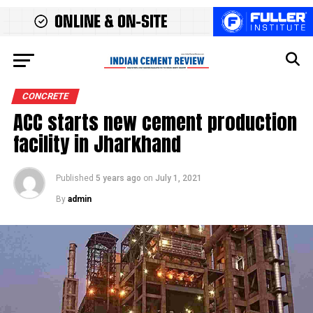
CONCRETE
ACC starts new cement production
facility in Jharkhand
Published
5 years ago
on
July 1, 2021
By
admin