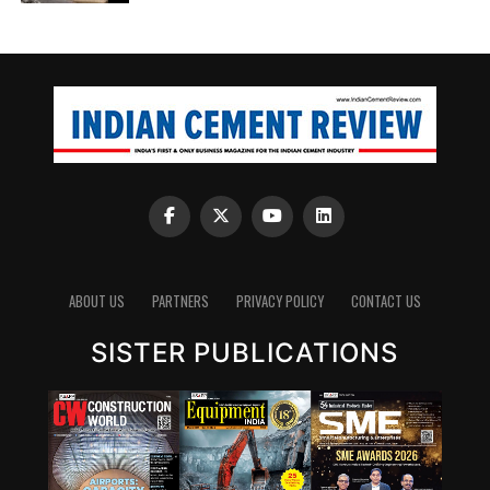
ABOUT US
PARTNERS
PRIVACY POLICY
CONTACT US
SISTER PUBLICATIONS