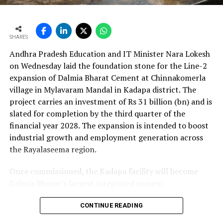
cent to Rs 24,648.20 crore (Rs 246.482 bn). The board
approval is expected to complement internal cash flows
as the company advances its expansion programme.
SHARES
Andhra Pradesh Education and IT Minister Nara Lokesh
on Wednesday laid the foundation stone for the Line-2
expansion of Dalmia Bharat Cement at Chinnakomerla
village in Mylavaram Mandal in Kadapa district. The
project carries an investment of Rs 31 billion (bn) and is
slated for completion by the third quarter of the
financial year 2028. The expansion is intended to boost
industrial growth and employment generation across
the Rayalaseema region.
Once commissioned, the Kadapa facility will become
Dalmia Bharat’s largest integrated cement
manufacturing ecosystem in southern India, creating
over 1,000 direct and indirect jobs and opening new
CONTINUE READING
business avenues for regional micro, small and medium