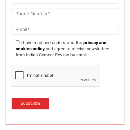
I have read and understood the
privacy and
cookies policy
and agree to receive newsletters
from Indian Cement Review by email