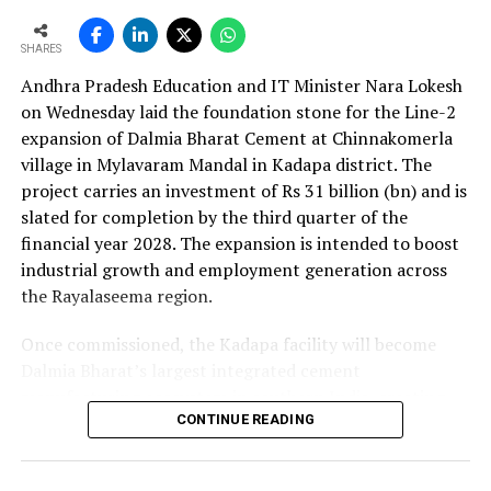
as the company advances its expansion programme.
SHARES
Andhra Pradesh Education and IT Minister Nara Lokesh
on Wednesday laid the foundation stone for the Line-2
expansion of Dalmia Bharat Cement at Chinnakomerla
village in Mylavaram Mandal in Kadapa district. The
project carries an investment of Rs 31 billion (bn) and is
slated for completion by the third quarter of the
financial year 2028. The expansion is intended to boost
industrial growth and employment generation across
the Rayalaseema region.
Once commissioned, the Kadapa facility will become
Dalmia Bharat’s largest integrated cement
manufacturing ecosystem in southern India, creating
over 1,000 direct and indirect jobs and opening new
CONTINUE READING
business avenues for regional micro, small and medium
enterprises and transport operators. Lokesh said the