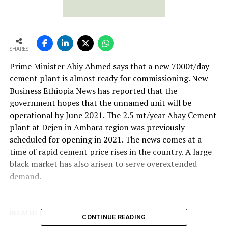
SHARES
Prime Minister Abiy Ahmed says that a new 7000t/day
cement plant is almost ready for commissioning. New
Business Ethiopia News has reported that the
government hopes that the unnamed unit will be
operational by June 2021. The 2.5 mt/year Abay Cement
plant at Dejen in Amhara region was previously
scheduled for opening in 2021. The news comes at a
time of rapid cement price rises in the country. A large
black market has also arisen to serve overextended
demand.
RELATED TOPICS:
TAIHEIYO CEMENT
CONTINUE READING