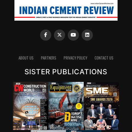
ABOUT US
PARTNERS
PRIVACY POLICY
CONTACT US
SISTER PUBLICATIONS