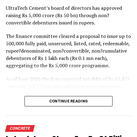
projects. Ongoing capacity additions will keep capital
UltraTech Cement’s board of directors has approved
expenditure elevated and may lift net debt to EBITDA
raising Rs 5,000 crore (Rs 50 bn) through non?
to between 1.2 and 1.4 times from around 1.0 time last
convertible debentures issued in rupees.
fiscal, though ratios are expected to remain healthy.
The finance committee cleared a proposal to issue up to
500,000 fully paid, unsecured, listed, rated, redeemable,
rupee?denominated, non?convertible, non?cumulative
debentures of Rs 1 lakh each (Rs 0.1 mn each),
aggregating to the Rs 5,000 crore programme.
As of June 2026 the firm reported net debt of Rs 15,875
crore (Rs 158.75 bn) and said its capacity expansion
projects under execution are backed by capital
expenditure of about Rs 17,000 crore (Rs 170 bn) over
CONTINUE READING
the next two to two?and?a?half years.
UltraTech spent Rs 9,500 crore (Rs 95 bn) on capital
expenditure in financial year 2026 and in April the
CONCRETE
group crossed 200.1 mn tonnes per annum of domestic