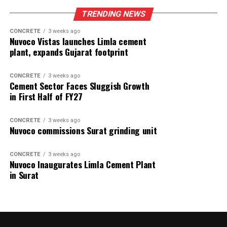
TRENDING NEWS
CONCRETE
3 weeks ago
Nuvoco Vistas launches Limla cement
plant, expands Gujarat footprint
CONCRETE
3 weeks ago
Cement Sector Faces Sluggish Growth
in First Half of FY27
CONCRETE
3 weeks ago
Nuvoco commissions Surat grinding unit
CONCRETE
3 weeks ago
Nuvoco Inaugurates Limla Cement Plant
in Surat