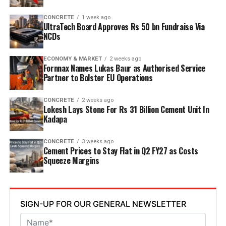
point six mn tpa to nine point six mn tpa. The unit is
designed to operate on over eighty per cent renewable
CONCRETE
1 week ago
UltraTech Board Approves Rs 50 bn Fundraise Via
energy and deploy waste heat recovery, zero liquid
NCDs
discharge, water recycling and advanced AI systems to
optimise efficiency. Industries Minister TG Bharat, BC
ECONOMY & MARKET
2 weeks ago
Welfare Minister S. Savitha and Jammalamadugu MLA C.
Fornnax Names Lukas Baur as Authorised Service
Partner to Bolster EU Operations
Adinarayana Reddy attended the ceremony.
CONCRETE
2 weeks ago
Lokesh Lays Stone For Rs 31 Billion Cement Unit In
Kadapa
CONCRETE
3 weeks ago
Cement Prices to Stay Flat in Q2 FY27 as Costs
Squeeze Margins
SIGN-UP FOR OUR GENERAL NEWSLETTER