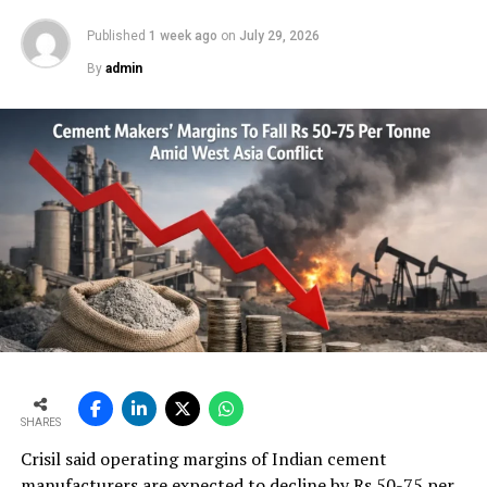
Published
1 week ago
on
July 29, 2026
By
admin
SHARES
Crisil said operating margins of Indian cement
manufacturers are expected to decline by Rs 50-75 per