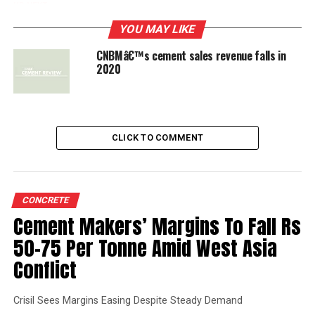
UP NEXT
China National Building Materials continues
YOU MAY LIKE
restructuring
CNBMâ€™s cement sales revenue falls in
2020
DON'T MISS
Taiheiyo Cement develops material for lithium-ion
batteries
CLICK TO COMMENT
CONCRETE
Cement Makers’ Margins To Fall Rs
50-75 Per Tonne Amid West Asia
Conflict
Crisil Sees Margins Easing Despite Steady Demand