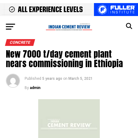
CONCRETE
New 7000 t/day cement plant
nears commissioning in Ethiopia
Published
5 years ago
on
March 5, 2021
By
admin