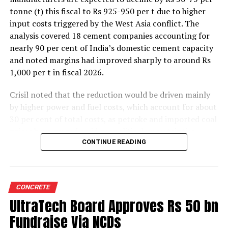
tonne (t) this fiscal to Rs 925-950 per t due to higher
input costs triggered by the West Asia conflict. The
analysis covered 18 cement companies accounting for
nearly 90 per cent of India’s domestic cement capacity
and noted margins had improved sharply to around Rs
1,000 per t in fiscal 2026.
Crisil noted that the reduction would be driven mainly
by higher power and fuel costs, which account for about
30 per cent of total costs, as petcoke and imported coal
prices have surged amid geopolitical uncertainties.
Freight costs, which account for about a quarter of total
CONTINUE READING
costs, are also expected to remain elevated because of
higher diesel prices. The impact on profitability is likely
to be more pronounced in the first half of the fiscal year
CONCRETE
before easing commodity prices moderate cost
UltraTech Board Approves Rs 50 bn
pressures later.
Fundraise Via NCDs
The rating agency said steady domestic demand and