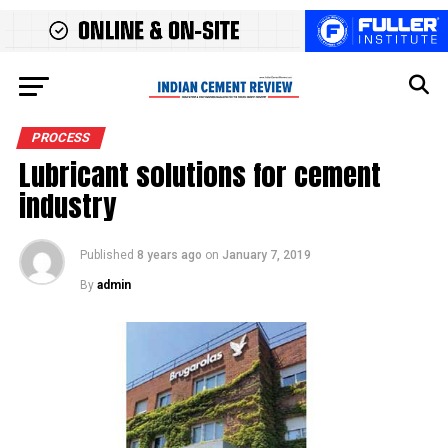
PROCESS
Lubricant solutions for cement
industry
Published
8 years ago
on
January 7, 2019
By
admin