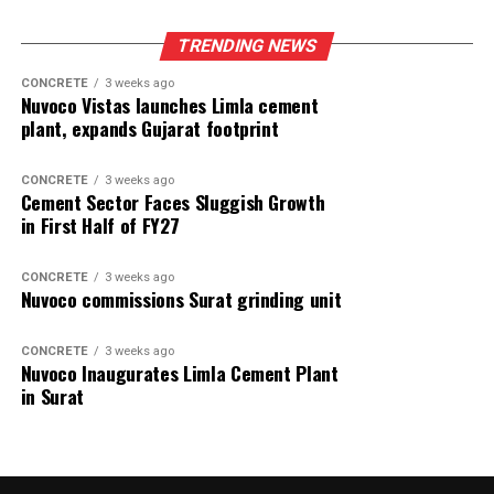
TRENDING NEWS
CONCRETE
3 weeks ago
Nuvoco Vistas launches Limla cement
plant, expands Gujarat footprint
CONCRETE
3 weeks ago
Cement Sector Faces Sluggish Growth
in First Half of FY27
CONCRETE
3 weeks ago
Nuvoco commissions Surat grinding unit
CONCRETE
3 weeks ago
Nuvoco Inaugurates Limla Cement Plant
in Surat