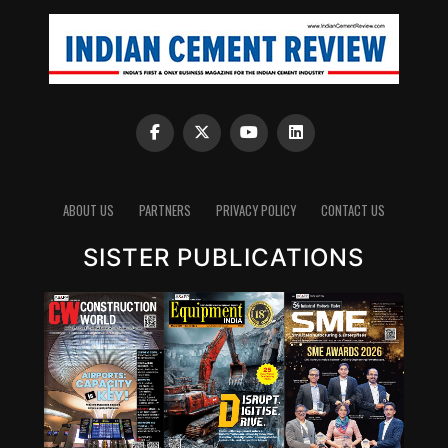
ABOUT US
PARTNERS
PRIVACY POLICY
CONTACT US
SISTER PUBLICATIONS