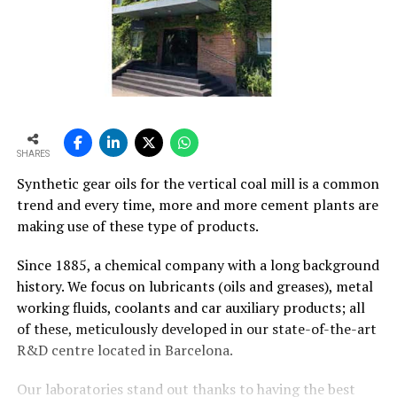
SHARES
Synthetic gear oils for the vertical coal mill is a common
trend and every time, more and more cement plants are
making use of these type of products.
Since 1885, a chemical company with a long background
history. We focus on lubricants (oils and greases), metal
working fluids, coolants and car auxiliary products; all
of these, meticulously developed in our state-of-the-art
R&D centre located in Barcelona.
Our laboratories stand out thanks to having the best