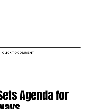
CLICK TO COMMENT
Sets Agenda for
hways