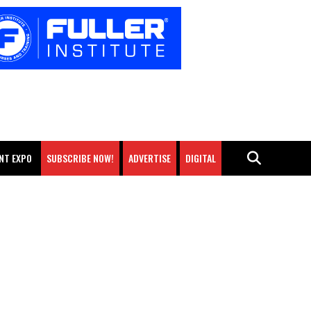
NT EXPO
SUBSCRIBE NOW!
ADVERTISE
DIGITAL