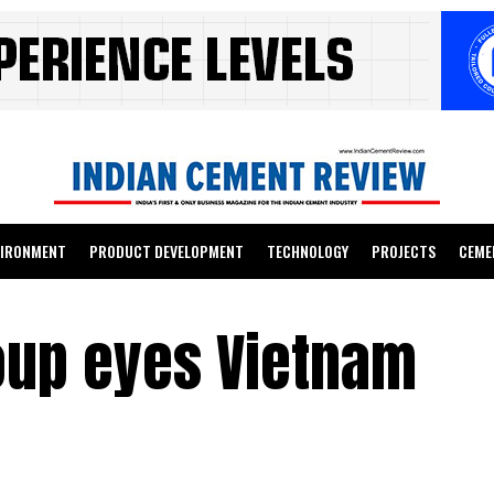
VIRONMENT
PRODUCT DEVELOPMENT
TECHNOLOGY
PROJECTS
CEME
oup eyes Vietnam