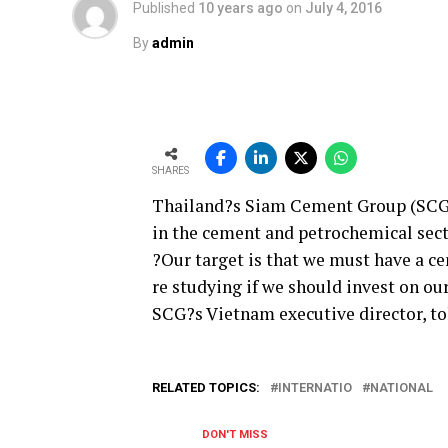
Published
10 years ago
on
July 4, 2016
By
admin
SHARES
Thailand?s Siam Cement Group (SCG) 
in the cement and petrochemical sect
?Our target is that we must have a ce
re studying if we should invest on ou
SCG?s Vietnam executive director, t
RELATED TOPICS:
INTERNATIO
NATIONAL
DON'T MISS