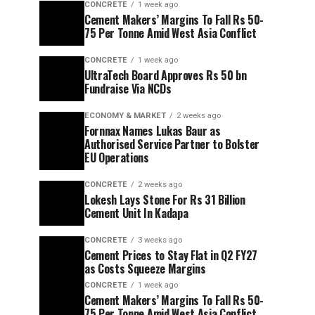
CONCRETE
1 week ago
Cement Makers’ Margins To Fall Rs 50-
75 Per Tonne Amid West Asia Conflict
CONCRETE
1 week ago
UltraTech Board Approves Rs 50 bn
Fundraise Via NCDs
ECONOMY & MARKET
2 weeks ago
Fornnax Names Lukas Baur as
Authorised Service Partner to Bolster
EU Operations
CONCRETE
2 weeks ago
Lokesh Lays Stone For Rs 31 Billion
Cement Unit In Kadapa
CONCRETE
3 weeks ago
Cement Prices to Stay Flat in Q2 FY27
as Costs Squeeze Margins
CONCRETE
1 week ago
Cement Makers’ Margins To Fall Rs 50-
75 Per Tonne Amid West Asia Conflict