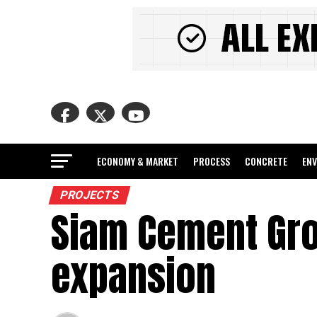
ECONOMY & MARKET
PROCESS
CONCRETE
EN
PROJECTS
Siam Cement Gr
expansion