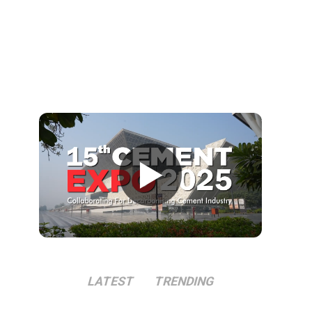
▶
LATEST
TRENDING