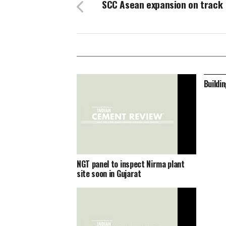
SCC Asean expansion on track
Buildi
NGT panel to inspect Nirma plant
site soon in Gujarat