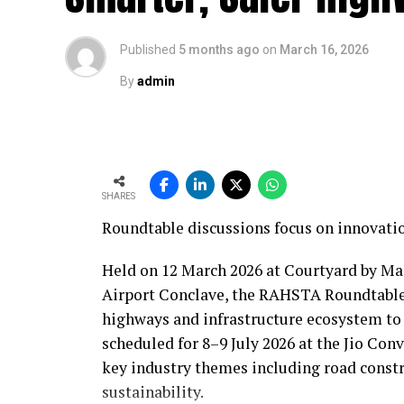
Published
5 months ago
on
March 16, 2026
By
admin
SHARES
Roundtable discussions focus on innovatio
Held on 12 March 2026 at Courtyard by Ma
Airport Conclave, the RAHSTA Roundtable
highways and infrastructure ecosystem to
scheduled for 8–9 July 2026 at the Jio Co
key industry themes including road constr
sustainability.