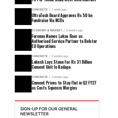
CONCRETE
1 week ago
UltraTech Board Approves Rs 50 bn
Fundraise Via NCDs
ECONOMY & MARKET
2 weeks ago
Fornnax Names Lukas Baur as
Authorised Service Partner to Bolster
EU Operations
CONCRETE
2 weeks ago
Lokesh Lays Stone For Rs 31 Billion
Cement Unit In Kadapa
CONCRETE
3 weeks ago
Cement Prices to Stay Flat in Q2 FY27
as Costs Squeeze Margins
SIGN-UP FOR OUR GENERAL
NEWSLETTER