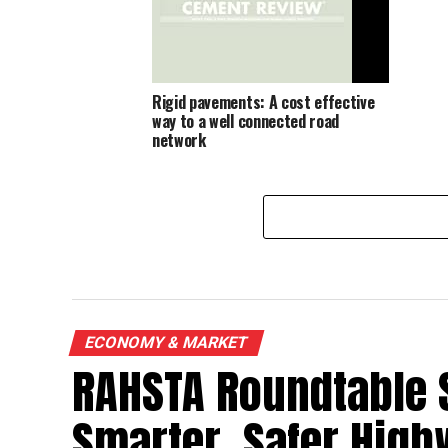
Rigid pavements: A cost effective
way to a well connected road
network
ECONOMY & MARKET
RAHSTA Roundtable 
Smarter, Safer Hig