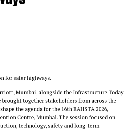
n for safer highways.
rriott, Mumbai, alongside the Infrastructure Today
 brought together stakeholders from across the
 shape the agenda for the 16th RAHSTA 2026,
nvention Centre, Mumbai. The session focused on
uction, technology, safety and long-term