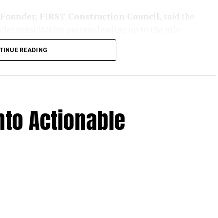
Founder, FIRST Construction Council,
said the
der consultative process leading up to the July
her industry stakeholders to refine the agenda for
TINUE READING
, tunnels and allied infrastructure.
ct awards have slowed in recent years, states are
rastructure growth. Maharashtra, with its long-term
h as MSRDC and MSIDC, is expected to play a
to Actionable
m dedicated to road infrastructure, covering
long with construction technologies, safety systems
ighted the growing importance of rural
engaging with government bodies to highlight rural
up
, presented insights from
IMPACCT,
the group’s