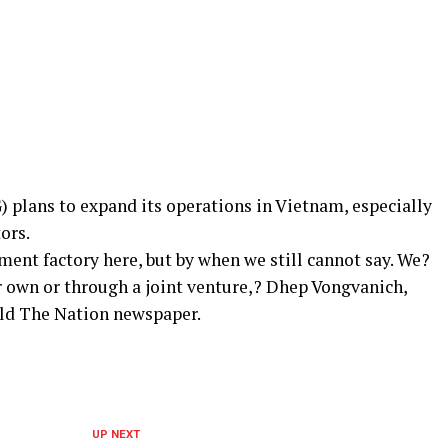
plans to expand its operations in Vietnam, especially
ors.
ment factory here, but by when we still cannot say. We?
r own or through a joint venture,? Dhep Vongvanich,
old The Nation newspaper.
UP NEXT