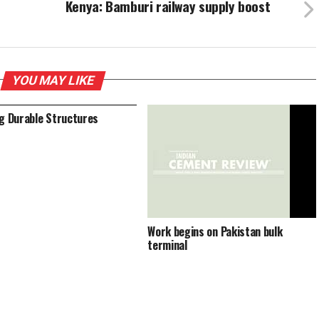
Kenya: Bamburi railway supply boost
YOU MAY LIKE
ng Durable Structures
Work begins on Pakistan bulk
terminal