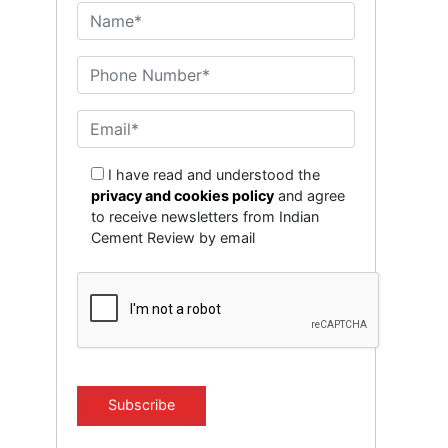
I have read and understood the
privacy and cookies policy
and agree
to receive newsletters from Indian
Cement Review by email