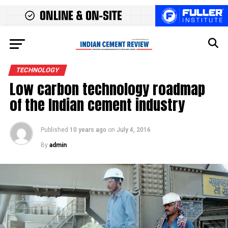
TECHNOLOGY
Low carbon technology roadmap
of the Indian cement industry
Published
10 years ago
on
July 4, 2016
By
admin