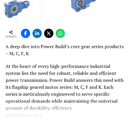
for its gainful disposal
India generates large quantum of wastes from
agricultural, Industrial and municipal sources and
currently the entire waste is disposed without any
recovery process. Several countries globally have
SHARES
utilised cement kilns as an effective option for their
A deep dive into Power Build’s core gear series products
country?s industrial, municipal and hazardous waste
– M, C, F, K
disposal. This creates a win-win situation for both the
local administration and the cement plants: the
At the heart of every high-performance industrial
administration utilises the infrastructure already
system lies the need for robust, reliable and efficient
available at cement kilns, thereby spending less on
power transmission. Power Build answers this need with
waste management, and the cement kilns are paid by
its flagship geared motor series: M, C, F and K. Each
the polluter for safe waste disposal, as well as having
series is meticulously engineered to serve specific
their fuel requirements partly met.
operational demands while maintaining the universal
promise of durability, efficiency
The Cement Vision of India 2025 prepared by AT
and performance.
Kearney/CII has projected that the TSR of the Indian
cement industry would be about 12% by 2025 and the
Series M – Helical Inline Geared Motors
study of the Low-Carbon Technology Roadmap for the