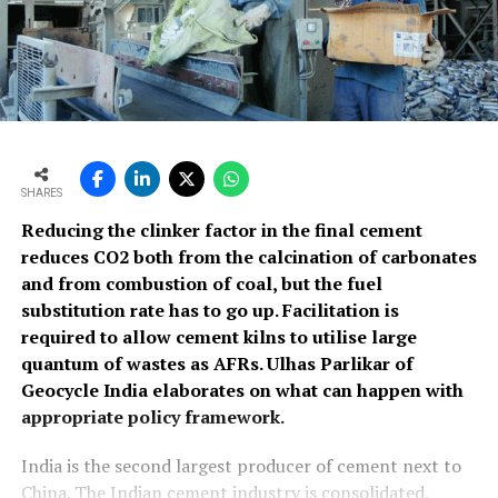
SHARES
Reducing the clinker factor in the final cement
reduces CO2 both from the calcination of carbonates
and from combustion of coal, but the fuel
substitution rate has to go up. Facilitation is
required to allow cement kilns to utilise large
quantum of wastes as AFRs. Ulhas Parlikar of
Geocycle India elaborates on what can happen with
appropriate policy framework.
India is the second largest producer of cement next to
China. The Indian cement industry is consolidated,