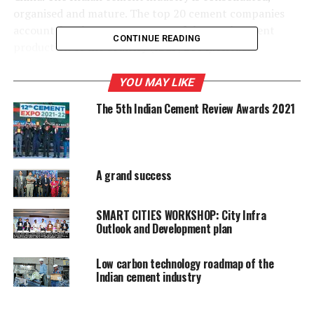
organised and mature. The top 20 cement companies
account for almost 70 per cent of the total cement
CONTINUE READING
production of the country (IBEF, 2014). Actual
production of 250 Mt cement in 2013, meant that the
industry consumed approximately 300 Mt of virgin raw
YOU MAY LIKE
material, 24 Mt of coal (MoC, 2015), 20 billion kWh
The 5th Indian Cement Review Awards 2021
electricity and emitted nearly 175 MtCO2. Due to
reducing coal linkages over the years, the Indian cement
industry imports over 30% of its total coal requirement,
adding to the cost of producing cement.
A grand success
The Indian industry?s average thermal energy
consumption is estimated to be about 725 kcal/kg
SMART CITIES WORKSHOP: City Infra
Outlook and Development plan
clinker and the average electrical energy use is about 80
kWh/t cement, much lower than the global average of
934 kcal/kg clinker and 107 kWh/t cement. The best
Low carbon technology roadmap of the
Indian cement industry
levels achieved by the Indian cement industry, at about
680 kcal/kg clinker and 66 kWh/t cement, are
comparable with the best achieved levels in the world