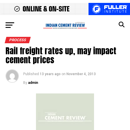
PROCESS
Rail freight rates up, may impact
cement prices
Published
13 years ago
on
November 4, 2013
By
admin