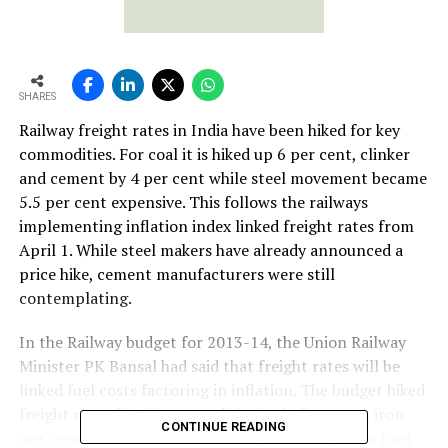
SHARES
Railway freight rates in India have been hiked for key
commodities. For coal it is hiked up 6 per cent, clinker
and cement by 4 per cent while steel movement became
5.5 per cent expensive. This follows the railways
implementing inflation index linked freight rates from
April 1. While steel makers have already announced a
price hike, cement manufacturers were still
contemplating.
In the Railway budget for 2013-14, the Union Railway
Minister PK Bansal had said that freight rates will be
linked fuel costs factoring in inflation. The budget hiked
freight rates for 12 commodities including steel, iron
CONTINUE READING
ore, cement and coal. The Railways has adopted a Fuel