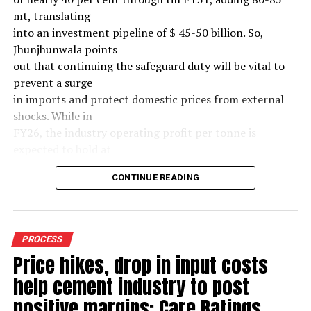
mt, translating
into an investment pipeline of $ 45-50 billion. So,
Jhunjhunwala points
out that continuing the safeguard duty will be vital to
prevent a surge
in imports and protect domestic prices from external
shocks. While in
FY26, the industry operating profit per tonne is
expected to hold at
around $ 108, similar to last year, the industry’s
CONTINUE READING
earnings must
meaningfully improve from hereon to sustain large-
scale investments.
Else, domestic mills could experience a significant spike
PROCESS
in industry
Price hikes, drop in input costs
leverage levels over the medium term, increasing their
help cement industry to post
vulnerability to
external macroeconomic shocks.(~$ 60/tonne) over the
positive margins: Care Ratings