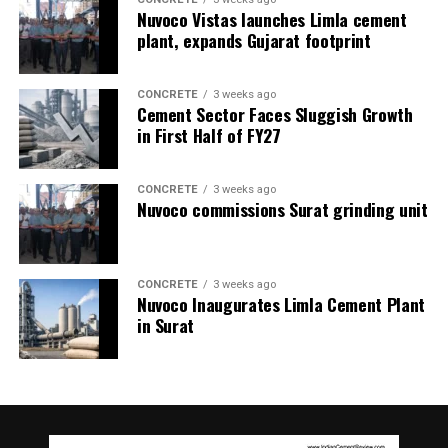
Nuvoco Vistas launches Limla cement
plant, expands Gujarat footprint
CONCRETE
3 weeks ago
Cement Sector Faces Sluggish Growth
in First Half of FY27
CONCRETE
3 weeks ago
Nuvoco commissions Surat grinding unit
CONCRETE
3 weeks ago
Nuvoco Inaugurates Limla Cement Plant
in Surat