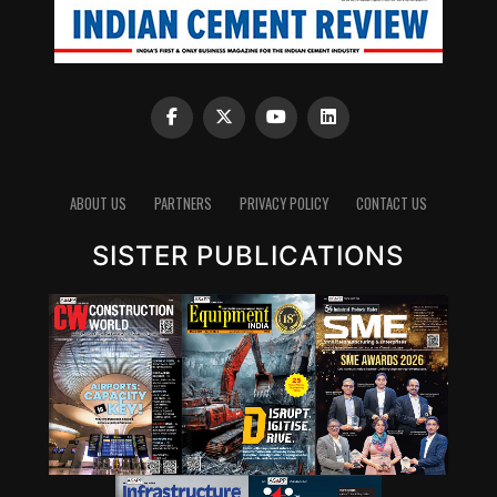
ABOUT US
PARTNERS
PRIVACY POLICY
CONTACT US
SISTER PUBLICATIONS