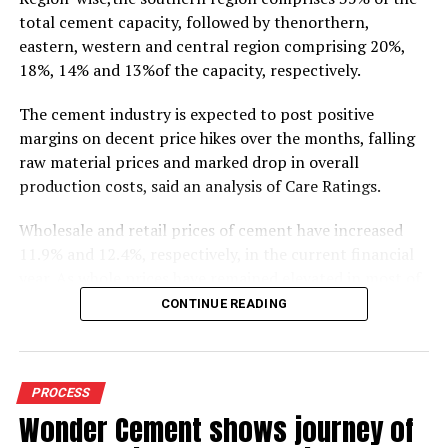
total cement capacity, followed by thenorthern,
eastern, western and central region comprising 20%,
18%, 14% and 13%of the capacity, respectively.
The cement industry is expected to post positive
margins on decent price hikes over the months, falling
raw material prices and marked drop in overall
production costs, said an analysis of Care Ratings.
Wholesale and retail prices of cement have increased
11.9% and 12.4%, respectively, in the current financial
year. As whole prices have remained elevated in most of
the markets in the months of FY20, against the
CONTINUE READING
corresponding period of the previous year.
Similarly, electricity and fuel cost have declined 11.9%
during 9M FY20 due to drop in crude oil prices. Logistics
PROCESS
costs, the biggest cost for cement industry, has also
Wonder Cement shows journey of
dropped 7.7% (selling and distribution) as the Railways