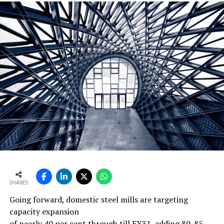
DON'T MISS
Jaypee Cement to sell 51per cent stake in Guj unit to
Ultratech
SHARES
Going forward, domestic steel mills are targeting
capacity expansion
of nearly 40 per cent through till FY31, adding 80-85