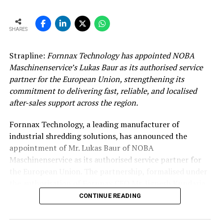
SHARES
Strapline:
Fornnax Technology has appointed NOBA
Maschinenservice’s Lukas Baur as its authorised service
partner for the European Union, strengthening its
commitment to delivering fast, reliable, and localised
after-sales support across the region.
Fornnax Technology, a leading manufacturer of
industrial shredding solutions, has announced the
appointment of Mr. Lukas Baur of NOBA
Maschinenservice as its authorised service partner for
the European Union. The partnership, formalised under
the authorisation of Fornnax CEO Mr. Jignesh Kundaria,
reinforces the company’s commitment to providing
CONTINUE READING
dependable, localised service support to its expanding
customer base across Europe.