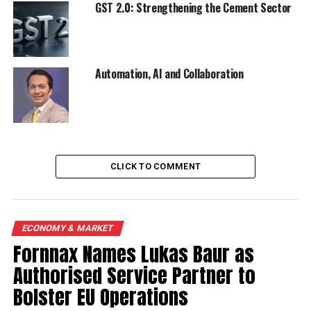
DON'T MISS
GST 2.0: Strengthening the Cement Sector
India Cements posts Rs 22.5 cr loss
Automation, AI and Collaboration
CLICK TO COMMENT
ECONOMY & MARKET
Fornnax Names Lukas Baur as
Authorised Service Partner to
Bolster EU Operations