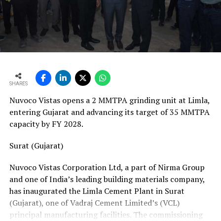
vans, a team of 24 skilled technicians, specialised
bearing-change tools, a fully equipped hydraulic
workshop, and a 1,000-square-metre facility with a five-
ton crane track. Together, these resources position his
team to manage the complete spectrum of Fornnax’s
European service requirements efficiently and reliably.
SHARES
Partnership Driven by Industry Insight
Nuvoco Vistas opens a 2 MMTPA grinding unit at Limla,
Having spent years servicing Eldan, Lindner, and
entering Gujarat and advancing its target of 35 MMTPA
Vecoplan shredders across the European recycling
capacity by FY 2028.
industry, Mr. Baur’s decision to collaborate with
Fornnax is rooted in his understanding of market needs
Surat (Gujarat)
and customer expectations. His experience has provided
Nuvoco Vistas Corporation Ltd, a part of Nirma Group
valuable insight into what recycling plant operators
and one of India’s leading building materials company,
require—not only from their machinery but also from
has inaugurated the Limla Cement Plant in Surat
the service teams supporting them.
(Gujarat), one of Vadraj Cement Limited’s (VCL)
According to Mr. Baur, Fornnax’s reputation for robust
principal manufacturing facilities. The commissioning