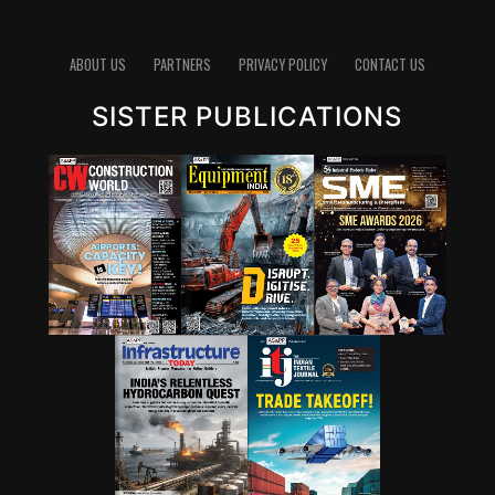
pathways for lowering emissions in cement. Since
clinker production is energy-intensive and chemically
emits carbon dioxide, reducing the clinker factor
ABOUT US
PARTNERS
PRIVACY POLICY
CONTACT US
through supplementary cementitious materials (SCMs),
SISTER PUBLICATIONS
blended cements and new chemistries can have a
significant impact. Wattal also noted that carbon
capture, utilisation and storage (CCUS) will have a role,
though it may not be the first lever for all markets.
However, she stressed that innovation cannot stop at
technology development. A solution that works in the
lab must also be adaptable to industry, scalable in
production and acceptable in construction practice. “It
is important for that innovation to be adaptable, to be
scalable, and so that it can be executed in real time,” she
said.
Wattal also called for stronger enabling systems around
innovation. These include performance-based