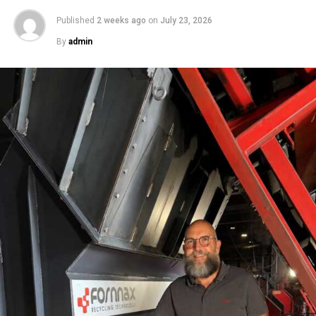
Published
2 weeks ago
on
July 23, 2026
By
admin