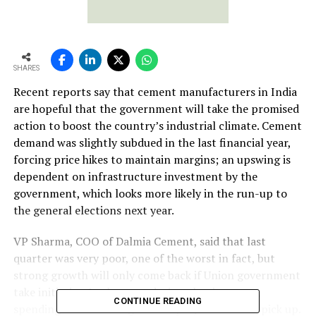
SHARES
Recent reports say that cement manufacturers in India
are hopeful that the government will take the promised
action to boost the country’s industrial climate. Cement
demand was slightly subdued in the last financial year,
forcing price hikes to maintain margins; an upswing is
dependent on infrastructure investment by the
government, which looks more likely in the run-up to
the general elections next year.
VP Sharma, COO of Dalmia Cement, said that last
quarter was very poor, one of the worst in fact, but
strong growth will only come back if Union government
take initiative. In the past, during election years,
CONTINUE READING
spending used to be higher and projects used to pick up.