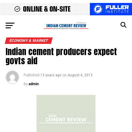
ECONOMY & MARKET
Indian cement producers expect
govts aid
Published
13 years ago
on
August 4, 2013
By
admin