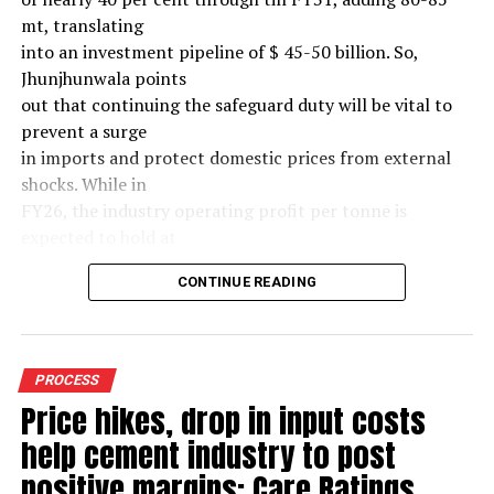
mt, translating
into an investment pipeline of $ 45-50 billion. So,
Jhunjhunwala points
out that continuing the safeguard duty will be vital to
prevent a surge
in imports and protect domestic prices from external
shocks. While in
FY26, the industry operating profit per tonne is
expected to hold at
around $ 108, similar to last year, the industry’s
CONTINUE READING
earnings must
meaningfully improve from hereon to sustain large-
scale investments.
Else, domestic mills could experience a significant spike
PROCESS
in industry
Price hikes, drop in input costs
leverage levels over the medium term, increasing their
help cement industry to post
vulnerability to
external macroeconomic shocks.(~$ 60/tonne) over the
positive margins: Care Ratings