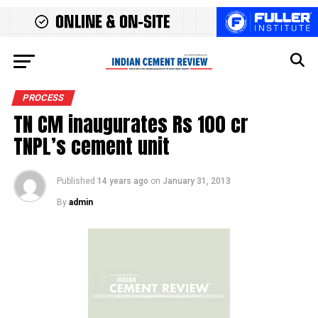
PROCESS
TN CM inaugurates Rs 100 cr
TNPL’s cement unit
Published
14 years ago
on
January 31, 2013
By
admin