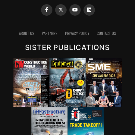
ABOUT US
PARTNERS
PRIVACY POLICY
CONTACT US
SISTER PUBLICATIONS