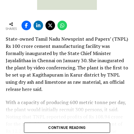
SHARES
State-owned Tamil Nadu Newsprint and Papers’ (TNPL)
Rs 100 crore cement manufacturing facility was
formally inaugurated by the State Chief Minister
Jayalalithaa in Chennai on January 30. She inaugurated
the plant by video conferencing. The plant is the first to
be set up at Kagithapuram in Karur district by TNPL
using dry ash and limestone as raw material, an official
release here said.
With a capacity of producing 600 metric tonne per day,
the plant would initially recruit 300 persons, it said.
Noting that TNPL reported profits of Rs 108.94 crore
for the period 2011-12, it said the dividend amount of
CONTINUE READING
Rs 12.22 crore was presented to Jayalalithaa by the