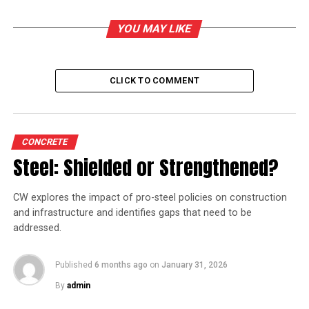
Industries Minister SP Velumani on the occasion.
YOU MAY LIKE
RELATED TOPICS:
TAMIL NADU NEWSPRINT
CLICK TO COMMENT
UP NEXT
Hearing adjourned on cement firms’ plea against CCI
DON'T MISS
CONCRETE
Amrit Cement starts cement plant in Meghalaya
Steel: Shielded or Strengthened?
CW explores the impact of pro-steel policies on construction
and infrastructure and identifies gaps that need to be
addressed.
Published
6 months ago
on
January 31, 2026
By
admin