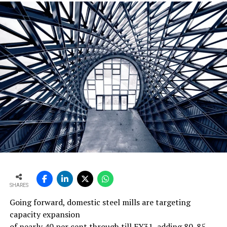
SHARES
Going forward, domestic steel mills are targeting
capacity expansion
of nearly 40 per cent through till FY31, adding 80-85