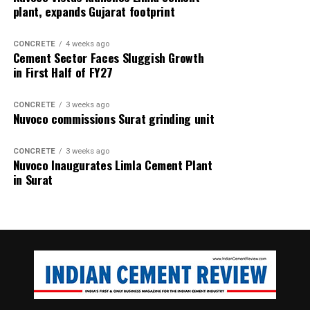
plant, expands Gujarat footprint
CONCRETE
4 weeks ago
Cement Sector Faces Sluggish Growth
in First Half of FY27
CONCRETE
3 weeks ago
Nuvoco commissions Surat grinding unit
CONCRETE
3 weeks ago
Nuvoco Inaugurates Limla Cement Plant
in Surat