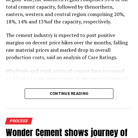
total cement capacity, followed by thenorthern,
eastern, western and central region comprising 20%,
18%, 14% and 13%of the capacity, respectively.
The cement industry is expected to post positive
margins on decent price hikes over the months, falling
raw material prices and marked drop in overall
production costs, said an analysis of Care Ratings.
Wholesale and retail prices of cement have increased
11.9% and 12.4%, respectively, in the current financial
year. As whole prices have remained elevated in most of
the markets in the months of FY20, against the
CONTINUE READING
corresponding period of the previous year.
Similarly, electricity and fuel cost have declined 11.9%
during 9M FY20 due to drop in crude oil prices. Logistics
PROCESS
costs, the biggest cost for cement industry, has also
Wonder Cement shows journey of
dropped 7.7% (selling and distribution) as the Railways