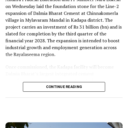
on Wednesday laid the foundation stone for the Line-2
expansion of Dalmia Bharat Cement at Chinnakomerla
village in Mylavaram Mandal in Kadapa district. The
project carries an investment of Rs 31 billion (bn) and is
slated for completion by the third quarter of the
financial year 2028. The expansion is intended to boost
industrial growth and employment generation across
the Rayalaseema region.
Once commissioned, the Kadapa facility will become
Dalmia Bharat’s largest integrated cement
manufacturing ecosystem in southern India, creating
over 1,000 direct and indirect jobs and opening new
CONTINUE READING
business avenues for regional micro, small and medium
enterprises and transport operators. Lokesh said the
expansion signalled growing corporate confidence in
the state and reflected the practical ease of doing
business that secured repeat investment.