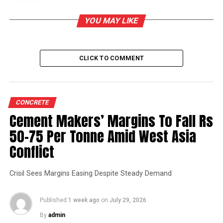
DON'T MISS
Construction of Cement Concrete Pavement at Surat
YOU MAY LIKE
CLICK TO COMMENT
CONCRETE
Cement Makers’ Margins To Fall Rs
50-75 Per Tonne Amid West Asia
Conflict
Crisil Sees Margins Easing Despite Steady Demand
Published
1 week ago
on
July 29, 2026
By
admin