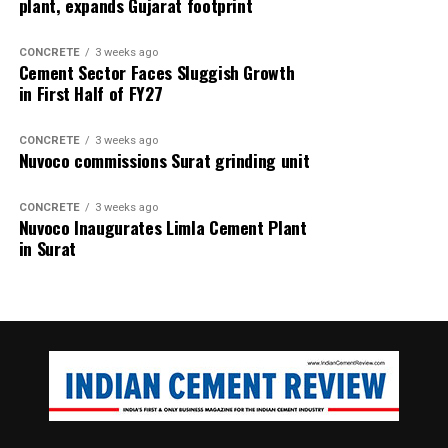
plant, expands Gujarat footprint
CONCRETE
3 weeks ago
Cement Sector Faces Sluggish Growth
in First Half of FY27
CONCRETE
3 weeks ago
Nuvoco commissions Surat grinding unit
CONCRETE
3 weeks ago
Nuvoco Inaugurates Limla Cement Plant
in Surat