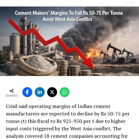
SHARES
Crisil said operating margins of Indian cement
manufacturers are expected to decline by Rs 50-75 per
tonne (t) this fiscal to Rs 925-950 per t due to higher
input costs triggered by the West Asia conflict. The
analysis covered 18 cement companies accounting for