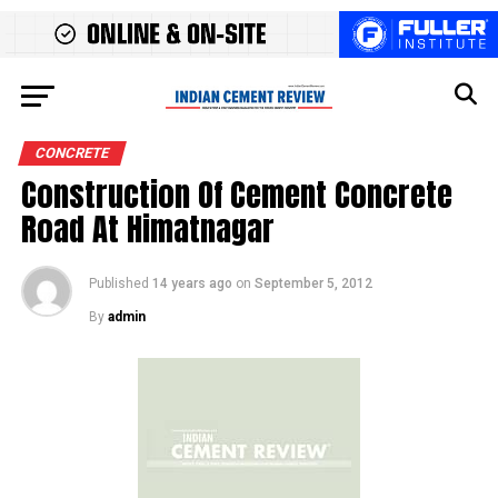
CONCRETE
Construction Of Cement Concrete
Road At Himatnagar
Published
14 years ago
on
September 5, 2012
By
admin