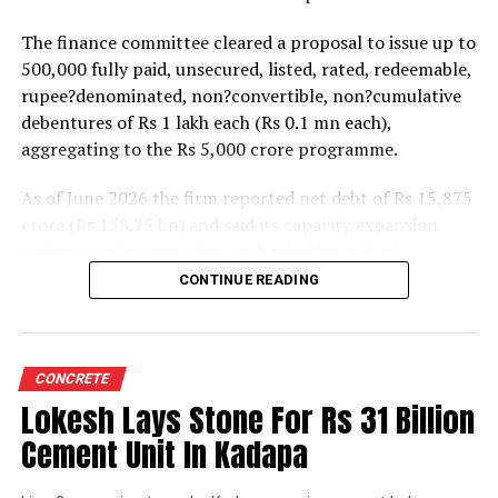
The finance committee cleared a proposal to issue up to
500,000 fully paid, unsecured, listed, rated, redeemable,
rupee?denominated, non?convertible, non?cumulative
debentures of Rs 1 lakh each (Rs 0.1 mn each),
aggregating to the Rs 5,000 crore programme.
As of June 2026 the firm reported net debt of Rs 15,875
crore (Rs 158.75 bn) and said its capacity expansion
projects under execution are backed by capital
expenditure of about Rs 17,000 crore (Rs 170 bn) over
CONTINUE READING
the next two to two?and?a?half years.
UltraTech spent Rs 9,500 crore (Rs 95 bn) on capital
expenditure in financial year 2026 and in April the
CONCRETE
group crossed 200.1 mn tonnes per annum of domestic
Lokesh Lays Stone For Rs 31 Billion
grey cement capacity and 205.5 mn tonnes per annum
Cement Unit In Kadapa
of global capacity.