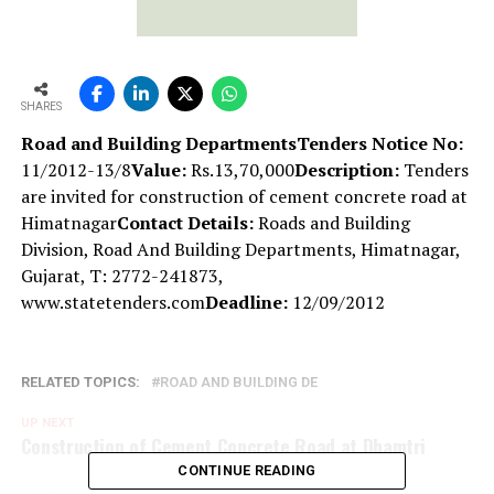
SHARES
Road and Building Departments
Tenders Notice No:
11/2012-13/8
Value:
Rs.13,70,000
Description:
Tenders
are invited for construction of cement concrete road at
Himatnagar
Contact Details:
Roads and Building
Division, Road And Building Departments, Himatnagar,
Gujarat, T: 2772-241873,
www.statetenders.com
Deadline:
12/09/2012
RELATED TOPICS:
ROAD AND BUILDING DE
UP NEXT
Construction of Cement Concrete Road at Dhamtri
CONTINUE READING