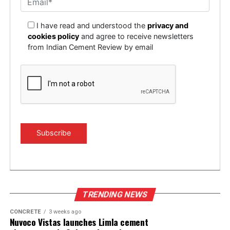
I have read and understood the
privacy and
cookies policy
and agree to receive newsletters
from Indian Cement Review by email
TRENDING NEWS
CONCRETE
3 weeks ago
Nuvoco Vistas launches Limla cement