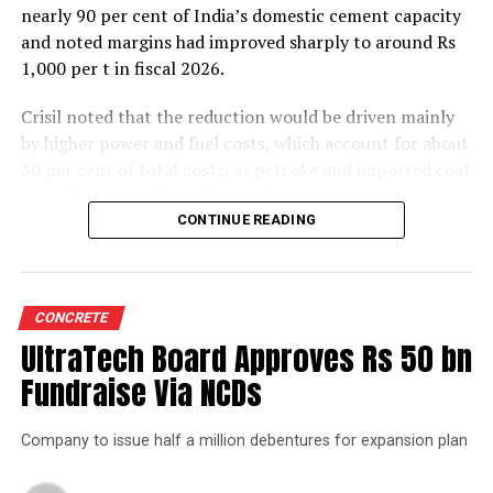
nearly 90 per cent of India’s domestic cement capacity
and noted margins had improved sharply to around Rs
1,000 per t in fiscal 2026.
Crisil noted that the reduction would be driven mainly
by higher power and fuel costs, which account for about
30 per cent of total costs, as petcoke and imported coal
prices have surged amid geopolitical uncertainties.
Freight costs, which account for about a quarter of total
CONTINUE READING
costs, are also expected to remain elevated because of
higher diesel prices. The impact on profitability is likely
to be more pronounced in the first half of the fiscal year
CONCRETE
before easing commodity prices moderate cost
UltraTech Board Approves Rs 50 bn
pressures later.
Fundraise Via NCDs
The rating agency said steady domestic demand and
strong balance sheets should keep credit profiles stable
Company to issue half a million debentures for expansion plan
despite the moderation in margins. Green energy
currently accounts for 35-40 per cent of the sector’s