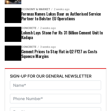
discharge, water recycling and advanced AI systems to
optimise efficiency. Industries Minister TG Bharat, BC
ECONOMY & MARKET
2 weeks ago
Welfare Minister S. Savitha and Jammalamadugu MLA C.
Fornnax Names Lukas Baur as Authorised Service
Partner to Bolster EU Operations
Adinarayana Reddy attended the ceremony.
CONCRETE
2 weeks ago
Lokesh Lays Stone For Rs 31 Billion Cement Unit In
Kadapa
CONCRETE
3 weeks ago
Cement Prices to Stay Flat in Q2 FY27 as Costs
Squeeze Margins
SIGN-UP FOR OUR GENERAL NEWSLETTER