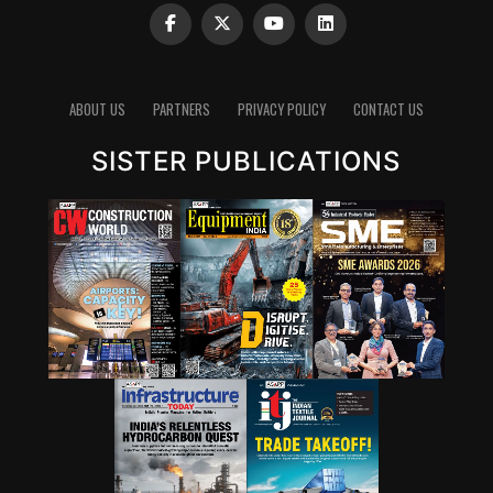
ABOUT US
PARTNERS
PRIVACY POLICY
CONTACT US
SISTER PUBLICATIONS