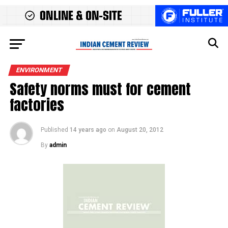
ENVIRONMENT
Safety norms must for cement
factories
Published
14 years ago
on
August 20, 2012
By
admin