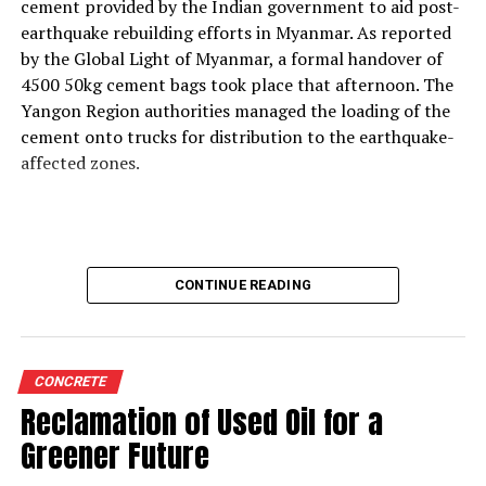
support thermal zone reliability and process time?
cement provided by the Indian government to aid post-
Our solutions are built around four core parameters:
earthquake rebuilding efforts in Myanmar. As reported
energy efficiency, yield loss reduction, product quality
by the Global Light of Myanmar, a formal handover of
and environmental responsibility. These pillars drive our
4500 50kg cement bags took place that afternoon. The
engineering decisions and define how our technologies
Yangon Region authorities managed the loading of the
support cement plants, especially as they adopt
cement onto trucks for distribution to the earthquake-
alternative fuels and raw materials (AFR).
affected zones.
We strongly believe in energy conservation. Every
product we offer—whether for thermal monitoring, kiln
control or flame optimisation—is engineered to improve
energy performance. Reducing yield loss is another
CONTINUE READING
principle deeply embedded in our solutions, because
production interruptions and material losses directly
affect plant profitability and clinker quality.
We are also highly conscious of the end-product quality
CONCRETE
delivered by our customers to their markets.
Reclamation of Used Oil for a
Consistency in burning, heat transfer, and thermal
Greener Future
profiling directly influences clinker characteristics, and
our instruments help maintain this stability.