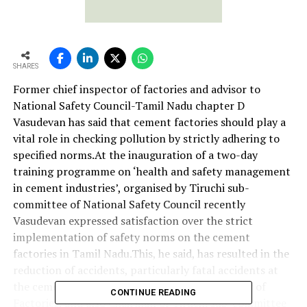
SHARES
Former chief inspector of factories and advisor to
National Safety Council-Tamil Nadu chapter D
Vasudevan has said that cement factories should play a
vital role in checking pollution by strictly adhering to
specified norms.At the inauguration of a two-day
training programme on ‘health and safety management
in cement industries’, organised by Tiruchi sub-
committee of National Safety Council recently
Vasudevan expressed satisfaction over the strict
implementation of safety norms on the cement
factories in Tamil Nadu.This, he said, has resulted in the
reduction of accidents, particularly fatal accidents at
the cement plants. P Bose, Joint Chief Inspector of
CONTINUE READING
Factories, and also Chairman of Tiruchi sub-committee