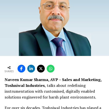
SHARES
Naveen Kumar Sharma, AVP – Sales and Marketing,
Toshniwal Industries
, talks about redefining
instrumentation with customised, digitally enabled
solutions engineered for harsh plant environments.
For over six decades, Toshniwal Industries has played a