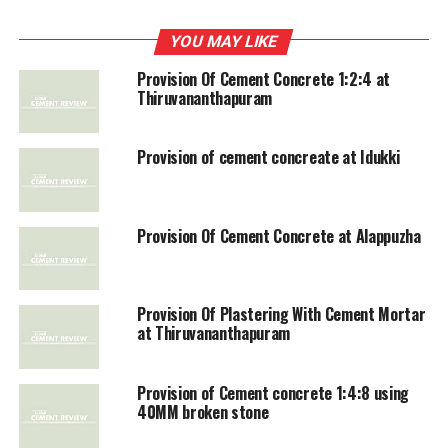
DON'T MISS
YOU MAY LIKE
Construction of Cement Concrete Pavement
Provision Of Cement Concrete 1:2:4 at
Thiruvananthapuram
Provision of cement concreate at Idukki
Provision Of Cement Concrete at Alappuzha
Provision Of Plastering With Cement Mortar
at Thiruvananthapuram
Provision of Cement concrete 1:4:8 using
40MM broken stone