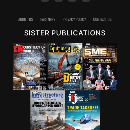
ABOUT US
PARTNERS
PRIVACY POLICY
CONTACT US
SISTER PUBLICATIONS