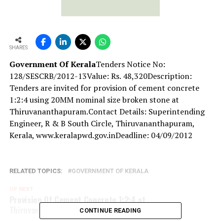
SHARES
Government Of Kerala
Tenders Notice No:
128/SESCRB/2012-13Value: Rs. 48,320Description:
Tenders are invited for provision of cement concrete
1:2:4 using 20MM nominal size broken stone at
Thiruvananthapuram.Contact Details: Superintending
Engineer, R & B South Circle, Thiruvananthapuram,
Kerala, www.keralapwd.gov.inDeadline: 04/09/2012
RELATED TOPICS:
GOVERNMENT OF KERALA
UP NEXT
Provision Of Cement Concrete 1:2:4 at
Thiruvananthapuram
CONTINUE READING