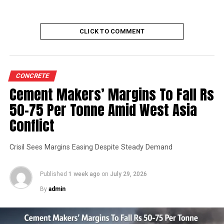
CLICK TO COMMENT
CONCRETE
Cement Makers’ Margins To Fall Rs
50-75 Per Tonne Amid West Asia
Conflict
Crisil Sees Margins Easing Despite Steady Demand
Published
1 week ago
on
July 29, 2026
By
admin