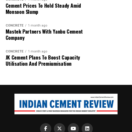
Cement Prices To Hold Steady Amid
Monsoon Slump
CONCRETE
1 month ago
Mastek Partners With Yanbu Cement
Company
CONCRETE
1 month ago
JK Cement Plans To Boost Capacity
Utilisation And Premiumisation