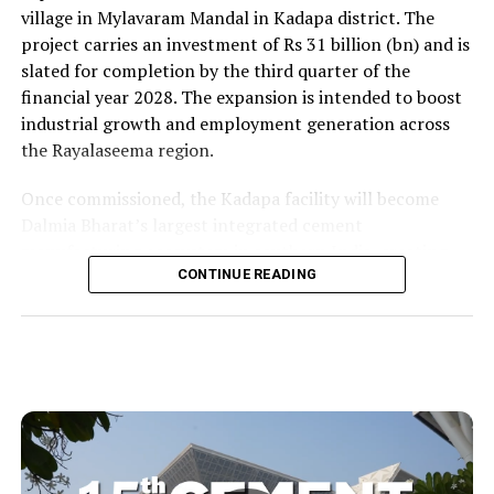
village in Mylavaram Mandal in Kadapa district. The
project carries an investment of Rs 31 billion (bn) and is
slated for completion by the third quarter of the
financial year 2028. The expansion is intended to boost
industrial growth and employment generation across
the Rayalaseema region.
Once commissioned, the Kadapa facility will become
Dalmia Bharat’s largest integrated cement
manufacturing ecosystem in southern India, creating
over 1,000 direct and indirect jobs and opening new
CONTINUE READING
business avenues for regional micro, small and medium
enterprises and transport operators. Lokesh said the
expansion signalled growing corporate confidence in
the state and reflected the practical ease of doing
business that secured repeat investment.
He placed the project within the government’s wider
economic targets and recalled the Yuvagalam padayatra