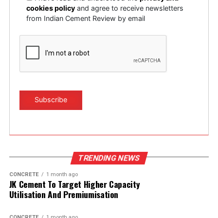
cookies policy
and agree to receive newsletters
from Indian Cement Review by email
TRENDING NEWS
CONCRETE
1 month ago
JK Cement To Target Higher Capacity
Utilisation And Premiumisation
CONCRETE
1 month ago