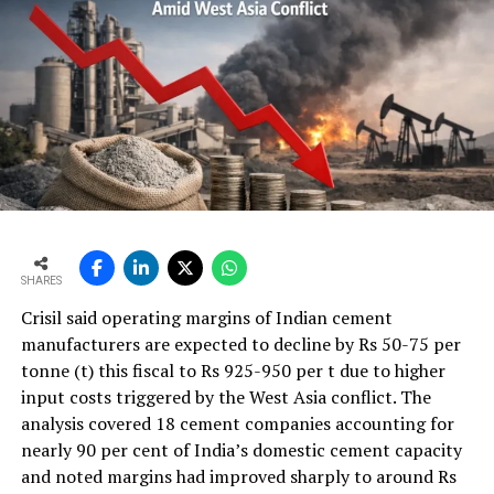
SHARES
Crisil said operating margins of Indian cement
manufacturers are expected to decline by Rs 50-75 per
tonne (t) this fiscal to Rs 925-950 per t due to higher
input costs triggered by the West Asia conflict. The
analysis covered 18 cement companies accounting for
nearly 90 per cent of India’s domestic cement capacity
and noted margins had improved sharply to around Rs