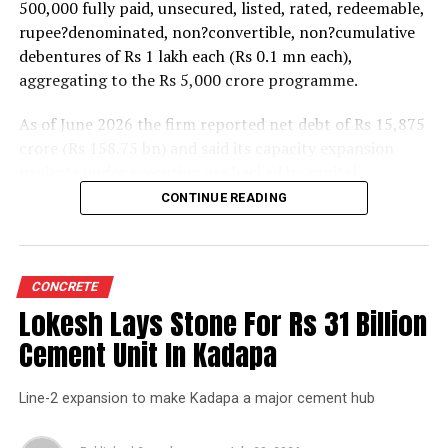
500,000 fully paid, unsecured, listed, rated, redeemable,
rupee?denominated, non?convertible, non?cumulative
debentures of Rs 1 lakh each (Rs 0.1 mn each),
aggregating to the Rs 5,000 crore programme.
As of June 2026 the firm reported net debt of Rs 15,875
crore (Rs 158.75 bn) and said its capacity expansion
projects under execution are backed by capital
expenditure of about Rs 17,000 crore (Rs 170 bn) over
CONTINUE READING
the next two to two?and?a?half years.
UltraTech spent Rs 9,500 crore (Rs 95 bn) on capital
expenditure in financial year 2026 and in April the
CONCRETE
group crossed 200.1 mn tonnes per annum of domestic
Lokesh Lays Stone For Rs 31 Billion
grey cement capacity and 205.5 mn tonnes per annum
Cement Unit In Kadapa
of global capacity.
Line-2 expansion to make Kadapa a major cement hub
The chief financial officer indicated the company would
take consolidated capacity beyond 242 mn tonnes per