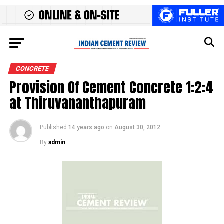
CONCRETE
Provision Of Cement Concrete 1:2:4
at Thiruvananthapuram
Published
14 years ago
on
August 30, 2012
By
admin