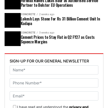
Fornnax Names Lukas Baur as Authorised Service
Partner to Bolster EU Operations
Adinarayana Reddy attended the ceremony.
CONCRETE
2 weeks ago
Lokesh Lays Stone For Rs 31 Billion Cement Unit In
Kadapa
CONCRETE
3 weeks ago
Cement Prices to Stay Flat in Q2 FY27 as Costs
Squeeze Margins
SIGN-UP FOR OUR GENERAL NEWSLETTER
I have read and understood the
privacy and