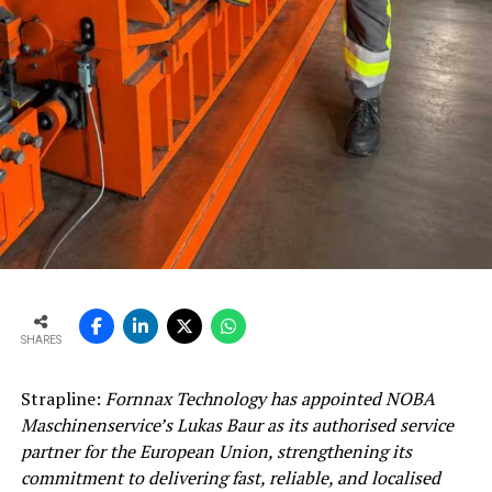
SHARES
Strapline:
Fornnax Technology has appointed NOBA
Maschinenservice’s Lukas Baur as its authorised service
partner for the European Union, strengthening its
commitment to delivering fast, reliable, and localised