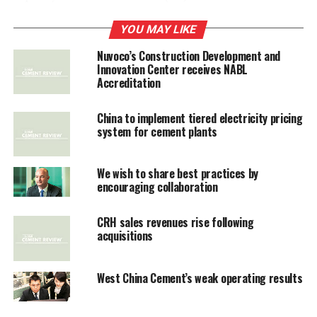
transaction, Jaypee Associates, the diversified power to
real estate and cement group’s flagship, will be able to
YOU MAY LIKE
deleverage its balance sheet, which has been struggling
Nuvoco’s Construction Development and
to bring down its consolidated debt of Rs 45,000 crore.
Innovation Center receives NABL
Accreditation
China to implement tiered electricity pricing
RELATED TOPICS:
BUILDING MATER
CRH
system for cement plants
UP NEXT
Shree Cement's profit rises to Rs 351 cr in Q1
We wish to share best practices by
encouraging collaboration
DON'T MISS
India Cements may export to Sri Lanka, South Africa
CRH sales revenues rise following
acquisitions
West China Cement’s weak operating results