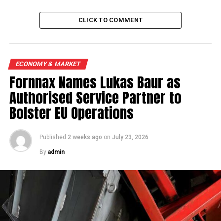
CLICK TO COMMENT
ECONOMY & MARKET
Fornnax Names Lukas Baur as
Authorised Service Partner to
Bolster EU Operations
Published
2 weeks ago
on
July 23, 2026
By
admin