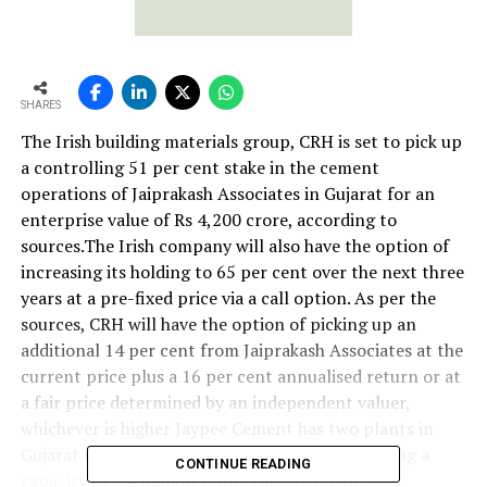
SHARES
The Irish building materials group, CRH is set to pick up
a controlling 51 per cent stake in the cement
operations of Jaiprakash Associates in Gujarat for an
enterprise value of Rs 4,200 crore, according to
sources.The Irish company will also have the option of
increasing its holding to 65 per cent over the next three
years at a pre-fixed price via a call option. As per the
sources, CRH will have the option of picking up an
additional 14 per cent from Jaiprakash Associates at the
current price plus a 16 per cent annualised return or at
a fair price determined by an independent valuer,
whichever is higher Jaypee Cement has two plants in
Gujarat in Sewagram and Wanakbori – each having a
CONTINUE READING
capacity of 2.4 million tonne (mt). After the