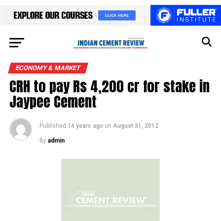
ECONOMY & MARKET
CRH to pay Rs 4,200 cr for stake in
Jaypee Cement
Published
14 years ago
on
August 31, 2012
By
admin