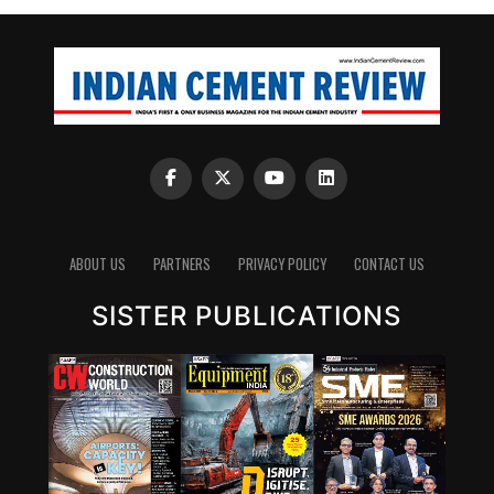
blended cements and new chemistries can have a
significant impact. Wattal also noted that carbon
capture, utilisation and storage (CCUS) will have a role,
though it may not be the first lever for all markets.
However, she stressed that innovation cannot stop at
technology development. A solution that works in the
lab must also be adaptable to industry, scalable in
production and acceptable in construction practice. “It
is important for that innovation to be adaptable, to be
scalable, and so that it can be executed in real time,” she
ABOUT US
PARTNERS
PRIVACY POLICY
CONTACT US
said.
SISTER PUBLICATIONS
Wattal also called for stronger enabling systems around
innovation. These include performance-based
standards, product-level embodied carbon databases
and clearer frameworks for evaluating green materials.
Without these, low-carbon cement products may
struggle to compete with conventional materials in