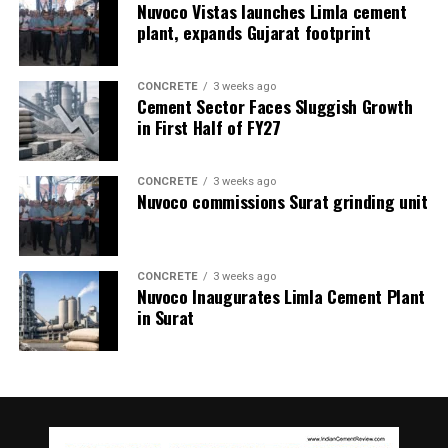
Nuvoco Vistas launches Limla cement
prevent it. We believe that within the next 12 to 18
contaminants and additives, our process ensures the
plant, expands Gujarat footprint
months, we will launch these predictive solutions in
continued utility of oils in other applications, offering
combination with our instrumentation. When
both cost-saving and environmental benefits.
implemented, they will significantly improve decision-
CONCRETE
3 weeks ago
Cement Sector Faces Sluggish Growth
making, process stability and environmental
Regeneration process
in First Half of FY27
performance across the Indian cement sector.
Our regeneration plant employs state-of-the-art
advanced contamination removal systems including fine
– Kanika Mathur
CONCRETE
3 weeks ago
and depth filters designed to remove dirt, wear
Nuvoco commissions Surat grinding unit
particles, sludge, varnish, and water. Once
contaminants are removed, the oil undergoes
comprehensive testing to assess its physico-chemical
CONCRETE
3 weeks ago
properties and contamination levels. The test results
Nuvoco Inaugurates Limla Cement Plant
indicate the status of the regenerated oil as compared
in Surat
to the fresh oil.
Depending upon the status the oil is further
supplemented with high performance additives to bring
it back to the desired specifications, under the guidance
of an experienced lubrication technologist.