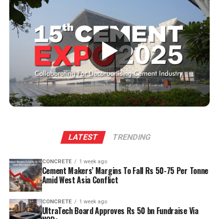
materials are reintroduced into the production system,
cement lines to upgrade measurement and
minimising waste. The result? Cleaner and greener
monitoring systems and how is the Indian market
manufacturing that fosters a more sustainable planet
responding?
for future generations.
▶
Every solution we provide is scalable and digitally
adaptable. Technology evolves rapidly, and our offerings
The current landscape of lubricants
evolve with it. When we upgrade instruments or
Modern lubricants, typically derived from refined
monitoring systems, we design them to integrate with
hydrocarbons, made from highly refined petroleum base
existing plant infrastructure, so customers do not have
stocks from crude oil. These play a critical role in
to rebuild everything from scratch. Once our solution is
maintaining the performance of machinery by reducing
installed, software upgrades or performance
friction, enabling smooth operation, preventing damage
improvements can often be deployed without major
and wear. However, most of these lubricants; derived
LATEST
TRENDING
cost. This ensures that customers continue to benefit
from finite petroleum resources pose an environmental
from ongoing technological advancements. The Indian
challenge once used and disposed of. As industries
market has responded positively to this approach. Plant
CONCRETE
1 week ago
become increasingly conscious of their environmental
Cement Makers’ Margins To Fall Rs 50-75 Per Tonne
operators appreciate solutions that are future-ready
Amid West Asia Conflict
impact, the paramount importance or focus is shifting
and dynamic rather than static. Scalability helps them
towards reducing the carbon footprint and maximising
maintain competitiveness, extend asset life, and move
the lifespan of lubricants; not just for environmental
CONCRETE
1 week ago
toward smart manufacturing with confidence.
UltraTech Board Approves Rs 50 bn Fundraise Via
reasons but also to optimise operational costs.