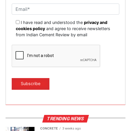
dirt, and wear debris. These contaminants degrade the
What are your key innovation priorities to help
oil’s effectiveness but do not render it completely
Indian cement plant producers hit harder, higher
unusable. Used lubricants can be regenerated via
substitution rates, lower emissions and smarter
I have read and understood the
privacy and
advanced filtration processes/systems and recharged
cookies policy
and agree to receive newsletters
processing?
with the use of performance enhancing additives hence
from Indian Cement Review by email
Sustainability is a national priority, and we are
restoring them. These oils are brought back to ‘As-New’
committed to supporting it. Our current portfolio
levels. This new fresher lubricating oil is formulated to
already helps improve efficiency, reduce emissions, and
carry out its specific job providing heightened
support alternative fuel integration. But our innovation
lubrication and reliable performance of the assets with
roadmap goes further. We are now developing
a view of improved machine condition. Hence,
specialised productivity-oriented software modules that
contributing to not just cost savings but leading to
will provide proactive alerts—not just alarms triggered
magnified productivity, and diminished environmental
after a fault has occurred. These modules will leverage
stress.
artificial intelligence and machine learning to detect
patterns early. The intention is to help plant teams take
Save oil, save environment
corrective actions ahead of time, reducing yield loss and
At Global Technical Services (GTS), we specialise in the
environmental impact. Instead of informing the plant
regeneration of hydraulic oils and gear oils used in plant
TRENDING NEWS
that a disruption has happened, the system will indicate
operations. While we don’t recommend the
that a disruption will happen, giving operators time to
CONCRETE
3 weeks ago
regeneration of engine oils due to the complexity of