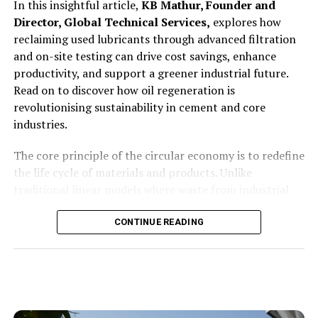
In this insightful article,
KB Mathur, Founder and
extremely harsh environments. There are two major
Director, Global Technical Services,
explores how
categories of specifications that we must respect while
reclaiming used lubricants through advanced filtration
designing solutions: technical specifications and
and on-site testing can drive cost savings, enhance
environmental specifications. Technical specifications
productivity, and support a greener industrial future.
relate to performance accuracy, measurement integrity,
Read on to discover how oil regeneration is
responsiveness and process safety. Environmental
revolutionising sustainability in cement and core
specifications, on the other hand, relate to high
industries.
temperatures, heavy dust, humidity, vibrations and
corrosive atmospheres. Our solutions are engineered to
The core principle of the circular economy is to redefine
withstand both. We customise sensors, housings,
the life cycle of materials and products. Unlike
mounting mechanisms and protective systems so that
traditional linear models where waste from industrial
our instruments operate at 100 per cent functionality
production is dumped/discarded into the environment
in harsh conditions. We ensure that the plant
causing immense harm to the environment;the circular
CONTINUE READING
experiences minimal downtime from our systems. That
model seeks to keep materials literally in continuous
is our engineering philosophy—solutions must work
circulation. This is achievedthrough processes cycle of
reliably in real-world environments, not just in ideal
reduction, regeneration, validating (testing) and reuse.
laboratory conditions.
Product once
validated as fit, this model ensures that products and
What retrofit pathways do you offer for older