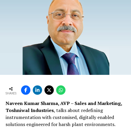
SHARES
Naveen Kumar Sharma, AVP – Sales and Marketing,
Toshniwal Industries
, talks about redefining
instrumentation with customised, digitally enabled
solutions engineered for harsh plant environments.