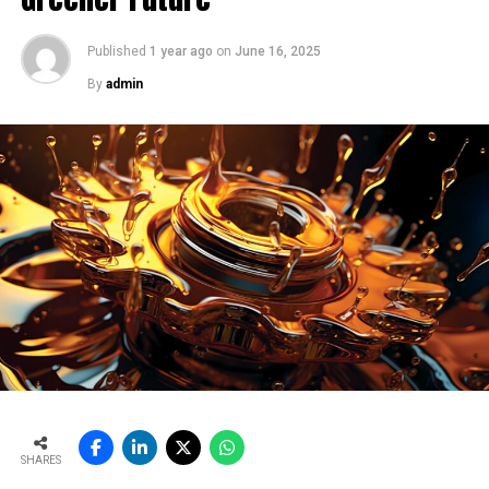
our instruments help maintain this stability.
Lastly, and most importantly, we care about the
Published
1 year ago
on
June 16, 2025
environment. We want to leave a greener world for the
By
admin
next generation. This mindset aligns with India’s
digitalisation movement, advocated by our Prime
Minister. Digital technologies are crucial for optimising
AFR use, process stability, emissions and kiln efficiency.
We are proud to contribute to this transition.
By optimising flame patterns, energy use, and pollution,
our solutions deliver direct and indirect savings. Plants
benefit from lower operational losses, reduced
maintenance, and improved reliability, especially in
pyroprocessing zones.
Tell us how do you address harsh environment
challenges in cement plants, say dust, temperature,
etc. with your sensor and monitoring?
This is a very important question because cement
SHARES
plants, steel plants, and power plants operate in