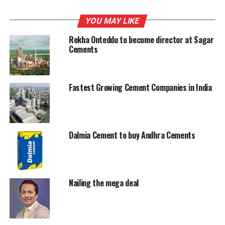
RELATED TOPICS:
NET
SAGAR CEMENTS
YOU MAY LIKE
UP NEXT
UltraTech's production up; buys Gotan Limestone
Rekha Onteddu to become director at Sagar
Cements
DON'T MISS
Jaiprakash Associates in talks with CRH
Fastest Growing Cement Companies in India
Dalmia Cement to buy Andhra Cements
Nailing the mega deal