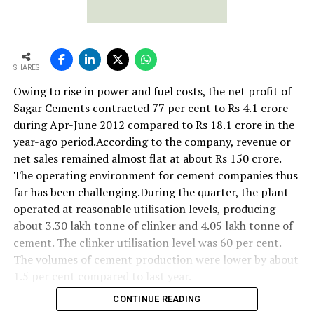
SHARES
Owing to rise in power and fuel costs, the net profit of
Sagar Cements contracted 77 per cent to Rs 4.1 crore
during Apr-June 2012 compared to Rs 18.1 crore in the
year-ago period.According to the company, revenue or
net sales remained almost flat at about Rs 150 crore.
The operating environment for cement companies thus
far has been challenging.During the quarter, the plant
operated at reasonable utilisation levels, producing
about 3.30 lakh tonne of clinker and 4.05 lakh tonne of
cement. The clinker utilisation level was 60 per cent.
The volumes of cement production were lower by about
1.5 per cent compared to last year.
CONTINUE READING