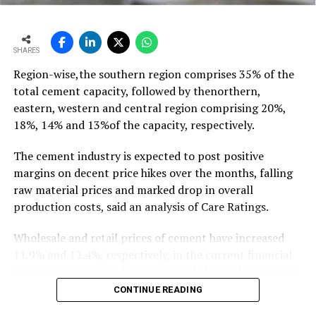
growth of ~11-12 mt,” he says…
To read the full article Click Here
SHARES
Region-wise,the southern region comprises 35% of the
total cement capacity, followed by thenorthern,
eastern, western and central region comprising 20%,
18%, 14% and 13%of the capacity, respectively.
The cement industry is expected to post positive
margins on decent price hikes over the months, falling
raw material prices and marked drop in overall
production costs, said an analysis of Care Ratings.
Wholesale and retail prices of cement have increased
11.9% and 12.4%, respectively, in the current financial
year. As whole prices have remained elevated in most of
the markets in the months of FY20, against the
CONTINUE READING
corresponding period of the previous year.