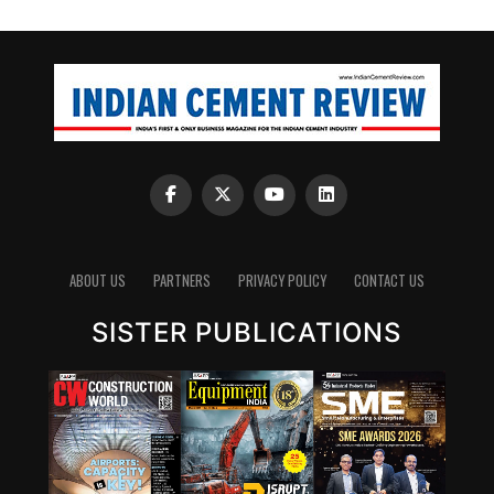
ABOUT US
PARTNERS
PRIVACY POLICY
CONTACT US
SISTER PUBLICATIONS