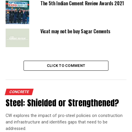
The 5th Indian Cement Review Awards 2021
Vicat may not be buy Sagar Cements
CLICK TO COMMENT
CONCRETE
Steel: Shielded or Strengthened?
CW explores the impact of pro-steel policies on construction
and infrastructure and identifies gaps that need to be
addressed.