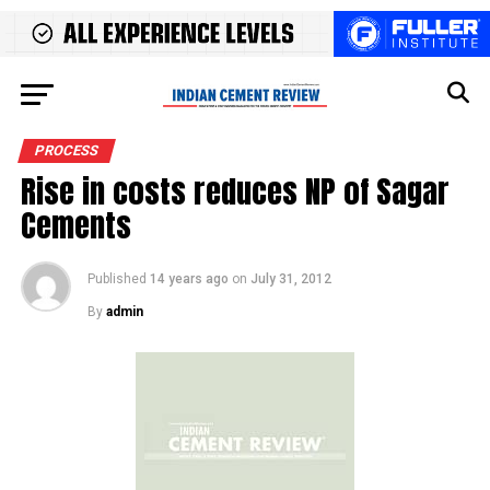
PROCESS
Rise in costs reduces NP of Sagar
Cements
Published
14 years ago
on
July 31, 2012
By
admin