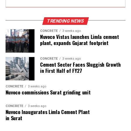
TRENDING NEWS
CONCRETE
3 weeks ago
Nuvoco Vistas launches Limla cement
plant, expands Gujarat footprint
CONCRETE
3 weeks ago
Cement Sector Faces Sluggish Growth
in First Half of FY27
CONCRETE
3 weeks ago
Nuvoco commissions Surat grinding unit
CONCRETE
3 weeks ago
Nuvoco Inaugurates Limla Cement Plant
in Surat