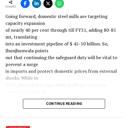
SHARES
Going forward, domestic steel mills are targeting
capacity expansion
of nearly 40 per cent through till FY31, adding 80-85
mt, translating
into an investment pipeline of $ 45-50 billion. So,
Jhunjhunwala points
out that continuing the safeguard duty will be vital to
prevent a surge
in imports and protect domestic prices from external
shocks. While in
FY26, the industry operating profit per tonne is
expected to hold at
around $ 108, similar to last year, the industry’s
CONTINUE READING
earnings must
meaningfully improve from hereon to sustain large-
scale investments.
Else, domestic mills could experience a significant spike