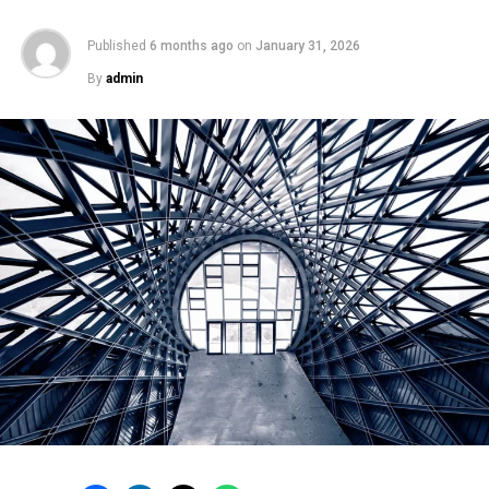
Published
6 months ago
on
January 31, 2026
By
admin