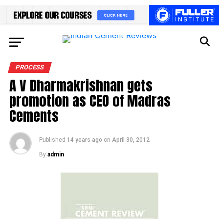
PROCESS
A V Dharmakrishnan gets
promotion as CEO of Madras
Cements
Published
14 years ago
on
April 30, 2012
By
admin