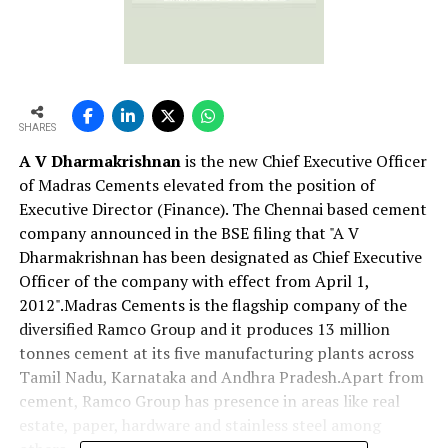
SHARES
A V Dharmakrishnan
is the new Chief Executive Officer
of Madras Cements elevated from the position of
Executive Director (Finance). The Chennai based cement
company announced in the BSE filing that "A V
Dharmakrishnan has been designated as Chief Executive
Officer of the company with effect from April 1,
2012".Madras Cements is the flagship company of the
diversified Ramco Group and it produces 13 million
tonnes cement at its five manufacturing plants across
Tamil Nadu, Karnataka and Andhra Pradesh.Apart from
cement, Ramco Group has presence in areas like real
estate, paper, hardware and stainless steel among