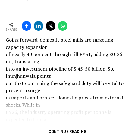
SHARES
Going forward, domestic steel mills are targeting
capacity expansion
of nearly 40 per cent through till FY31, adding 80-85
mt, translating
into an investment pipeline of $ 45-50 billion. So,
Jhunjhunwala points
out that continuing the safeguard duty will be vital to
prevent a surge
in imports and protect domestic prices from external
shocks. While in
FY26, the industry operating profit per tonne is
expected to hold at
around $ 108, similar to last year, the industry’s
CONTINUE READING
earnings must