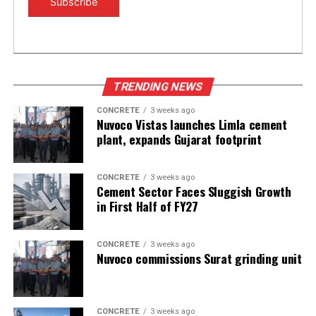
has fallen from 70% during FY19 to 66% currently
(YTD).
Source:moneycontrol.com
TRENDING NEWS
CONCRETE
3 weeks ago
Nuvoco Vistas launches Limla cement
plant, expands Gujarat footprint
CONCRETE
3 weeks ago
Cement Sector Faces Sluggish Growth
in First Half of FY27
CONCRETE
3 weeks ago
Nuvoco commissions Surat grinding unit
CONCRETE
3 weeks ago