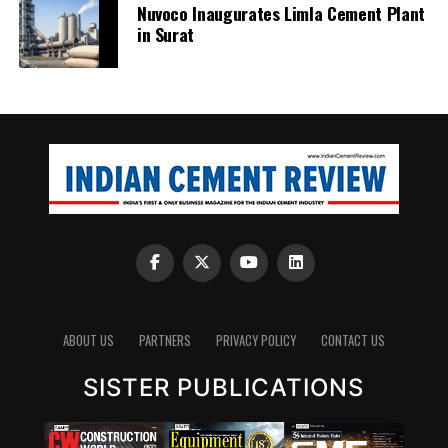
Nuvoco Inaugurates Limla Cement Plant
in Surat
ABOUT US
PARTNERS
PRIVACY POLICY
CONTACT US
SISTER PUBLICATIONS