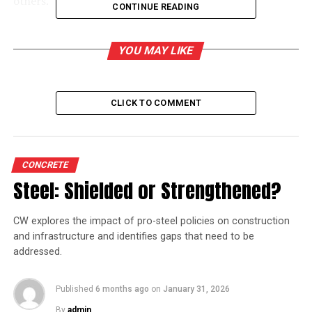
others.
CONTINUE READING
YOU MAY LIKE
RELATED TOPICS:
A V DHARMAKRISHNA
UP NEXT
FLSmidth acquires order in the Middle East
CLICK TO COMMENT
DON'T MISS
FLSmidth acquires order in the Middle East
CONCRETE
Steel: Shielded or Strengthened?
CW explores the impact of pro-steel policies on construction
and infrastructure and identifies gaps that need to be
addressed.
Published
6 months ago
on
January 31, 2026
By
admin