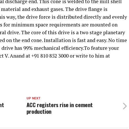
al discharge end. This cone is welded to the mill shell
 material and exhaust gases. The drive flange is
his way, the drive force is distributed directly and evenly
ills for minimum space requirements are mounted on
al drive. The core of this drive is a two stage planetary
d on the end cone. Installation is fast and easy. No time
drive has 99% mechanical efficiency.To feature your
ct V. Anand at +91 810 852 3000 or write to him at
UP NEXT
nt
ACC registers rise in cement
production