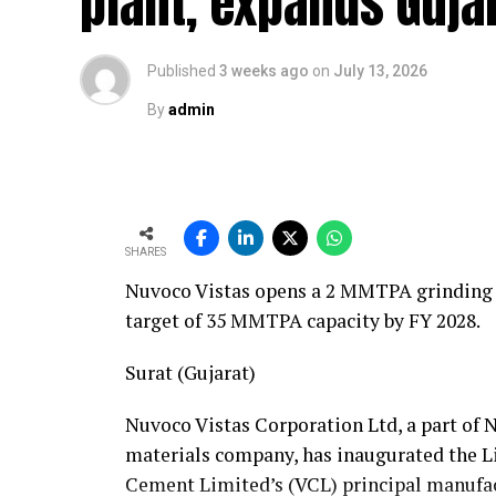
plant, expands Gujar
support across the European Union within 
approximately 1,000 kilometres.
Published
3 weeks ago
on
July 13, 2026
Supporting this capability is a well-equi
By
admin
Sprinter service vans, a team of 24 skilled
fully equipped hydraulic workshop, and a 1
track. Together, these resources position
Fornnax’s European service requirements ef
SHARES
Partnership Driven by Industry Insigh
Nuvoco Vistas opens a 2 MMTPA grinding u
target of 35 MMTPA capacity by FY 2028.
Having spent years servicing Eldan, Lindn
recycling industry, Mr. Baur’s decision to 
Surat (Gujarat)
understanding of market needs and custom
valuable insight into what recycling plan
Nuvoco Vistas Corporation Ltd, a part of 
but also from the service teams supportin
materials company, has inaugurated the Li
Cement Limited’s (VCL) principal manufac
According to Mr. Baur, Fornnax’s reputati