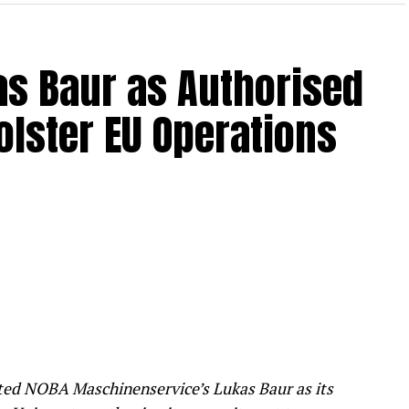
s Baur as Authorised
olster EU Operations
ed NOBA Maschinenservice’s Lukas Baur as its