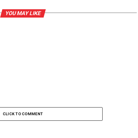
YOU MAY LIKE
CLICK TO COMMENT