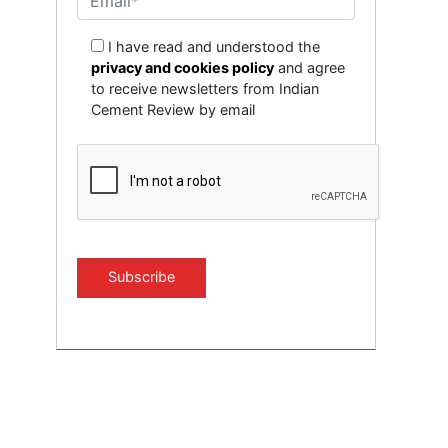
I have read and understood the
privacy and cookies policy
and agree
to receive newsletters from Indian
Cement Review by email