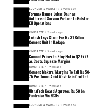
ECONOMY & MARKET
2 weeks ago
Fornnax Names Lukas Baur as
Authorised Service Partner to Bolster
EU Operations
CONCRETE
2 weeks ago
Lokesh Lays Stone For Rs 31 Billion
Cement Unit In Kadapa
CONCRETE
3 weeks ago
Cement Prices to Stay Flat in Q2 FY27
as Costs Squeeze Margins
CONCRETE
1 week ago
Cement Makers’ Margins To Fall Rs 50-
75 Per Tonne Amid West Asia Conflict
CONCRETE
1 week ago
UltraTech Board Approves Rs 50 bn
Fundraise Via NCDs
ECONOMY & MARKET
2 weeks ago