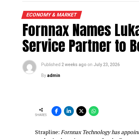
ECONOMY & MARKET
Fornnax Names Luka
Service Partner to B
Published
2 weeks ago
on
July 23, 2026
By
admin
SHARES
Strapline:
Fornnax Technology has appoint