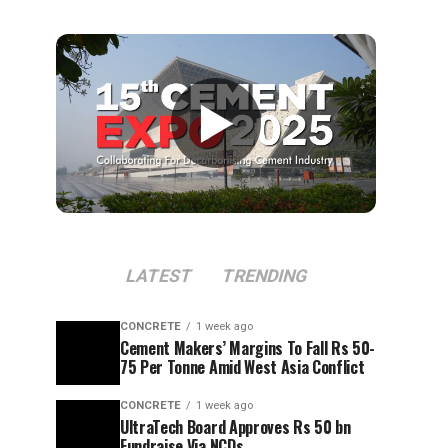
▶
LATEST
TRENDING
CONCRETE
1 week ago
Cement Makers’ Margins To Fall Rs 50-
75 Per Tonne Amid West Asia Conflict
CONCRETE
1 week ago
UltraTech Board Approves Rs 50 bn
Fundraise Via NCDs