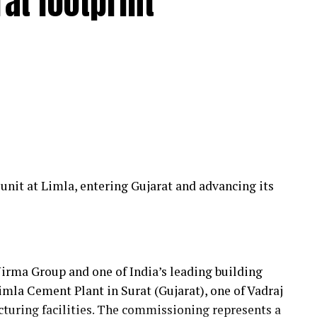
at footprint
24 hours, covering an operational radius of
pped service infrastructure comprising 12 Mercedes
 technicians, specialised bearing-change tools, a
,000-square-metre facility with a five-ton crane
 his team to manage the complete spectrum of
ficiently and reliably.
t
nit at Limla, entering Gujarat and advancing its
er, and Vecoplan shredders across the European
collaborate with Fornnax is rooted in his
er expectations. His experience has provided
t operators require—not only from their machinery
Nirma Group and one of India’s leading building
g them.
mla Cement Plant in Surat (Gujarat), one of Vadraj
turing facilities. The commissioning represents a
on for robust machine construction, superior wear