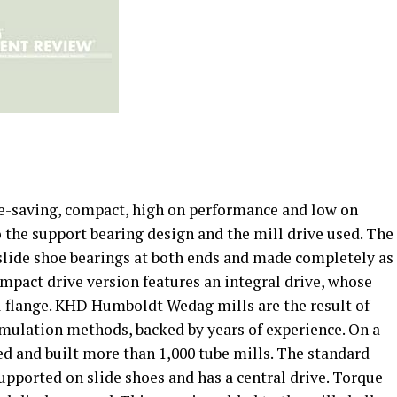
-saving, compact, high on performance and low on
 the support bearing design and the mill drive used. The
slide shoe bearings at both ends and made completely as
mpact drive version features an integral drive, whose
l flange. KHD Humboldt Wedag mills are the result of
mulation methods, backed by years of experience. On a
ed and built more than 1,000 tube mills. The standard
ported on slide shoes and has a central drive. Torque