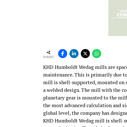
SHARES
KHD Humboldt Wedag mills are space
maintenance. This is primarily due to
mill is shell-supported, mounted on 
a welded design. The mill with the co
planetary gear is mounted to the mil
the most advanced calculation and si
global level, the company has design
KHD Humboldt Wedag mill is shell-sup