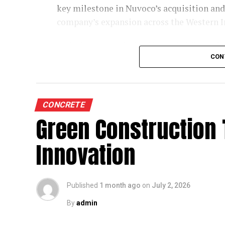
key milestone in Nuvoco’s acquisition and
protection, and maintenance-friendly desi
company’s expansion across the Western 
The collaboration comes at a time when Eu
Vadraj Cement Limited is a subsidiary of
challenges, including rising cost pressure
CON
installed cement capacity of 6 MMTPA acro
shortage of skilled labour. Mr. Baur believ
represents the first operational step in th
technically strong service partners capabl
facilities provide clinker supply, mineral 
western business.
Commenting on the partnership, he said,
CONCRETE
ratio and superior quality, has the potent
Green Construction
Nuvoco completed its acquisition of Vadr
like to be their service partner in this journ
Insolvency Resolution Process, after paying
Innovation
VCL’s asset portfolio comprises a clinker u
Comprehensive Support Across the Eq
It also includes high-quality captive limes
As Fornnax’s authorised service partner, M
supporting more efficient logistics. Foll
Published
1 month ago
on
July 2, 2026
of the company’s equipment throughout th
programme of restoration, refurbishment a
include installation, commissioning, pre
commissioning of the Limla plant.
By
admin
parts support across mechanical, hydraulic