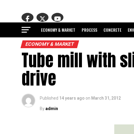
ECONOMY & MARKET
PROCESS
CONCRETE
EN
ECONOMY & MARKET
Tube mill with s
drive
Published
14 years ago
on
March 31, 2012
By
admin