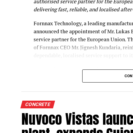
authorised service partner for the Europe
delivering fast, reliable, and localised afte
Fornnax Technology, a leading manufacture
announced the appointment of Mr. Lukas B
service partner for the European Union. T
of Fornnax CEO Mr. Jignesh Kundaria, rei
dependable, localised service support to 
Strengthening Service Through Prove
CON
With over two decades of experience in se
shredders, Mr. Baur brings extensive techni
span welding, hardfacing, shaft and knife 
CONCRETE
complete electrical engineering services, 
Nuvoco Vistas laun
company based in Halle/Saale.
Operating from Worbis, Germany, Mr. Baur 