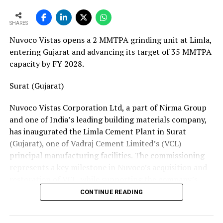
European service requirements efficiently and reliably.
SHARES
Partnership Driven by Industry Insight
Nuvoco Vistas opens a 2 MMTPA grinding unit at Limla,
Having spent years servicing Eldan, Lindner, and
entering Gujarat and advancing its target of 35 MMTPA
Vecoplan shredders across the European recycling
capacity by FY 2028.
industry, Mr. Baur’s decision to collaborate with
Fornnax is rooted in his understanding of market needs
Surat (Gujarat)
and customer expectations. His experience has provided
Nuvoco Vistas Corporation Ltd, a part of Nirma Group
valuable insight into what recycling plant operators
and one of India’s leading building materials company,
require—not only from their machinery but also from
has inaugurated the Limla Cement Plant in Surat
the service teams supporting them.
(Gujarat), one of Vadraj Cement Limited’s (VCL)
According to Mr. Baur, Fornnax’s reputation for robust
principal manufacturing facilities. The commissioning
machine construction, superior wear protection, and
represents a key milestone in Nuvoco’s acquisition and
maintenance-friendly design made the partnership a
restoration of VCL, while supporting the company’s
natural fit.
expansion across the Western Indian cement market.
CONTINUE READING
The collaboration comes at a time when Europe’s tyre
Vadraj Cement Limited is a subsidiary of Nuvoco Vistas