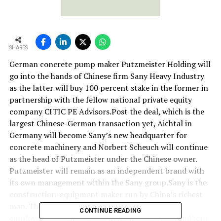
SHARES
German concrete pump maker Putzmeister Holding will
go into the hands of Chinese firm Sany Heavy Industry
as the latter will buy 100 percent stake in the former in
partnership with the fellow national private equity
company CITIC PE Advisors.Post the deal, which is the
largest Chinese-German transaction yet, Aichtal in
Germany will become Sany’s new headquarter for
concrete machinery and Norbert Scheuch will continue
as the head of Putzmeister under the Chinese owner.
Putzmeister will remain as an independent brand with
its own management within the Sany group.Sany is the
construction-equipment maker run by China’s richest
man. The German firm Putzmeister has 3,000
CONTINUE READING
employees and sales of 570 million euros ($751 million).