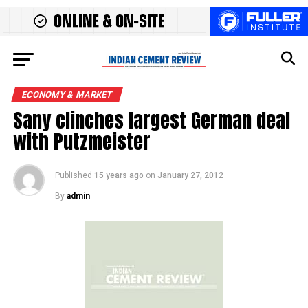
ECONOMY & MARKET
Sany clinches largest German deal
with Putzmeister
Published
15 years ago
on
January 27, 2012
By
admin