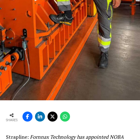
SHARES
Strapline:
Fornnax Technology has appointed NOBA