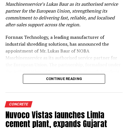
Maschinenservice’s Lukas Baur as its authorised service
partner for the European Union, strengthening its
commitment to delivering fast, reliable, and localised
after-sales support across the region.
Fornnax Technology, a leading manufacturer of
industrial shredding solutions, has announced the
appointment of Mr. Lukas Baur of NOBA
Maschinenservice as its authorised service partner for
the European Union. The partnership, formalised under
the authorisation of Fornnax CEO Mr. Jignesh Kundaria,
reinforces the company’s commitment to providing
CONTINUE READING
dependable, localised service support to its expanding
customer base across Europe.
Strengthening Service Through Proven Expertise
CONCRETE
Nuvoco Vistas launches Limla
With over two decades of experience in servicing,
cement plant, expands Gujarat
maintaining, and overhauling industrial shredders, Mr.