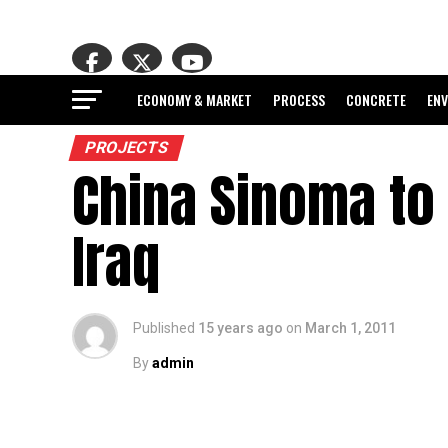
ECONOMY & MARKET
PROCESS
CONCRETE
EN
PROJECTS
China Sinoma to 
Iraq
Published
15 years ago
on
March 1, 2011
By
admin