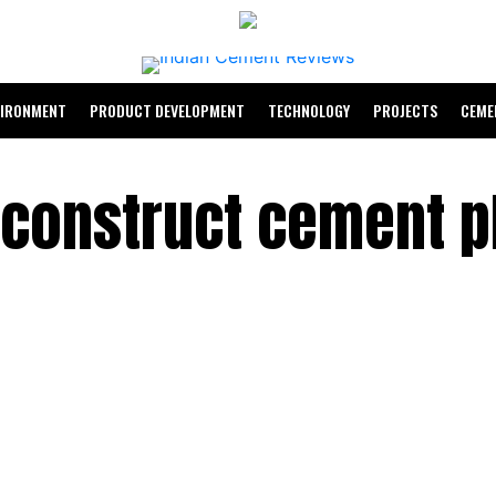
VIRONMENT
PRODUCT DEVELOPMENT
TECHNOLOGY
PROJECTS
CEME
construct cement pl