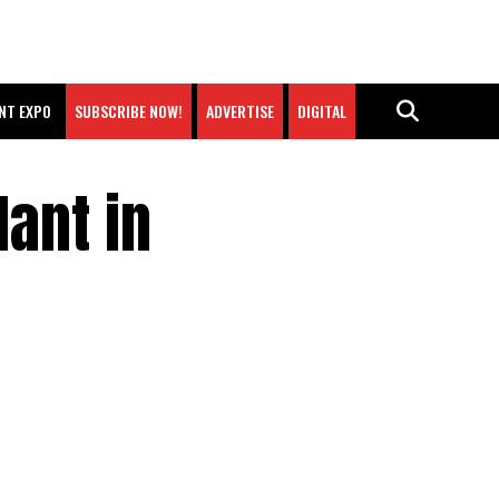
NT EXPO
SUBSCRIBE NOW!
ADVERTISE
DIGITAL
ant in