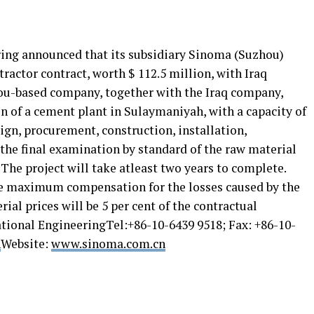
ing announced that its subsidiary Sinoma (Suzhou)
ractor contract, worth $ 112.5 million, with Iraq
ou-based company, together with the Iraq company,
on of a cement plant in Sulaymaniyah, with a capacity of
sign, procurement, construction, installation,
the final examination by standard of the raw material
 The project will take atleast two years to complete.
he maximum compensation for the losses caused by the
ial prices will be 5 per cent of the contractual
tional EngineeringTel:+86-10-6439 9518; Fax: +86-10-
n
Website:
www.sinoma.com.cn