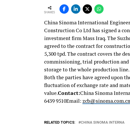
SHARES
China Sinoma International Engineer
Construction Co Ltd has signed a cont
investment firm Mass Iraq. The Suzh
agreed to the contract for constructi
5,300 tpd. The contract covers the de
commissioning, trial production and 
storage to the whole production line.
Both the parties have agreed upon t
fluctuation of exchange rate and mater
value.
Contact:
China Sinoma Interna
6439 9510Email:
zcb@sinoma.com.c
RELATED TOPICS:
CHINA SINOMA INTERNA