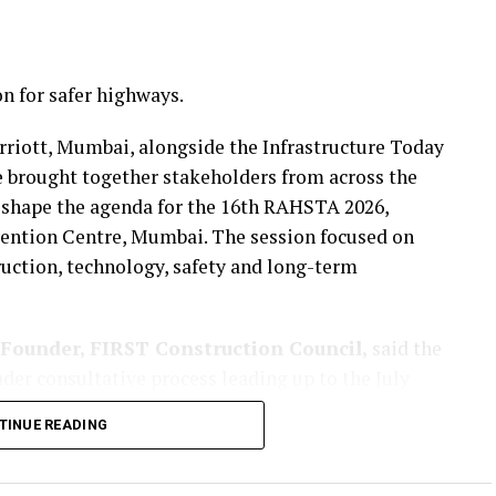
n for safer highways.
rriott, Mumbai, alongside the Infrastructure Today
 brought together stakeholders from across the
 shape the agenda for the 16th RAHSTA 2026,
nvention Centre, Mumbai. The session focused on
uction, technology, safety and long-term
Founder, FIRST Construction Council,
said the
der consultative process leading up to the July
her industry stakeholders to refine the agenda for
TINUE READING
, tunnels and allied infrastructure.
ct awards have slowed in recent years, states are