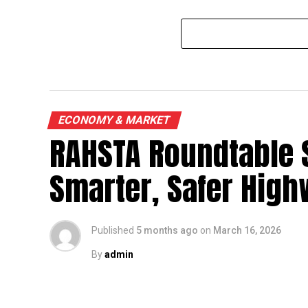
ECONOMY & MARKET
RAHSTA Roundtable 
Smarter, Safer Hig
Published
5 months ago
on
March 16, 2026
By
admin