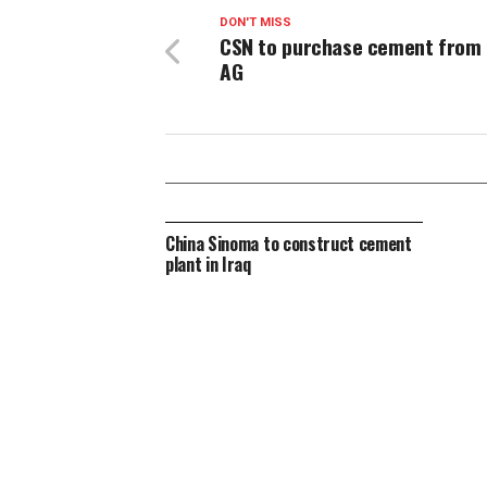
DON'T MISS
CSN to purchase cement from
AG
China Sinoma to construct cement
plant in Iraq