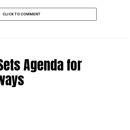
CLICK TO COMMENT
Sets Agenda for
hways