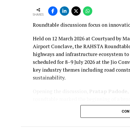
SHARES
Roundtable discussions focus on innovatio
Held on 12 March 2026 at Courtyard by Ma
Airport Conclave, the RAHSTA Roundtable
highways and infrastructure ecosystem to
scheduled for 8–9 July 2026 at the Jio Co
key industry themes including road constr
sustainability.
Opening the discussion,
Pratap Padode, 
roundtable marked the beginning of a broa
event. The aim, he noted, is to bring toget
CON
discussions on the future of roads, bridges
Padode noted that while central road proje