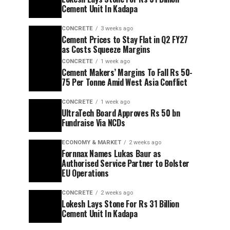
Cement Unit In Kadapa
CONCRETE
3 weeks ago
Cement Prices to Stay Flat in Q2 FY27
as Costs Squeeze Margins
CONCRETE
1 week ago
Cement Makers’ Margins To Fall Rs 50-
75 Per Tonne Amid West Asia Conflict
CONCRETE
1 week ago
UltraTech Board Approves Rs 50 bn
Fundraise Via NCDs
ECONOMY & MARKET
2 weeks ago
Fornnax Names Lukas Baur as
Authorised Service Partner to Bolster
EU Operations
CONCRETE
2 weeks ago
Lokesh Lays Stone For Rs 31 Billion
Cement Unit In Kadapa