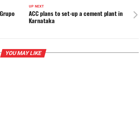
UP NEXT
 Grupo
ACC plans to set-up a cement plant in
Karnataka
YOU MAY LIKE