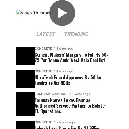
▶
LATEST
TRENDING
CONCRETE
1 week ago
Cement Makers’ Margins To Fall Rs 50-
75 Per Tonne Amid West Asia Conflict
CONCRETE
1 week ago
UltraTech Board Approves Rs 50 bn
Fundraise Via NCDs
ECONOMY & MARKET
2 weeks ago
Fornnax Names Lukas Baur as
Authorised Service Partner to Bolster
EU Operations
CONCRETE
2 weeks ago
Lokesh Lays Stone For Rs 31 Billion