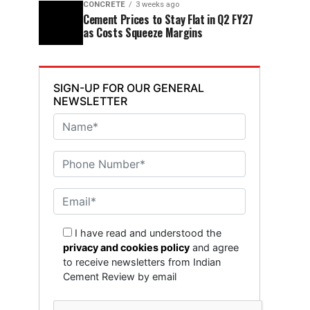
CONCRETE
3 weeks ago
Cement Prices to Stay Flat in Q2 FY27
as Costs Squeeze Margins
SIGN-UP FOR OUR GENERAL
NEWSLETTER
I have read and understood the
privacy and cookies policy
and agree
to receive newsletters from Indian
Cement Review by email