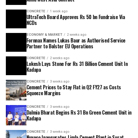
CONCRETE
1 week ago
UltraTech Board Approves Rs 50 bn Fundraise Via
NCDs
ECONOMY & MARKET
2 weeks ago
Fornnax Names Lukas Baur as Authorised Service
Partner to Bolster EU Operations
CONCRETE
2 weeks ago
Lokesh Lays Stone For Rs 31 Billion Cement Unit In
Kadapa
CONCRETE
3 weeks ago
Cement Prices to Stay Flat in Q2 FY27 as Costs
Squeeze Margins
CONCRETE
3 weeks ago
Dalmia Bharat Begins Rs 31 Bn Green Cement Unit in
Kadapa
CONCRETE
3 weeks ago
Nuvoco Inaugurates Limla Cement Plant in Surat