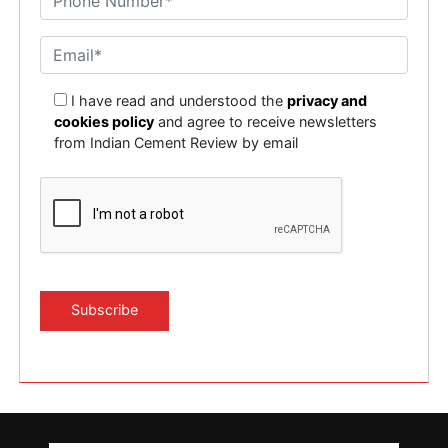
I have read and understood the
privacy and
cookies policy
and agree to receive newsletters
from Indian Cement Review by email