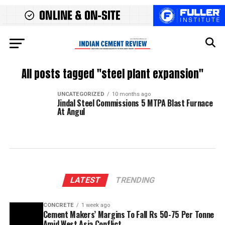
All posts tagged "steel plant expansion"
UNCATEGORIZED
10 months ago
Jindal Steel Commissions 5 MTPA Blast Furnace
At Angul
LATEST
TRENDING
CONCRETE
1 week ago
Cement Makers’ Margins To Fall Rs 50-75 Per Tonne
Amid West Asia Conflict