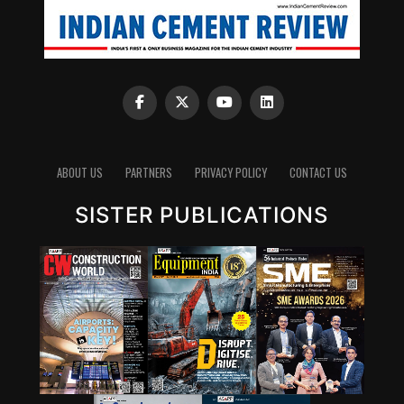
ABOUT US
PARTNERS
PRIVACY POLICY
CONTACT US
SISTER PUBLICATIONS