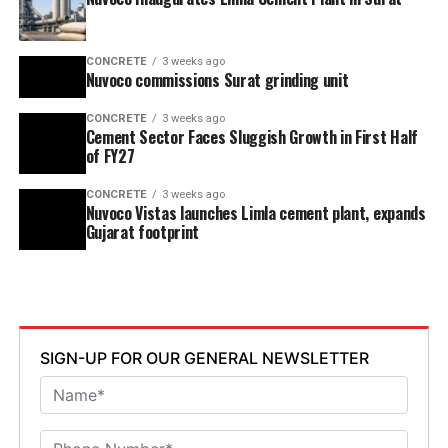
CONCRETE
3 weeks ago
Nuvoco commissions Surat grinding unit
CONCRETE
3 weeks ago
Cement Sector Faces Sluggish Growth in First Half
of FY27
CONCRETE
3 weeks ago
Nuvoco Vistas launches Limla cement plant, expands
Gujarat footprint
SIGN-UP FOR OUR GENERAL NEWSLETTER