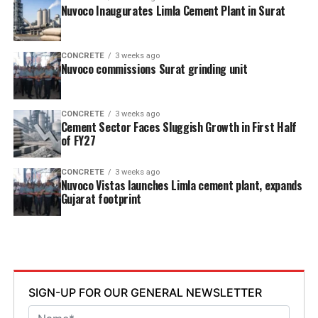
Nuvoco Inaugurates Limla Cement Plant in Surat
CONCRETE
3 weeks ago
Nuvoco commissions Surat grinding unit
CONCRETE
3 weeks ago
Cement Sector Faces Sluggish Growth in First Half
of FY27
CONCRETE
3 weeks ago
Nuvoco Vistas launches Limla cement plant, expands
Gujarat footprint
SIGN-UP FOR OUR GENERAL NEWSLETTER