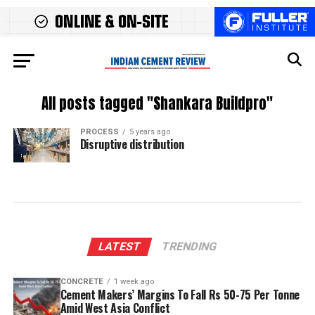
All posts tagged "Shankara Buildpro"
PROCESS
5 years ago
Disruptive distribution
LATEST
TRENDING
CONCRETE
1 week ago
Cement Makers’ Margins To Fall Rs 50-75 Per Tonne
Amid West Asia Conflict