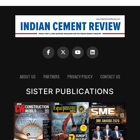
ABOUT US
PARTNERS
PRIVACY POLICY
CONTACT US
SISTER PUBLICATIONS