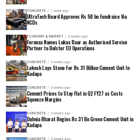
CONCRETE
1 week ago
UltraTech Board Approves Rs 50 bn Fundraise Via
NCDs
ECONOMY & MARKET
2 weeks ago
Fornnax Names Lukas Baur as Authorised Service
Partner to Bolster EU Operations
CONCRETE
2 weeks ago
Lokesh Lays Stone For Rs 31 Billion Cement Unit In
Kadapa
CONCRETE
3 weeks ago
Cement Prices to Stay Flat in Q2 FY27 as Costs
Squeeze Margins
CONCRETE
3 weeks ago
Dalmia Bharat Begins Rs 31 Bn Green Cement Unit in
Kadapa
CONCRETE
3 weeks ago