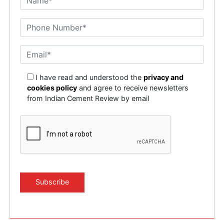
I have read and understood the
privacy and
cookies policy
and agree to receive newsletters
from Indian Cement Review by email