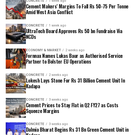
CONCRETE
1 week ago
Cement Makers’ Margins To Fall Rs 50-75 Per Tonne
Amid West Asia Conflict
CONCRETE
1 week ago
UltraTech Board Approves Rs 50 bn Fundraise Via
NCDs
ECONOMY & MARKET
2 weeks ago
Fornnax Names Lukas Baur as Authorised Service
Partner to Bolster EU Operations
CONCRETE
2 weeks ago
Lokesh Lays Stone For Rs 31 Billion Cement Unit In
Kadapa
CONCRETE
3 weeks ago
Cement Prices to Stay Flat in Q2 FY27 as Costs
Squeeze Margins
CONCRETE
3 weeks ago
Dalmia Bharat Begins Rs 31 Bn Green Cement Unit in