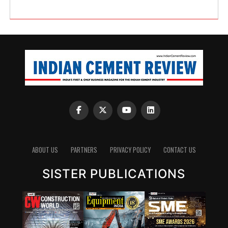
ABOUT US
PARTNERS
PRIVACY POLICY
CONTACT US
SISTER PUBLICATIONS