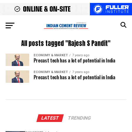
All posts tagged "Rajesh S Pandit"
ECONOMY & MARKET
7 years ago
Precast tech has a lot of potential in India
ECONOMY & MARKET
7 years ago
Precast tech has a lot of potential in India
LATEST
TRENDING