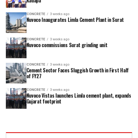
Kadapa
CONCRETE
3 weeks ago
Nuvoco Inaugurates Limla Cement Plant in Surat
CONCRETE
3 weeks ago
Nuvoco commissions Surat grinding unit
CONCRETE
3 weeks ago
Cement Sector Faces Sluggish Growth in First Half
of FY27
CONCRETE
3 weeks ago
Nuvoco Vistas launches Limla cement plant, expands
Gujarat footprint