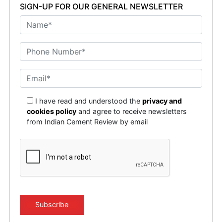
SIGN-UP FOR OUR GENERAL NEWSLETTER
I have read and understood the
privacy and
cookies policy
and agree to receive newsletters
from Indian Cement Review by email