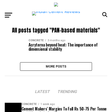
All posts tagged "PAN-based materials"
CONCRETE
3 months ago
Acryterna beyond heat: The importance of
dimensional stability
MORE POSTS
LATEST
TRENDING
CONCRETE
1 week ago
Cement Makers’ Margins To Fall Rs 50-75 Per Tonne