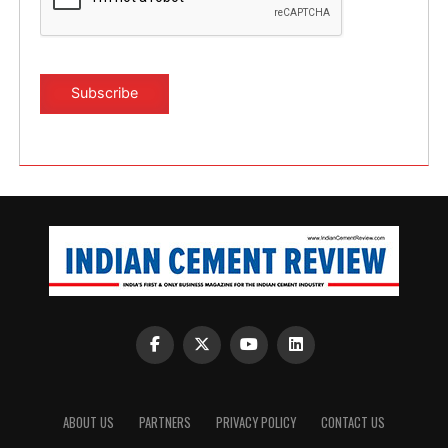
ABOUT US
PARTNERS
PRIVACY POLICY
CONTACT US