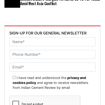
Amid West Asia Conflict
SIGN-UP FOR OUR GENERAL NEWSLETTER
I have read and understood the
privacy and
cookies policy
and agree to receive newsletters
from Indian Cement Review by email