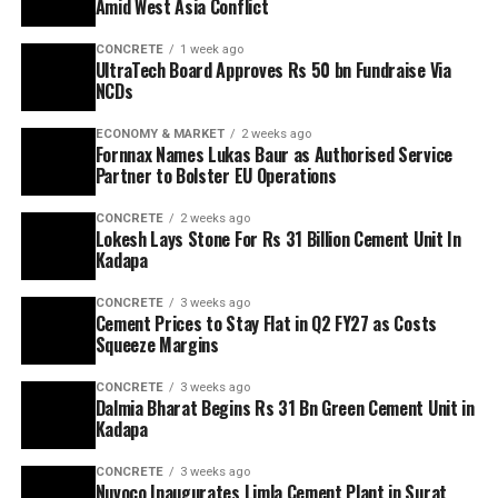
Amid West Asia Conflict
CONCRETE
1 week ago
UltraTech Board Approves Rs 50 bn Fundraise Via
NCDs
ECONOMY & MARKET
2 weeks ago
Fornnax Names Lukas Baur as Authorised Service
Partner to Bolster EU Operations
CONCRETE
2 weeks ago
Lokesh Lays Stone For Rs 31 Billion Cement Unit In
Kadapa
CONCRETE
3 weeks ago
Cement Prices to Stay Flat in Q2 FY27 as Costs
Squeeze Margins
CONCRETE
3 weeks ago
Dalmia Bharat Begins Rs 31 Bn Green Cement Unit in
Kadapa
CONCRETE
3 weeks ago
Nuvoco Inaugurates Limla Cement Plant in Surat