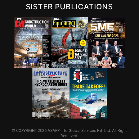
SISTER PUBLICATIONS
© COPYRIGHT 2026 ASAPP Info Global Services Pvt. Ltd. All Right
Reserved.