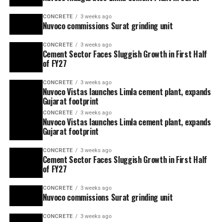
CONCRETE
3 weeks ago
Nuvoco commissions Surat grinding unit
CONCRETE
3 weeks ago
Cement Sector Faces Sluggish Growth in First Half
of FY27
CONCRETE
3 weeks ago
Nuvoco Vistas launches Limla cement plant, expands
Gujarat footprint
CONCRETE
3 weeks ago
Nuvoco Vistas launches Limla cement plant, expands
Gujarat footprint
CONCRETE
3 weeks ago
Cement Sector Faces Sluggish Growth in First Half
of FY27
CONCRETE
3 weeks ago
Nuvoco commissions Surat grinding unit
CONCRETE
3 weeks ago