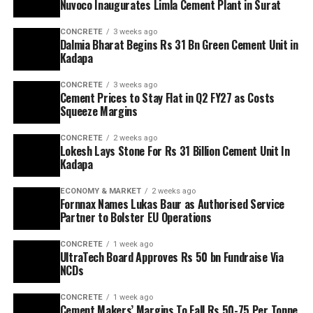
Nuvoco Inaugurates Limla Cement Plant in Surat
CONCRETE
3 weeks ago
Dalmia Bharat Begins Rs 31 Bn Green Cement Unit in
Kadapa
CONCRETE
3 weeks ago
Cement Prices to Stay Flat in Q2 FY27 as Costs
Squeeze Margins
CONCRETE
2 weeks ago
Lokesh Lays Stone For Rs 31 Billion Cement Unit In
Kadapa
ECONOMY & MARKET
2 weeks ago
Fornnax Names Lukas Baur as Authorised Service
Partner to Bolster EU Operations
CONCRETE
1 week ago
UltraTech Board Approves Rs 50 bn Fundraise Via
NCDs
CONCRETE
1 week ago
Cement Makers’ Margins To Fall Rs 50-75 Per Tonne