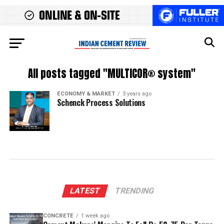
All posts tagged "MULTICOR® system"
ECONOMY & MARKET
3 years ago
Schenck Process Solutions
LATEST
TRENDING
CONCRETE
1 week ago