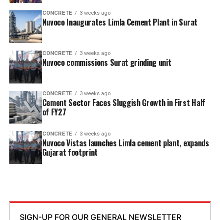
CONCRETE
3 weeks ago
Nuvoco Inaugurates Limla Cement Plant in Surat
CONCRETE
3 weeks ago
Nuvoco commissions Surat grinding unit
CONCRETE
3 weeks ago
Cement Sector Faces Sluggish Growth in First Half
of FY27
CONCRETE
3 weeks ago
Nuvoco Vistas launches Limla cement plant, expands
Gujarat footprint
SIGN-UP FOR OUR GENERAL NEWSLETTER