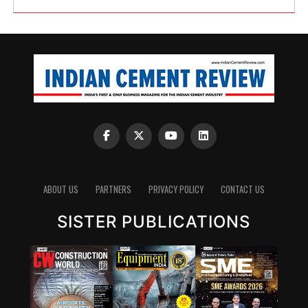
ABOUT US
PARTNERS
PRIVACY POLICY
CONTACT US
SISTER PUBLICATIONS