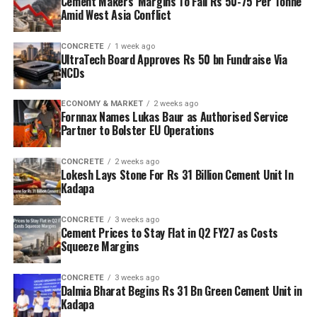
Cement Makers’ Margins To Fall Rs 50-75 Per Tonne
Amid West Asia Conflict
CONCRETE
1 week ago
UltraTech Board Approves Rs 50 bn Fundraise Via
NCDs
ECONOMY & MARKET
2 weeks ago
Fornnax Names Lukas Baur as Authorised Service
Partner to Bolster EU Operations
CONCRETE
2 weeks ago
Lokesh Lays Stone For Rs 31 Billion Cement Unit In
Kadapa
CONCRETE
3 weeks ago
Cement Prices to Stay Flat in Q2 FY27 as Costs
Squeeze Margins
CONCRETE
3 weeks ago
Dalmia Bharat Begins Rs 31 Bn Green Cement Unit in
Kadapa