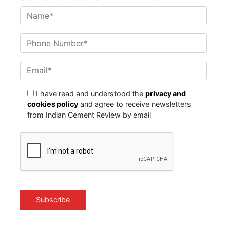
I have read and understood the
privacy and
cookies policy
and agree to receive newsletters
from Indian Cement Review by email