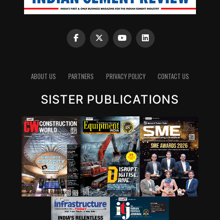
ABOUT US
PARTNERS
PRIVACY POLICY
CONTACT US
SISTER PUBLICATIONS