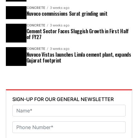
CONCRETE
3 weeks ago
Nuvoco commissions Surat grinding unit
CONCRETE
3 weeks ago
Cement Sector Faces Sluggish Growth in First Half
of FY27
CONCRETE
3 weeks ago
Nuvoco Vistas launches Limla cement plant, expands
Gujarat footprint
SIGN-UP FOR OUR GENERAL NEWSLETTER