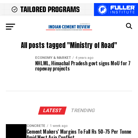
All posts tagged "Ministry of Road"
ECONOMY & MARKET
4 years ago
NHLML, Himachal Pradesh govt signs MoU for 7
ropeway projects
LATEST
TRENDING
CONCRETE
1 week ago
Cement Makers’ Margins To Fall Rs 50-75 Per Tonne
Amid West Asia Conflict