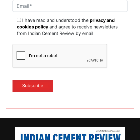
I have read and understood the
privacy and
cookies policy
and agree to receive newsletters
from Indian Cement Review by email