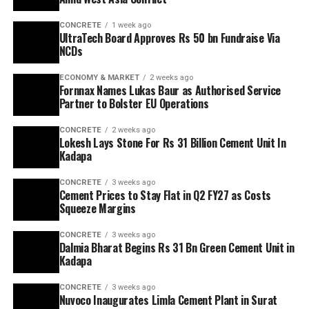
CONCRETE
1 week ago
UltraTech Board Approves Rs 50 bn Fundraise Via
NCDs
ECONOMY & MARKET
2 weeks ago
Fornnax Names Lukas Baur as Authorised Service
Partner to Bolster EU Operations
CONCRETE
2 weeks ago
Lokesh Lays Stone For Rs 31 Billion Cement Unit In
Kadapa
CONCRETE
3 weeks ago
Cement Prices to Stay Flat in Q2 FY27 as Costs
Squeeze Margins
CONCRETE
3 weeks ago
Dalmia Bharat Begins Rs 31 Bn Green Cement Unit in
Kadapa
CONCRETE
3 weeks ago
Nuvoco Inaugurates Limla Cement Plant in Surat