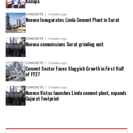
Kadapa
CONCRETE
3 weeks ago
Nuvoco Inaugurates Limla Cement Plant in Surat
CONCRETE
3 weeks ago
Nuvoco commissions Surat grinding unit
CONCRETE
3 weeks ago
Cement Sector Faces Sluggish Growth in First Half
of FY27
CONCRETE
3 weeks ago
Nuvoco Vistas launches Limla cement plant, expands
Gujarat footprint