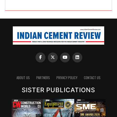
ABOUT US
PARTNERS
PRIVACY POLICY
CONTACT US
SISTER PUBLICATIONS