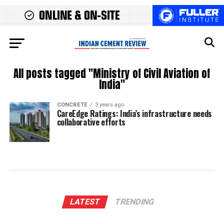
All posts tagged "Ministry of Civil Aviation of
India"
CONCRETE
3 years ago
CareEdge Ratings: India’s infrastructure needs
collaborative efforts
LATEST
TRENDING