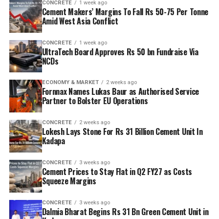
CONCRETE
1 week ago
Cement Makers’ Margins To Fall Rs 50-75 Per Tonne
Amid West Asia Conflict
CONCRETE
1 week ago
UltraTech Board Approves Rs 50 bn Fundraise Via
NCDs
ECONOMY & MARKET
2 weeks ago
Fornnax Names Lukas Baur as Authorised Service
Partner to Bolster EU Operations
CONCRETE
2 weeks ago
Lokesh Lays Stone For Rs 31 Billion Cement Unit In
Kadapa
CONCRETE
3 weeks ago
Cement Prices to Stay Flat in Q2 FY27 as Costs
Squeeze Margins
CONCRETE
3 weeks ago
Dalmia Bharat Begins Rs 31 Bn Green Cement Unit in