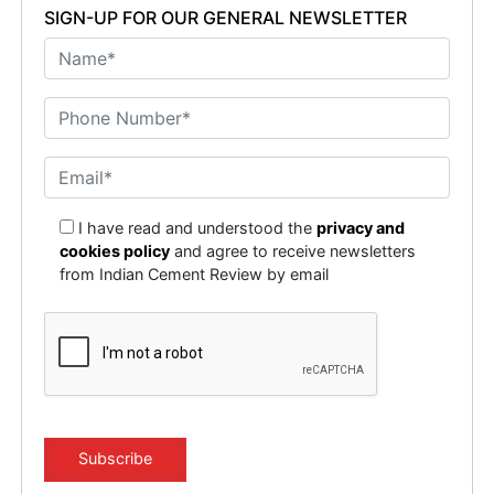
SIGN-UP FOR OUR GENERAL NEWSLETTER
I have read and understood the
privacy and
cookies policy
and agree to receive newsletters
from Indian Cement Review by email