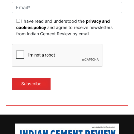
I have read and understood the
privacy and
cookies policy
and agree to receive newsletters
from Indian Cement Review by email