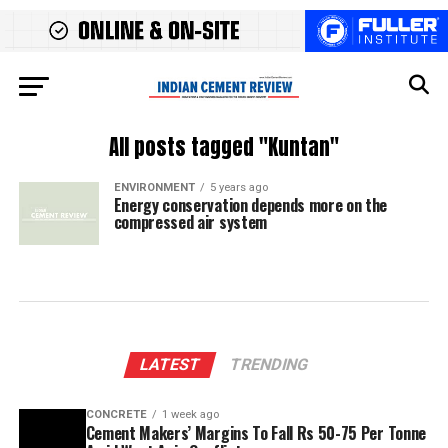
All posts tagged "Kuntan"
ENVIRONMENT
5 years ago
Energy conservation depends more on the
compressed air system
LATEST
TRENDING
CONCRETE
1 week ago
Cement Makers’ Margins To Fall Rs 50-75 Per Tonne