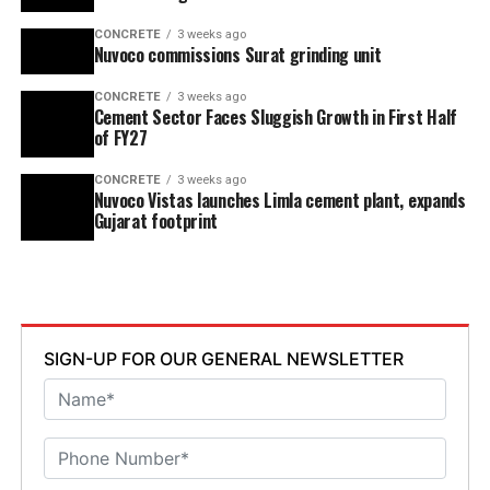
CONCRETE
3 weeks ago
Nuvoco commissions Surat grinding unit
CONCRETE
3 weeks ago
Cement Sector Faces Sluggish Growth in First Half
of FY27
CONCRETE
3 weeks ago
Nuvoco Vistas launches Limla cement plant, expands
Gujarat footprint
SIGN-UP FOR OUR GENERAL NEWSLETTER