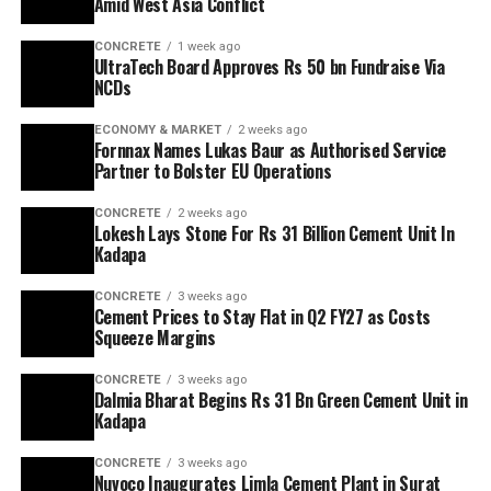
Amid West Asia Conflict
CONCRETE
1 week ago
UltraTech Board Approves Rs 50 bn Fundraise Via
NCDs
ECONOMY & MARKET
2 weeks ago
Fornnax Names Lukas Baur as Authorised Service
Partner to Bolster EU Operations
CONCRETE
2 weeks ago
Lokesh Lays Stone For Rs 31 Billion Cement Unit In
Kadapa
CONCRETE
3 weeks ago
Cement Prices to Stay Flat in Q2 FY27 as Costs
Squeeze Margins
CONCRETE
3 weeks ago
Dalmia Bharat Begins Rs 31 Bn Green Cement Unit in
Kadapa
CONCRETE
3 weeks ago
Nuvoco Inaugurates Limla Cement Plant in Surat