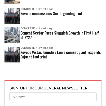
CONCRETE
3 weeks ago
Nuvoco commissions Surat grinding unit
CONCRETE
3 weeks ago
Cement Sector Faces Sluggish Growth in First Half
of FY27
CONCRETE
3 weeks ago
Nuvoco Vistas launches Limla cement plant, expands
Gujarat footprint
SIGN-UP FOR OUR GENERAL NEWSLETTER