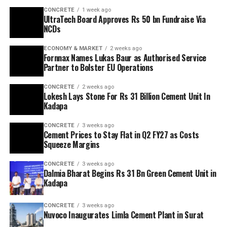
CONCRETE
1 week ago
UltraTech Board Approves Rs 50 bn Fundraise Via
NCDs
ECONOMY & MARKET
2 weeks ago
Fornnax Names Lukas Baur as Authorised Service
Partner to Bolster EU Operations
CONCRETE
2 weeks ago
Lokesh Lays Stone For Rs 31 Billion Cement Unit In
Kadapa
CONCRETE
3 weeks ago
Cement Prices to Stay Flat in Q2 FY27 as Costs
Squeeze Margins
CONCRETE
3 weeks ago
Dalmia Bharat Begins Rs 31 Bn Green Cement Unit in
Kadapa
CONCRETE
3 weeks ago
Nuvoco Inaugurates Limla Cement Plant in Surat