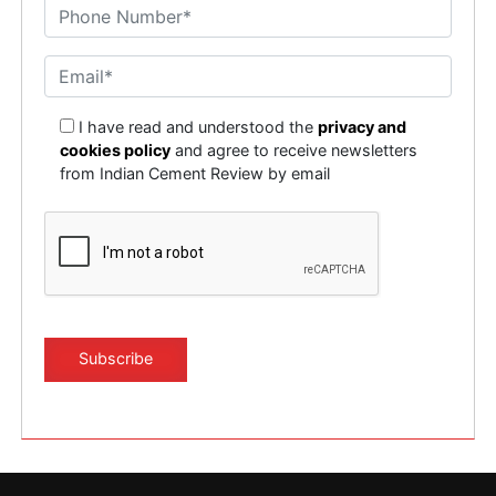
I have read and understood the
privacy and
cookies policy
and agree to receive newsletters
from Indian Cement Review by email