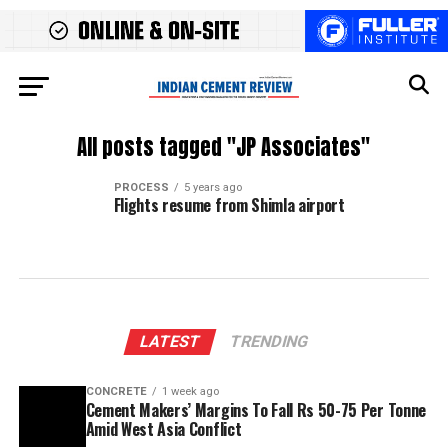
All posts tagged "JP Associates"
PROCESS
5 years ago
Flights resume from Shimla airport
LATEST
TRENDING
CONCRETE
1 week ago
Cement Makers’ Margins To Fall Rs 50-75 Per Tonne
Amid West Asia Conflict