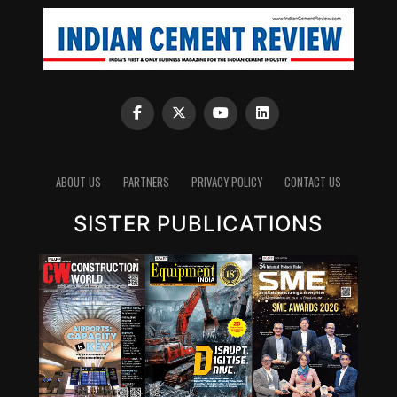
ABOUT US
PARTNERS
PRIVACY POLICY
CONTACT US
SISTER PUBLICATIONS