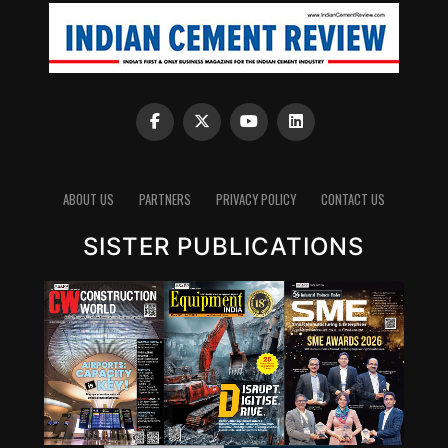
ABOUT US
PARTNERS
PRIVACY POLICY
CONTACT US
SISTER PUBLICATIONS