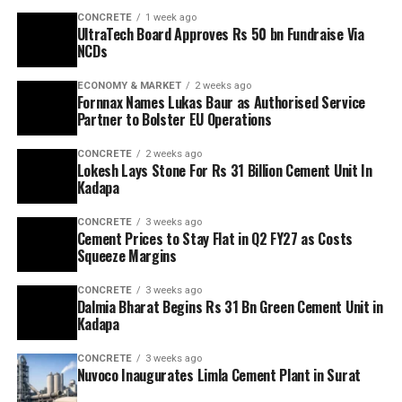
CONCRETE
1 week ago
UltraTech Board Approves Rs 50 bn Fundraise Via
NCDs
ECONOMY & MARKET
2 weeks ago
Fornnax Names Lukas Baur as Authorised Service
Partner to Bolster EU Operations
CONCRETE
2 weeks ago
Lokesh Lays Stone For Rs 31 Billion Cement Unit In
Kadapa
CONCRETE
3 weeks ago
Cement Prices to Stay Flat in Q2 FY27 as Costs
Squeeze Margins
CONCRETE
3 weeks ago
Dalmia Bharat Begins Rs 31 Bn Green Cement Unit in
Kadapa
CONCRETE
3 weeks ago
Nuvoco Inaugurates Limla Cement Plant in Surat