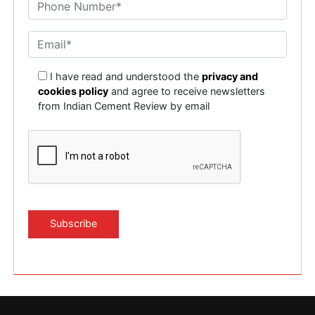
I have read and understood the
privacy and
cookies policy
and agree to receive newsletters
from Indian Cement Review by email