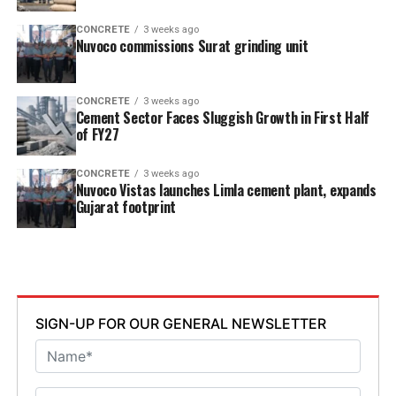
CONCRETE
3 weeks ago
Nuvoco commissions Surat grinding unit
CONCRETE
3 weeks ago
Cement Sector Faces Sluggish Growth in First Half
of FY27
CONCRETE
3 weeks ago
Nuvoco Vistas launches Limla cement plant, expands
Gujarat footprint
SIGN-UP FOR OUR GENERAL NEWSLETTER