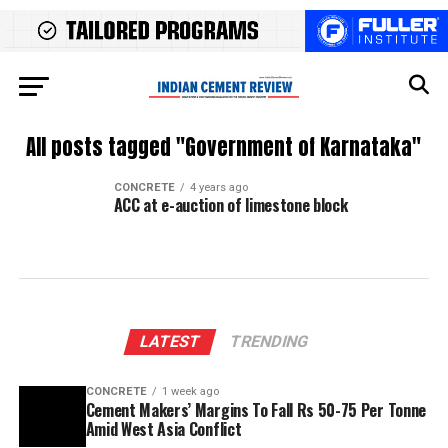
All posts tagged "Government of Karnataka"
CONCRETE
4 years ago
ACC at e-auction of limestone block
LATEST
TRENDING
CONCRETE
1 week ago
Cement Makers’ Margins To Fall Rs 50-75 Per Tonne
Amid West Asia Conflict