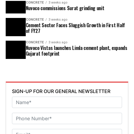
CONCRETE
3 weeks ago
Nuvoco commissions Surat grinding unit
CONCRETE
3 weeks ago
Cement Sector Faces Sluggish Growth in First Half
of FY27
CONCRETE
3 weeks ago
Nuvoco Vistas launches Limla cement plant, expands
Gujarat footprint
SIGN-UP FOR OUR GENERAL NEWSLETTER