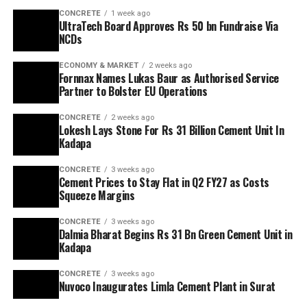
CONCRETE
1 week ago
UltraTech Board Approves Rs 50 bn Fundraise Via
NCDs
ECONOMY & MARKET
2 weeks ago
Fornnax Names Lukas Baur as Authorised Service
Partner to Bolster EU Operations
CONCRETE
2 weeks ago
Lokesh Lays Stone For Rs 31 Billion Cement Unit In
Kadapa
CONCRETE
3 weeks ago
Cement Prices to Stay Flat in Q2 FY27 as Costs
Squeeze Margins
CONCRETE
3 weeks ago
Dalmia Bharat Begins Rs 31 Bn Green Cement Unit in
Kadapa
CONCRETE
3 weeks ago
Nuvoco Inaugurates Limla Cement Plant in Surat