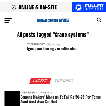
All posts tagged "Crane systems"
TECHNOLOGY
8 years ago
Igus plain bearings in roller chain
LATEST
TRENDING
CONCRETE
1 week ago
Cement Makers’ Margins To Fall Rs 50-75 Per Tonne
Amid West Asia Conflict