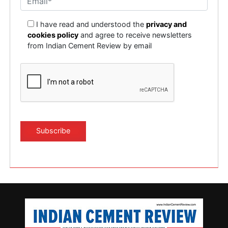
I have read and understood the
privacy and
cookies policy
and agree to receive newsletters
from Indian Cement Review by email