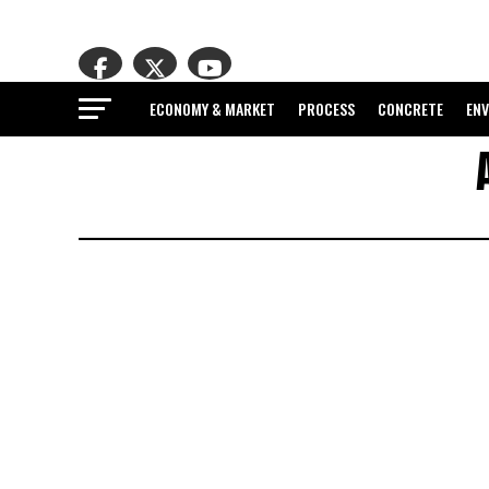
ECONOMY & MARKET
PROCESS
CONCRETE
EN