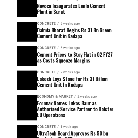
Nuvoco Inaugurates Limla Cement
Plant in Surat
CONCRETE
3 weeks ago
Dalmia Bharat Begins Rs 31 Bn Green
Cement Unit in Kadapa
CONCRETE
3 weeks ago
Cement Prices to Stay Flat in Q2 FY27
as Costs Squeeze Margins
CONCRETE
2 weeks ago
Lokesh Lays Stone For Rs 31 Billion
Cement Unit In Kadapa
ECONOMY & MARKET
2 weeks ago
Fornnax Names Lukas Baur as
Authorised Service Partner to Bolster
EU Operations
CONCRETE
1 week ago
UltraTech Board Approves Rs 50 bn