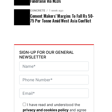
Fundraise Via NCDs
CONCRETE
1 week ago
Cement Makers’ Margins To Fall Rs 50-
75 Per Tonne Amid West Asia Conflict
SIGN-UP FOR OUR GENERAL
NEWSLETTER
I have read and understood the
privacy and cookies policy
and agree