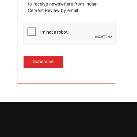
to receive newsletters from Indian
Cement Review by email