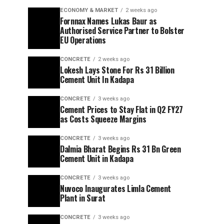
ECONOMY & MARKET
2 weeks ago
Fornnax Names Lukas Baur as
Authorised Service Partner to Bolster
EU Operations
CONCRETE
2 weeks ago
Lokesh Lays Stone For Rs 31 Billion
Cement Unit In Kadapa
CONCRETE
3 weeks ago
Cement Prices to Stay Flat in Q2 FY27
as Costs Squeeze Margins
CONCRETE
3 weeks ago
Dalmia Bharat Begins Rs 31 Bn Green
Cement Unit in Kadapa
CONCRETE
3 weeks ago
Nuvoco Inaugurates Limla Cement
Plant in Surat
CONCRETE
3 weeks ago