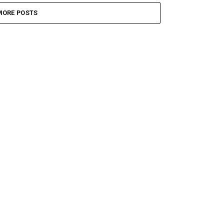
MORE POSTS