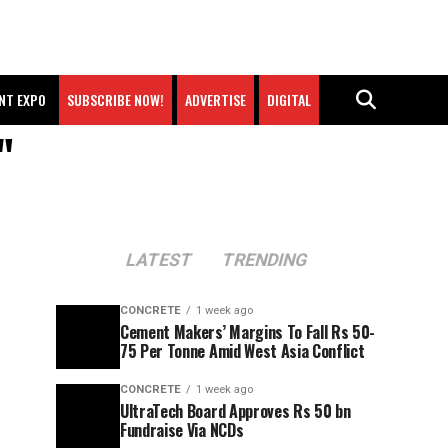
NT EXPO
SUBSCRIBE NOW!
ADVERTISE
DIGITAL
"
LATEST
TRENDING
CONCRETE
1 week ago
Cement Makers’ Margins To Fall Rs 50-
75 Per Tonne Amid West Asia Conflict
CONCRETE
1 week ago
UltraTech Board Approves Rs 50 bn
Fundraise Via NCDs