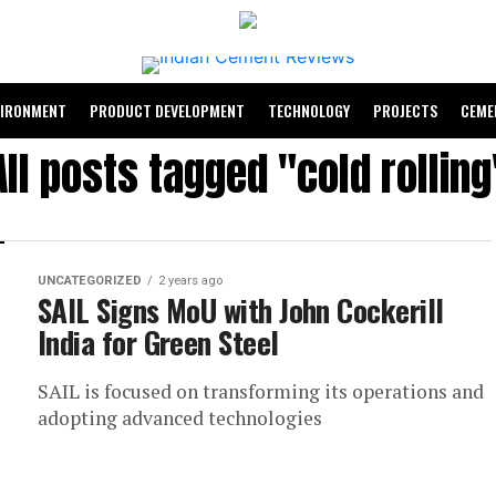
VIRONMENT
PRODUCT DEVELOPMENT
TECHNOLOGY
PROJECTS
CEME
All posts tagged "cold rolling
UNCATEGORIZED
2 years ago
SAIL Signs MoU with John Cockerill
India for Green Steel
SAIL is focused on transforming its operations and
adopting advanced technologies