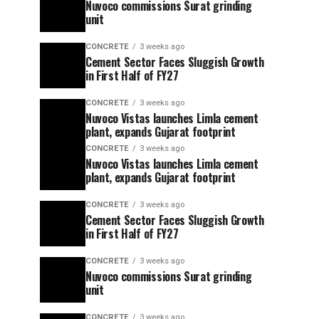
Nuvoco commissions Surat grinding
unit
CONCRETE
3 weeks ago
Cement Sector Faces Sluggish Growth
in First Half of FY27
CONCRETE
3 weeks ago
Nuvoco Vistas launches Limla cement
plant, expands Gujarat footprint
CONCRETE
3 weeks ago
Nuvoco Vistas launches Limla cement
plant, expands Gujarat footprint
CONCRETE
3 weeks ago
Cement Sector Faces Sluggish Growth
in First Half of FY27
CONCRETE
3 weeks ago
Nuvoco commissions Surat grinding
unit
CONCRETE
3 weeks ago