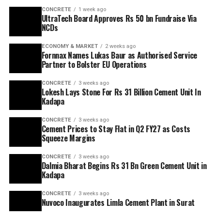
CONCRETE
1 week ago
UltraTech Board Approves Rs 50 bn Fundraise Via
NCDs
ECONOMY & MARKET
2 weeks ago
Fornnax Names Lukas Baur as Authorised Service
Partner to Bolster EU Operations
CONCRETE
3 weeks ago
Lokesh Lays Stone For Rs 31 Billion Cement Unit In
Kadapa
CONCRETE
3 weeks ago
Cement Prices to Stay Flat in Q2 FY27 as Costs
Squeeze Margins
CONCRETE
3 weeks ago
Dalmia Bharat Begins Rs 31 Bn Green Cement Unit in
Kadapa
CONCRETE
3 weeks ago
Nuvoco Inaugurates Limla Cement Plant in Surat