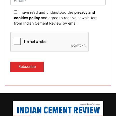
I have read and understood the
privacy and
cookies policy
and agree to receive newsletters
from Indian Cement Review by email