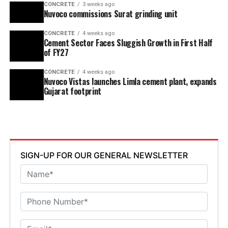
CONCRETE
3 weeks ago
Nuvoco commissions Surat grinding unit
CONCRETE
4 weeks ago
Cement Sector Faces Sluggish Growth in First Half
of FY27
CONCRETE
4 weeks ago
Nuvoco Vistas launches Limla cement plant, expands
Gujarat footprint
SIGN-UP FOR OUR GENERAL NEWSLETTER