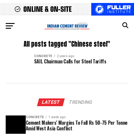
All posts tagged "Chinese steel"
CONCRETE
2 years ago
SAIL Chairman Calls for Steel Tariffs
LATEST
TRENDING
CONCRETE
1 week ago
Cement Makers’ Margins To Fall Rs 50-75 Per Tonne
Amid West Asia Conflict