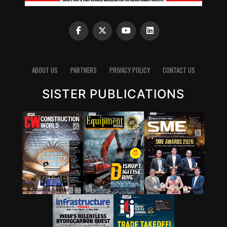
ABOUT US
PARTNERS
PRIVACY POLICY
CONTACT US
SISTER PUBLICATIONS