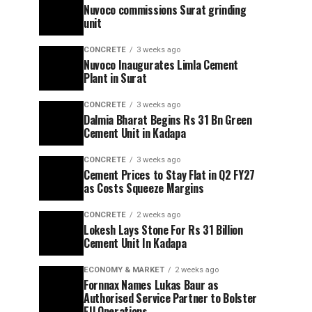
Nuvoco commissions Surat grinding
unit
CONCRETE
3 weeks ago
Nuvoco Inaugurates Limla Cement
Plant in Surat
CONCRETE
3 weeks ago
Dalmia Bharat Begins Rs 31 Bn Green
Cement Unit in Kadapa
CONCRETE
3 weeks ago
Cement Prices to Stay Flat in Q2 FY27
as Costs Squeeze Margins
CONCRETE
2 weeks ago
Lokesh Lays Stone For Rs 31 Billion
Cement Unit In Kadapa
ECONOMY & MARKET
2 weeks ago
Fornnax Names Lukas Baur as
Authorised Service Partner to Bolster
EU Operations