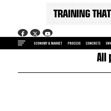
ECONOMY & MARKET
PROCESS
CONCRETE
EN
All