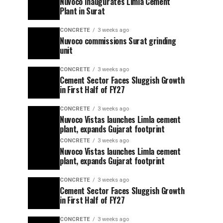
Nuvoco Inaugurates Limla Cement
Plant in Surat
CONCRETE
3 weeks ago
Nuvoco commissions Surat grinding
unit
CONCRETE
3 weeks ago
Cement Sector Faces Sluggish Growth
in First Half of FY27
CONCRETE
3 weeks ago
Nuvoco Vistas launches Limla cement
plant, expands Gujarat footprint
CONCRETE
3 weeks ago
Nuvoco Vistas launches Limla cement
plant, expands Gujarat footprint
CONCRETE
3 weeks ago
Cement Sector Faces Sluggish Growth
in First Half of FY27
CONCRETE
3 weeks ago