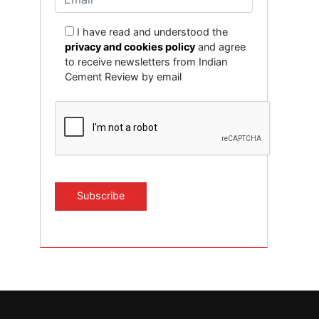
I have read and understood the
privacy and cookies policy
and agree
to receive newsletters from Indian
Cement Review by email