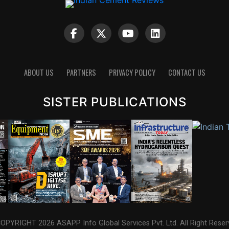
ABOUT US
PARTNERS
PRIVACY POLICY
CONTACT US
SISTER PUBLICATIONS
OPYRIGHT 2026 ASAPP Info Global Services Pvt. Ltd. All Right Reser