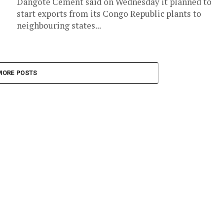
Dangote Cement said on Wednesday it planned to
start exports from its Congo Republic plants to
neighbouring states...
MORE POSTS