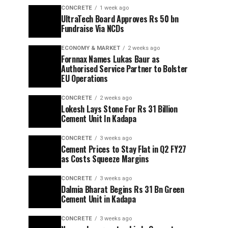
CONCRETE
1 week ago
UltraTech Board Approves Rs 50 bn
Fundraise Via NCDs
ECONOMY & MARKET
2 weeks ago
Fornnax Names Lukas Baur as
Authorised Service Partner to Bolster
EU Operations
CONCRETE
2 weeks ago
Lokesh Lays Stone For Rs 31 Billion
Cement Unit In Kadapa
CONCRETE
3 weeks ago
Cement Prices to Stay Flat in Q2 FY27
as Costs Squeeze Margins
CONCRETE
3 weeks ago
Dalmia Bharat Begins Rs 31 Bn Green
Cement Unit in Kadapa
CONCRETE
3 weeks ago