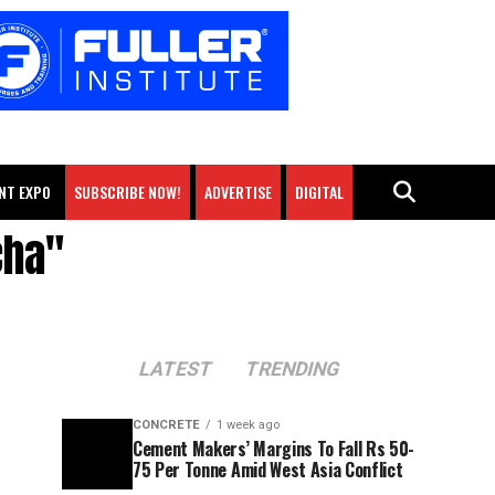
NT EXPO
SUBSCRIBE NOW!
ADVERTISE
DIGITAL
cha"
LATEST
TRENDING
CONCRETE
1 week ago
Cement Makers’ Margins To Fall Rs 50-
75 Per Tonne Amid West Asia Conflict