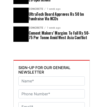
CONCRETE
1 week ago
UltraTech Board Approves Rs 50 bn
Fundraise Via NCDs
CONCRETE
1 week ago
Cement Makers’ Margins To Fall Rs 50-
75 Per Tonne Amid West Asia Conflict
SIGN-UP FOR OUR GENERAL
NEWSLETTER