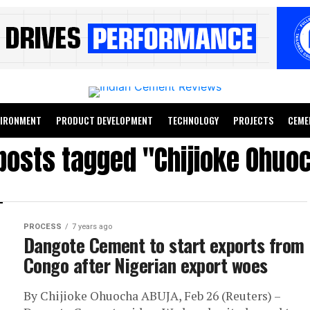
VIRONMENT
PRODUCT DEVELOPMENT
TECHNOLOGY
PROJECTS
CEME
 posts tagged "Chijioke Ohuo
PROCESS
7 years ago
Dangote Cement to start exports from
Congo after Nigerian export woes
By Chijioke Ohuocha ABUJA, Feb 26 (Reuters) –