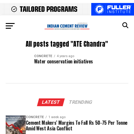
All posts tagged "ATE Chandra"
CONCRETE
4 years ago
Water conservation initiatives
LATEST
TRENDING
CONCRETE
1 week ago
Cement Makers’ Margins To Fall Rs 50-75 Per Tonne
Amid West Asia Conflict