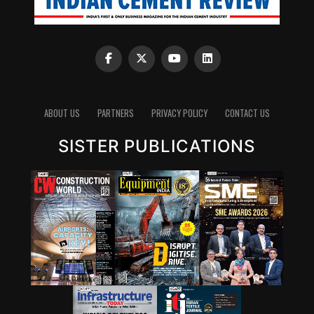
ABOUT US
PARTNERS
PRIVACY POLICY
CONTACT US
SISTER PUBLICATIONS