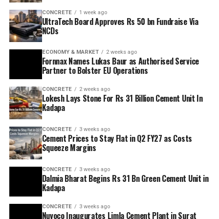
CONCRETE
1 week ago
UltraTech Board Approves Rs 50 bn Fundraise Via
NCDs
ECONOMY & MARKET
2 weeks ago
Fornnax Names Lukas Baur as Authorised Service
Partner to Bolster EU Operations
CONCRETE
2 weeks ago
Lokesh Lays Stone For Rs 31 Billion Cement Unit In
Kadapa
CONCRETE
3 weeks ago
Cement Prices to Stay Flat in Q2 FY27 as Costs
Squeeze Margins
CONCRETE
3 weeks ago
Dalmia Bharat Begins Rs 31 Bn Green Cement Unit in
Kadapa
CONCRETE
3 weeks ago
Nuvoco Inaugurates Limla Cement Plant in Surat