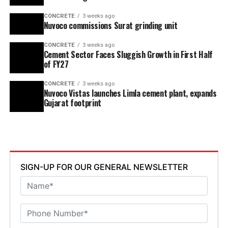
CONCRETE
3 weeks ago
Nuvoco commissions Surat grinding unit
CONCRETE
3 weeks ago
Cement Sector Faces Sluggish Growth in First Half
of FY27
CONCRETE
3 weeks ago
Nuvoco Vistas launches Limla cement plant, expands
Gujarat footprint
SIGN-UP FOR OUR GENERAL NEWSLETTER