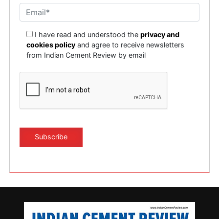
I have read and understood the
privacy and
cookies policy
and agree to receive newsletters
from Indian Cement Review by email